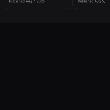
Choosing
Published Aug 7, 2026
Published Aug 5, 2