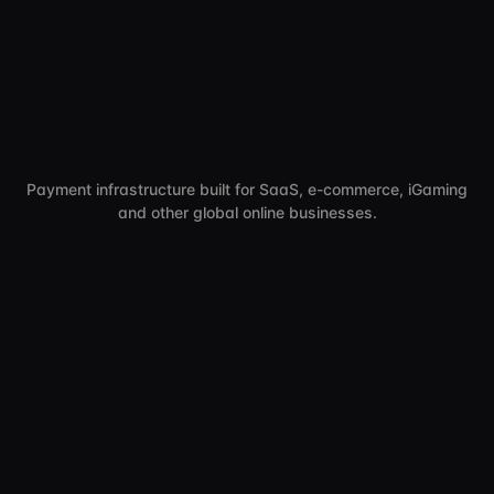
Payment infrastructure built for SaaS, e-commerce, iGaming
and other global online businesses.