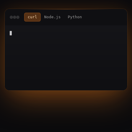
curl
Node.js
Python