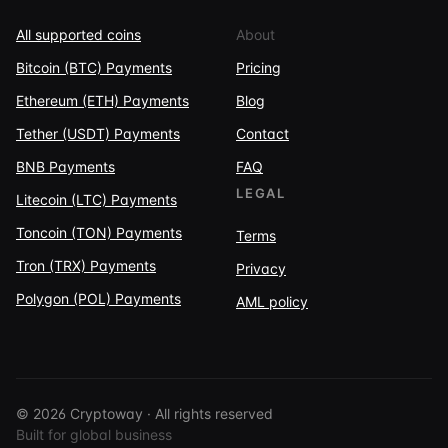
All supported coins
About
Bitcoin (BTC) Payments
Pricing
Ethereum (ETH) Payments
Blog
Tether (USDT) Payments
Contact
BNB Payments
FAQ
LEGAL
Litecoin (LTC) Payments
Toncoin (TON) Payments
Terms
Tron (TRX) Payments
Privacy
Polygon (POL) Payments
AML policy
© 2026 Cryptoway · All rights reserved
Built for global business