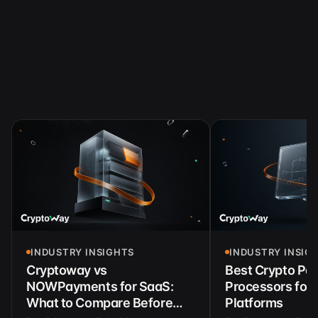
INDUSTRY INSIGHTS
INDUSTRY INSIG
Cryptoway vs
Best Crypto Pa
NOWPayments for SaaS:
Processors for 
What to Compare Before
Platforms