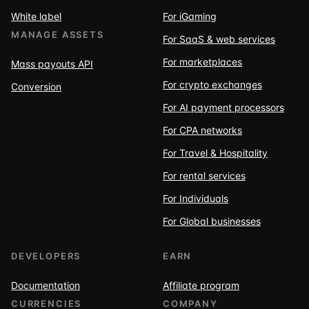
White label
For iGaming
MANAGE ASSETS
For SaaS & web services
For marketplaces
Mass payouts API
For crypto exchanges
Conversion
For AI payment processors
For CPA networks
For Travel & Hospitality
For rental services
For Individuals
For Global businesses
DEVELOPERS
EARN
Documentation
Affiliate program
CURRENCIES
COMPANY