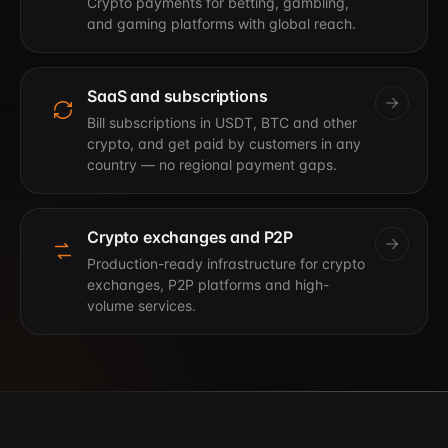
Crypto payments for betting, gambling,
and gaming platforms with global reach.
SaaS and subscriptions
Bill subscriptions in USDT, BTC and other
crypto, and get paid by customers in any
country — no regional payment gaps.
Crypto exchanges and P2P
Production-ready infrastructure for crypto
exchanges, P2P platforms and high-
volume services.