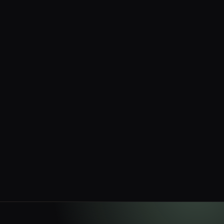
No setup fees
No monthly minimums
Withdrawals — network fee only