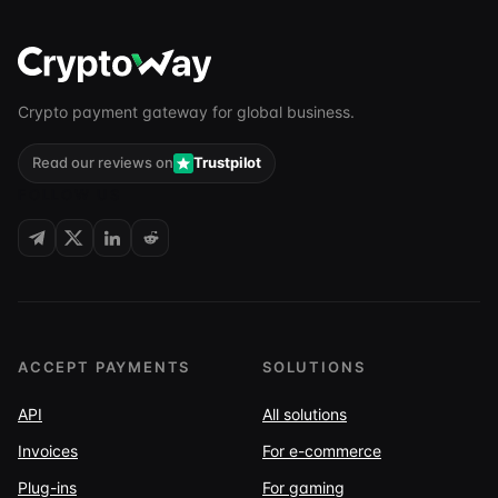
Crypto payment gateway for global business.
Read our reviews on
Trustpilot
FOLLOW US
ACCEPT PAYMENTS
SOLUTIONS
API
All solutions
Invoices
For e-commerce
Plug-ins
For gaming