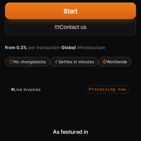
Start
Contact us
from
0.3%
per transaction
·
Global
infrastructure
No chargebacks
Settles in minutes
Worldwide
Live invoices
Processing now
As featured in