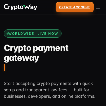
CREATE ACCOUNT
WORLDWIDE, LIVE NOW
Crypto payment
gateway
Start accepting crypto payments with quick
setup and transparent low fees — built for
businesses, developers, and online platforms.