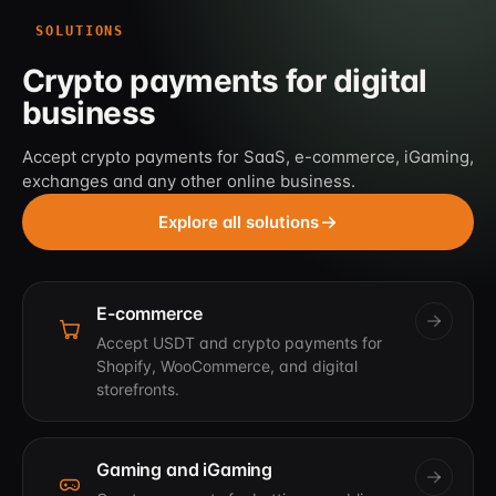
SOLUTIONS
Crypto payments for digital
business
Accept crypto payments for SaaS, e-commerce, iGaming,
exchanges and any other online business.
Explore all solutions
E-commerce
Accept USDT and crypto payments for
Shopify, WooCommerce, and digital
storefronts.
Gaming and iGaming