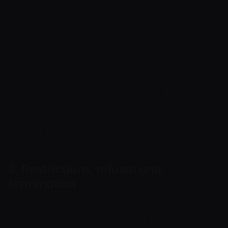
prohibited goods;
darknet markets, illegal mixers, concealment of
source of funds or sanctions evasion;
illegal gambling, betting, casino or other
regulated services without required permissions;
misleading customers, partners, banks,
regulators or Cryptoway; attempts to gain
unauthorised access, bypass limits or attack
infrastructure.
8. Restrictions, refusal and
termination
Cryptoway may temporarily or permanently
restrict access to an account, API, invoices,