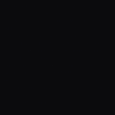
and prevent financial crime, Cryptoway
enforces standard Know-Your-Customer (KYC)
and Anti-Money Laundering (AML) procedures.
All individual Users are requested to undergo
identity verification, which may include
submitting government-issued identification
(such as a passport or driver's license), prior to
accessing the Services. In addition to identity
verification, the Company employs automated
blockchain screening (KYT/AML). To ensure
platform safety, the Company reserves the right
to temporarily suspend account access or place
transactions on hold for manual review if
automated screening flags a transaction as
high-risk (e.g., connection to sanctioned