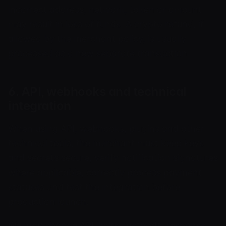
incorrect address, network, token or amount
may result in loss of funds. A crypto refund, if
allowed by the merchant policy, is usually
processed as a new separate transaction.
6. API, webhooks and technical
integration
When using API, webhooks, plugins and other
technical tools, the merchant must keep keys
and secrets secure, verify notification signatures
where applicable, correctly process payment
statuses and test the integration before
production launch.
We may change API limits, methods, response