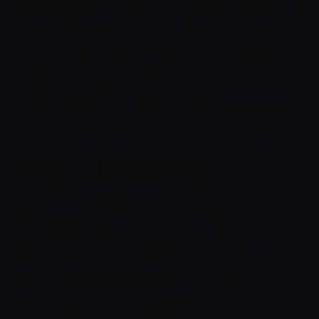
addresses, darknet markets, or mixing services).
These measures are strictly temporary and
implemented solely to clarify the circumstances.
The Company will work directly with the User to
resolve the compliance flag and restore full
account access as quickly as possible once the
necessary verification is successfully completed.
2.4 Refund and Dispute Policies
Due to the immutable nature of blockchain
technology, all successfully executed
transactions and withdrawals are final,
permanent, and completely irreversible.
Cryptoway acts strictly as a technical and
custodial intermediary and does not arbitrate,
mediate, or resolve commercial disputes