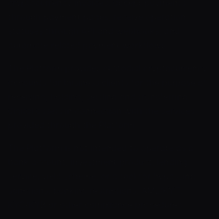
cryptocurrency invoices, accept payments
through payment pages, receive operation
statuses through API and webhooks, and
automate related payment workflows.
The Platform provides custodial cryptocurrency
accounts for business clients for the purpose of
receiving, holding, settling and transferring
digital assets in connection with the services
provided through the Platform.
The Platform is not intended to operate as a
bank account, investment product, lending
service, yield scheme, or a tool for bypassing
sanctions, banking restrictions, AML/KYT,
KYC/KYB or other compliance procedures.