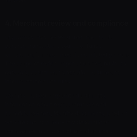
4. Merchant review and compliance
Cryptoway may review a user, merchant,
partner, transaction, source of funds,
jurisdiction, business model and related persons.
The scope of review depends on risk, business
category, countries, transaction volume and
internal compliance rules.
We may request corporate documents,
information about representatives and
beneficial owners, identity documents, product,
website and payment-flow descriptions,
licences, permits, tax status and source-of-