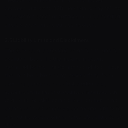
between Users and B2B merchants. Any refund
requests for goods or services must be handled
directly between the parties involved.
2.5 Liability Limits and Disclaimers
The Services are provided on an "as-is" and "as-
available" basis. To the maximum extent
permitted by law, the Company and its affiliates
shall not be liable for any losses arising from
user negligence (such as lost credentials),
system downtime, or accounts suspended due
to automated AML compliance matches. In no
event shall the Company's aggregate liability for
any claims exceed one hundred US dollars ($100
USD).