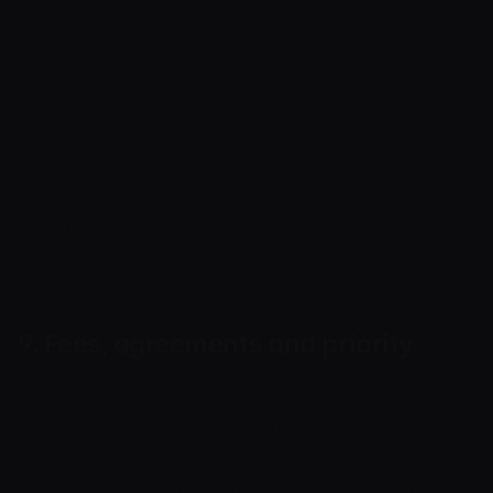
payouts, specific functions or the entire
platform if there are signs of a breach,
increased risk, incomplete documents, a lawful
request from a competent authority or a
security threat.
Where possible and not prohibited by law, we
will inform the user of the reason for restriction
and possible steps to restore access.
9. Fees, agreements and priority
Fees, tariffs, network costs and settlement
terms are determined by the Cryptoway
interface, commercial offer, contract or
merchant agreement. If a public page conflicts