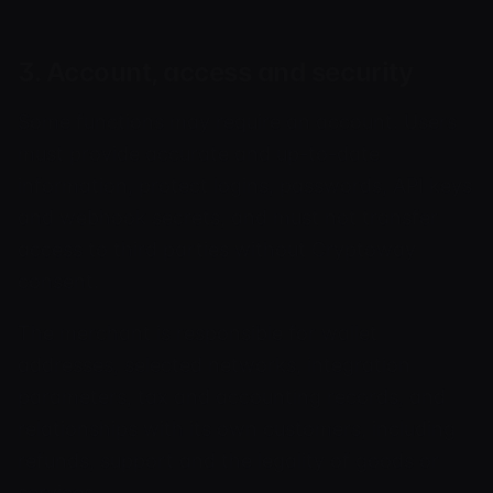
3. Account, access and security
Some functions may require an account. Users
must provide accurate and up-to-date
information, protect logins, passwords, API keys
and webhook secrets, and must not transfer
access to third parties without Cryptoway
consent.
The merchant is responsible for wallet
addresses, selected networks, integration
parameters, tax and accounting records, and
relationships with its own customers, including
refunds, support and the legality of goods or
services.