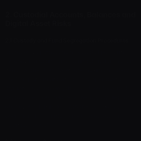
2. Custodial Accounts, Balances and
Digital Asset Risks
2.1 Custody and Fund Segregation Procedures
Cryptoway operates as a custodial platform,
securely managing and storing digital assets on
behalf of the User. To ensure maximum safety,
the Company maintains a strict operational
division, guaranteeing that all User-deposited
digital assets are held in segregated wallets and
are never commingled with the Company's
operational accounts, corporate assets, or
business capital.