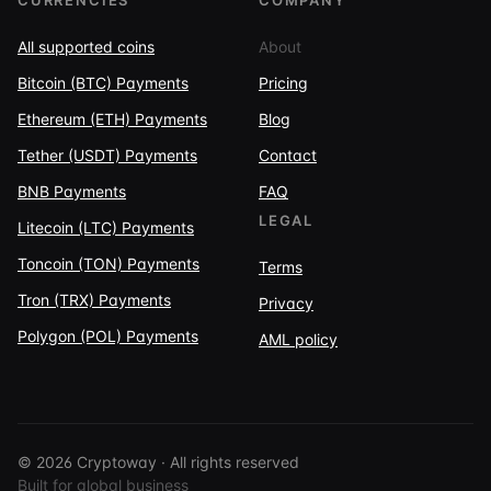
CURRENCIES
COMPANY
All supported coins
About
Bitcoin (BTC) Payments
Pricing
Ethereum (ETH) Payments
Blog
Tether (USDT) Payments
Contact
BNB Payments
FAQ
LEGAL
Litecoin (LTC) Payments
Toncoin (TON) Payments
Terms
Tron (TRX) Payments
Privacy
Polygon (POL) Payments
AML policy
© 2026 Cryptoway · All rights reserved
Built for global business