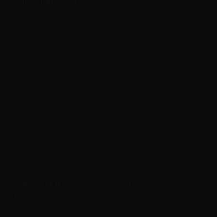
2.2 Insurance Coverage
Digital assets held in custody by the Company
are not financial deposits and are not protected
by any state-sponsored deposit insurance
schemes, such as the FDIC or national deposit
guarantee funds. Unless explicitly agreed in
writing, the Company does not maintain private
commercial insurance policies covering
individual User wallet balances against theft,
cyberattacks, or loss of access. The User
assumes all inherent risks associated with digital
asset custody.
2.3 KYC/AML Onboarding and Compliance
Requirements
To comply with applicable financial regulations