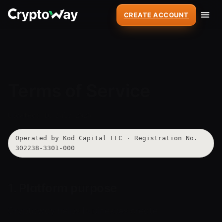
CREATE ACCOUNT
Terms of Service
Updated: 16 July 2026
Operated by Kod Capital LLC · Registration No.
302238-3301-000
1. Platform purpose
Cryptoway helps businesses create