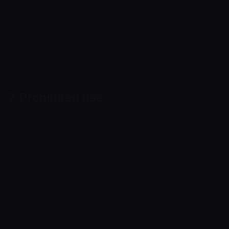
formats and technical requirements. If a change
materially affects an existing integration, we will
try to notify users through a reasonable
channel.
7. Prohibited use
Cryptoway may not be used for activity that
violates applicable law, third-party rights,
sanctions regimes, AML/CFT requirements or
Cryptoway internal policies.
fraud, scams, phishing, extortion, money
laundering or terrorist financing;
sale of stolen data, malware, illegal content or