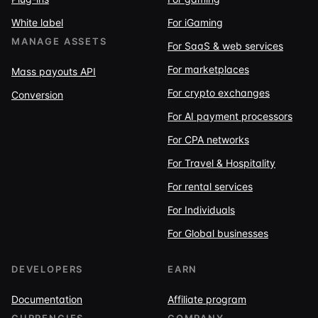
White label
For iGaming
MANAGE ASSETS
For SaaS & web services
For marketplaces
Mass payouts API
For crypto exchanges
Conversion
For AI payment processors
For CPA networks
For Travel & Hospitality
For rental services
For Individuals
For Global businesses
DEVELOPERS
EARN
Documentation
Affiliate program