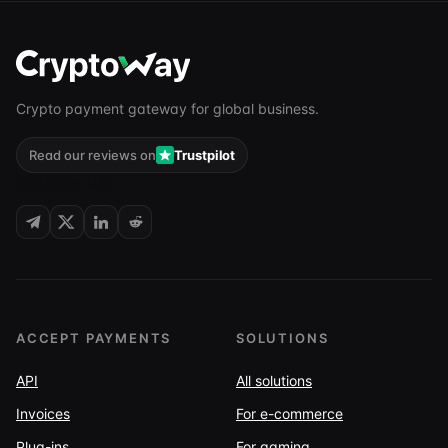
Crypto payment gateway for global business.
Read our reviews on
Trustpilot
FOLLOW US
ACCEPT PAYMENTS
SOLUTIONS
API
All solutions
Invoices
For e-commerce
Plug-ins
For gaming