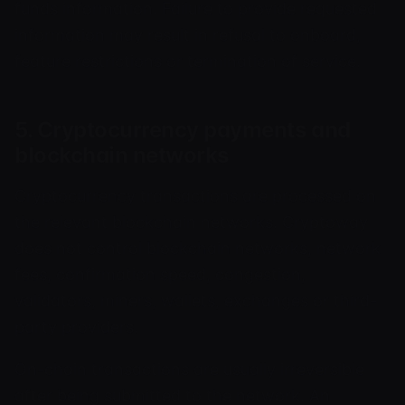
funds information. Failure to provide requested
information may result in refusal to onboard,
feature restrictions or termination of service.
5. Cryptocurrency payments and
blockchain networks
Cryptocurrency transactions are processed on
the relevant blockchain networks. Cryptoway
does not control blockchain networks, network
fees, confirmation speed, congestion,
validators, miners, wallets, exchanges or third-
party providers.
On-chain transactions are usually irreversible
after being submitted to the network. An