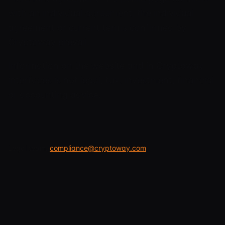
with an individual agreement, the individual
agreement or current terms confirmed by
Cryptoway prevail.
Information on the website and in Cryptoway
interfaces is not legal, tax, investment, financial
or accounting advice.
Legal team:
compliance@cryptoway.com