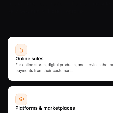
fit their business model — from online sales
services, and affiliate programs.
Online sales
For online stores, digital products, and services that 
payments from their customers.
Platforms & marketplaces