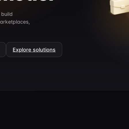
 build
arketplaces,
Explore solutions