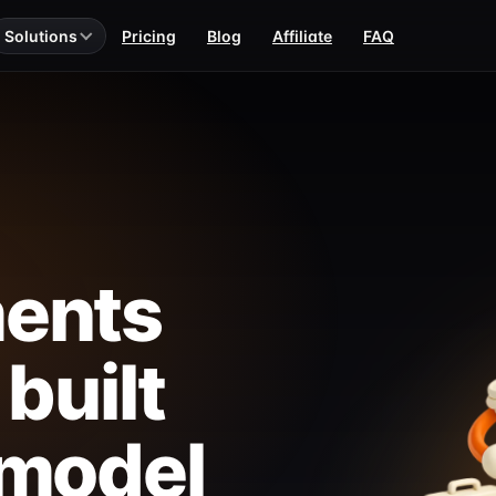
Solutions
Pricing
Blog
Affiliate
FAQ
ents
 built
 model