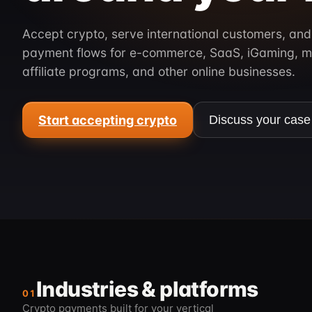
Accept crypto, serve international customers, and
payment flows for e-commerce, SaaS, iGaming, m
affiliate programs, and other online businesses.
Start accepting crypto
Discuss your case
Industries & platforms
01
Crypto payments built for your vertical