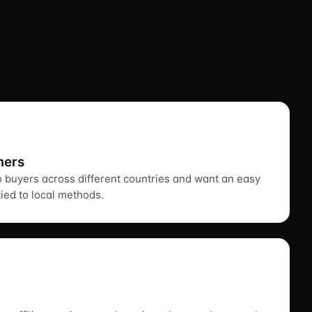
mers
to buyers across different countries and want an easy
tied to local methods.