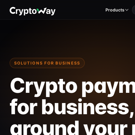
Products
SOLUTIONS FOR BUSINESS
Crypto paym
for business,
around your