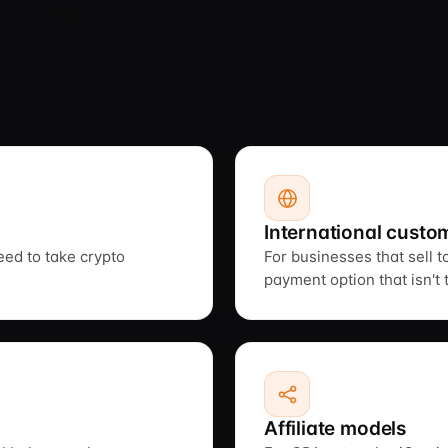
 to platforms,
International custo
need to take crypto
For businesses that sell 
payment option that isn't 
Affiliate models