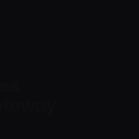
es
yptoway
 serve
ment flows that