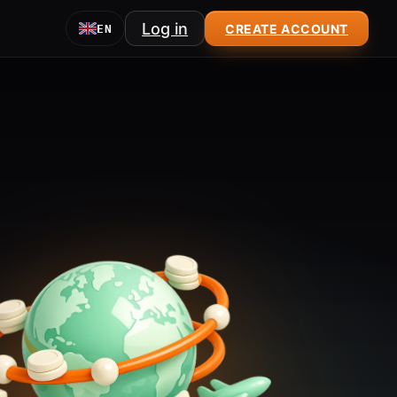
Log in
CREATE ACCOUNT
EN