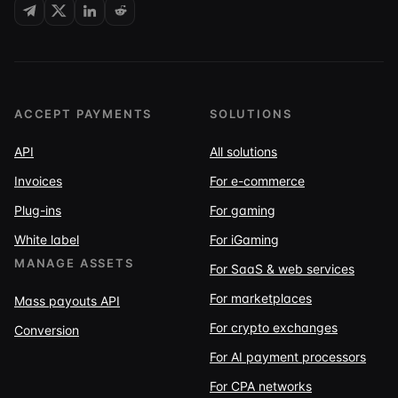
ACCEPT PAYMENTS
SOLUTIONS
API
All solutions
Invoices
For e-commerce
Plug-ins
For gaming
White label
For iGaming
MANAGE ASSETS
For SaaS & web services
For marketplaces
Mass payouts API
For crypto exchanges
Conversion
For AI payment processors
For CPA networks