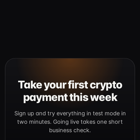
Take your first crypto
payment this week
Sign up and try everything in test mode in
two minutes. Going live takes one short
business check.