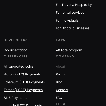
For Travel & Hospitality
For rental services
For Individuals
For Global businesses
DEVELOPERS
EARN
Documentation
Affiliate program
CURRENCIES
COMPANY
All supported coins
About
Bitcoin (BTC) Payments
Pricing
Ethereum (ETH) Payments
Blog
Tether (USDT) Payments
Contact
BNB Payments
FAQ
LEGAL
Litecoin (LTC) Payments