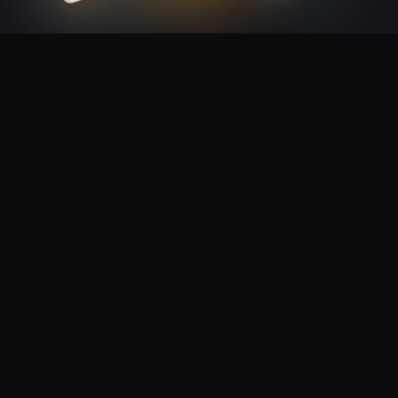
Plain connection — your developer plugs in from any
✓
system
Status updates land in your system automatically
✓
Test it before signing up — business check comes later
✓
Examples in popular languages, ready to copy
✓