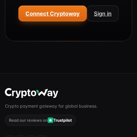
Connect Cryptoway
Sign in
Crypto payment gateway for global business.
Read our reviews on
Trustpilot
FOLLOW US