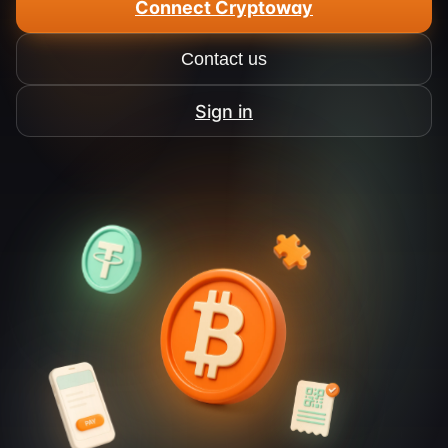
Connect Cryptoway
Contact us
Sign in