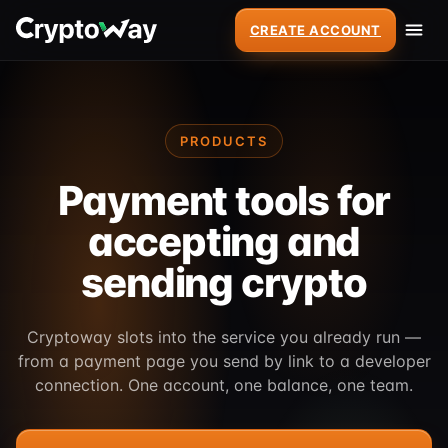
CREATE ACCOUNT
PRODUCTS
Payment tools for
accepting and
sending crypto
Cryptoway slots into the service you already run —
from a payment page you send by link to a developer
connection. One account, one balance, one team.