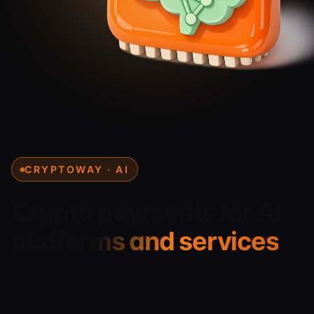
CRYPTOWAY · AI
Crypto payments for
AI
platforms and services
Accept payment for subscriptions, API usage,
balance top-ups, and the use of AI services in