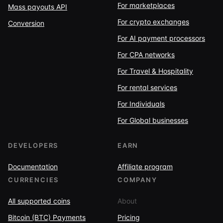
For marketplaces
Mass payouts API
For crypto exchanges
Conversion
For AI payment processors
For CPA networks
For Travel & Hospitality
For rental services
For Individuals
For Global businesses
DEVELOPERS
EARN
Documentation
Affiliate program
CURRENCIES
COMPANY
All supported coins
About
Bitcoin (BTC) Payments
Pricing