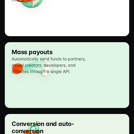
Mass payouts
Automatically send funds to partners,
model creators, developers, and
affiliates through a single API.
Conversion and auto-
conversion