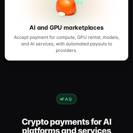
AI and GPU marketplaces
Accept payment for compute, GPU rental, models,
and AI services, with automated payouts to
providers.
FAQ
Crypto payments for AI
platforms and services