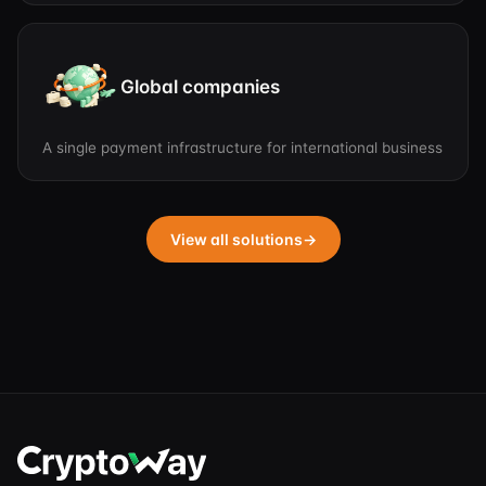
Global companies
A single payment infrastructure for international business
View all solutions
→