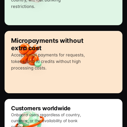
restrictions.
Micropayments without
extra cost
Accept small payments for requests,
tokens, and AI credits without high
processing costs.
Customers worldwide
Onboard users regardless of country,
currency, or the availability of bank
cards.