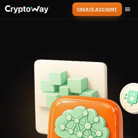
CREATE ACCOUNT