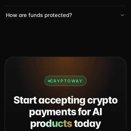
How are funds protected?
CRYPTOWAY
Start accepting crypto
payments for
AI
products
today