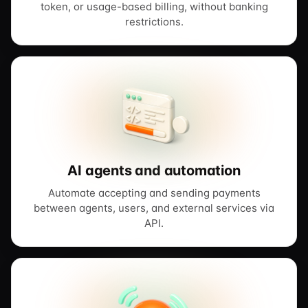
token, or usage-based billing, without banking
restrictions.
AI agents and automation
Automate accepting and sending payments
between agents, users, and external services via
API.