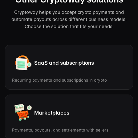
Cryptoway helps you accept crypto payments and
automate payouts across different business models.
Choose the solution that fits your needs.
SaaS and subscriptions
Recurring payments and subscriptions in crypto
Marketplaces
Payments, payouts, and settlements with sellers