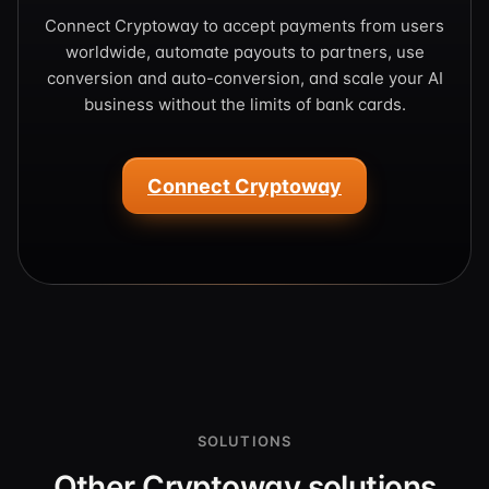
Connect Cryptoway to accept payments from users
worldwide, automate payouts to partners, use
conversion and auto-conversion, and scale your AI
business without the limits of bank cards.
Connect Cryptoway
SOLUTIONS
Other Cryptoway solutions