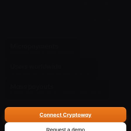
crypto. Onboard users worldwide, accept
micropayments without banking restrictions,
and automatically send payouts to partners and
providers.
Micropayments
Worthwhile even for small amounts
Users worldwide
Accept payment without banking restrictions
Mass payouts
Automatically send funds to partners and creators
Connect Cryptoway
Request a demo