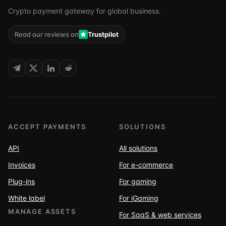
Crypto payment gateway for global business.
Read our reviews on
Trustpilot
FOLLOW US
ACCEPT PAYMENTS
SOLUTIONS
API
All solutions
Invoices
For e-commerce
Plug-ins
For gaming
White label
For iGaming
MANAGE ASSETS
For SaaS & web services