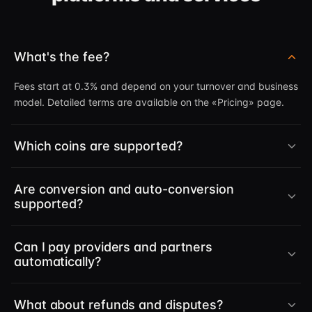
What's the fee?
Fees start at 0.3% and depend on your turnover and business
model. Detailed terms are available on the «Pricing» page.
Which coins are supported?
Are conversion and auto-conversion
supported?
Can I pay providers and partners
automatically?
What about refunds and disputes?