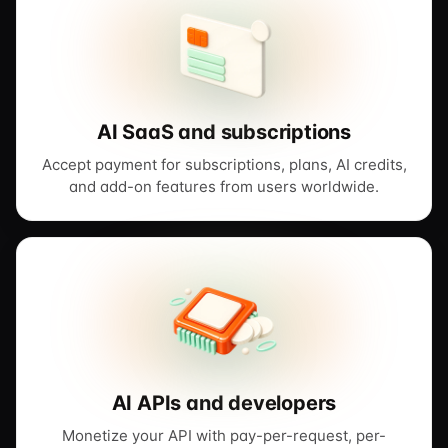
AI SaaS and subscriptions
Accept payment for subscriptions, plans, AI credits,
and add-on features from users worldwide.
AI APIs and developers
Monetize your API with pay-per-request, per-