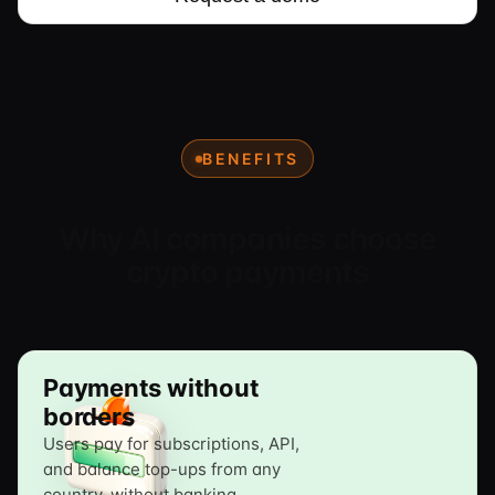
BENEFITS
Why AI companies choose
crypto payments
Payments without
borders
Users pay for subscriptions, API,
and balance top-ups from any
country, without banking