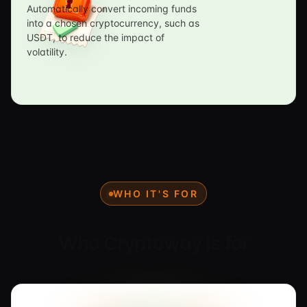
Automatically convert incoming funds
into a chosen cryptocurrency, such as
USDT, to reduce the impact of
volatility.
WHO IT'S FOR
Who Cryptoway is for