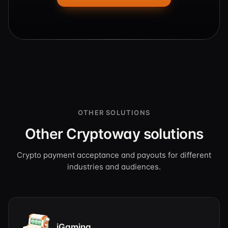
OTHER SOLUTIONS
Other Cryptoway solutions
Crypto payment acceptance and payouts for different
industries and audiences.
iGaming