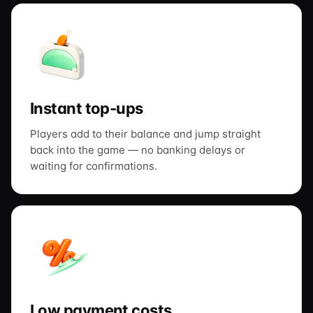
Instant top-ups
Players add to their balance and jump straight
back into the game — no banking delays or
waiting for confirmations.
Low payment costs