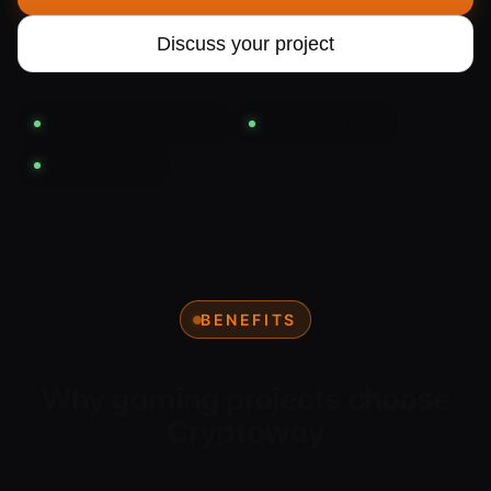
Discuss your project
Donations and purchases
Players worldwide
No chargebacks
BENEFITS
Why gaming projects choose
Cryptoway