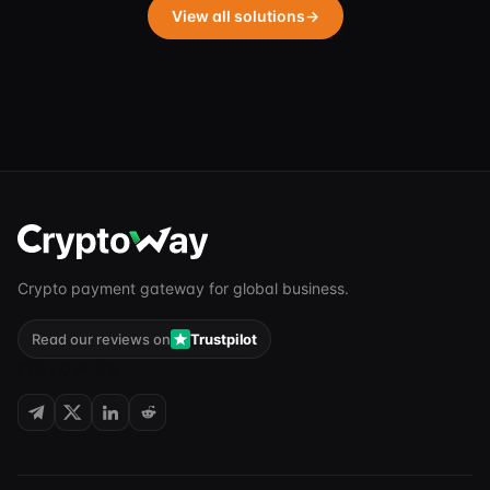
View all solutions
→
Crypto payment gateway for global business.
Read our reviews on
Trustpilot
FOLLOW US