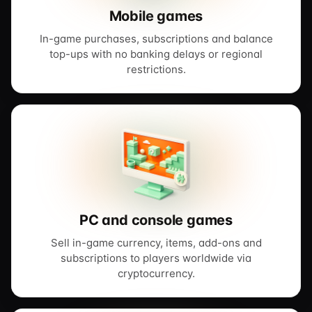
Mobile games
In-game purchases, subscriptions and balance
top-ups with no banking delays or regional
restrictions.
PC and console games
Sell in-game currency, items, add-ons and
subscriptions to players worldwide via
cryptocurrency.