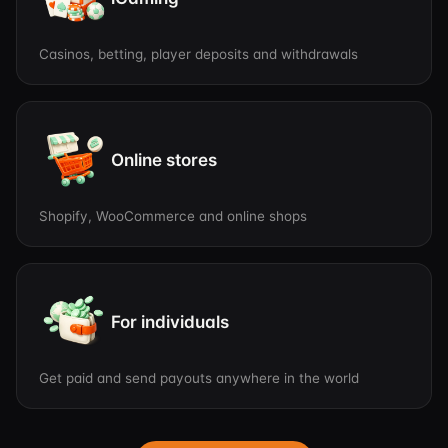
Casinos, betting, player deposits and withdrawals
Online stores
Shopify, WooCommerce and online shops
For individuals
Get paid and send payouts anywhere in the world