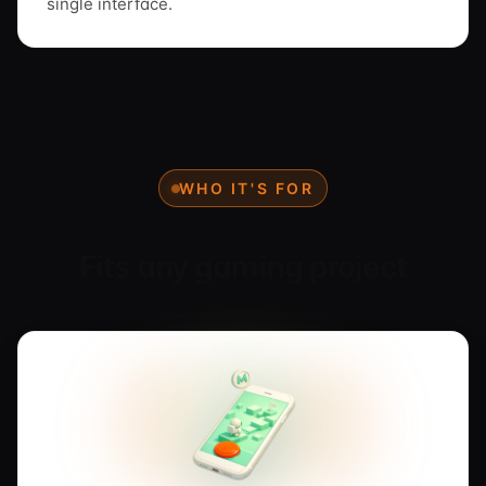
single interface.
WHO IT'S FOR
Fits any gaming project