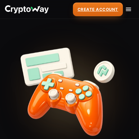
CREATE ACCOUNT