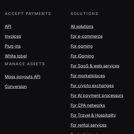
ACCEPT PAYMENTS
SOLUTIONS
API
All solutions
Invoices
For e-commerce
Plug-ins
For gaming
White label
For iGaming
MANAGE ASSETS
For SaaS & web services
For marketplaces
Mass payouts API
For crypto exchanges
Conversion
For AI payment processors
For CPA networks
For Travel & Hospitality
For rental services