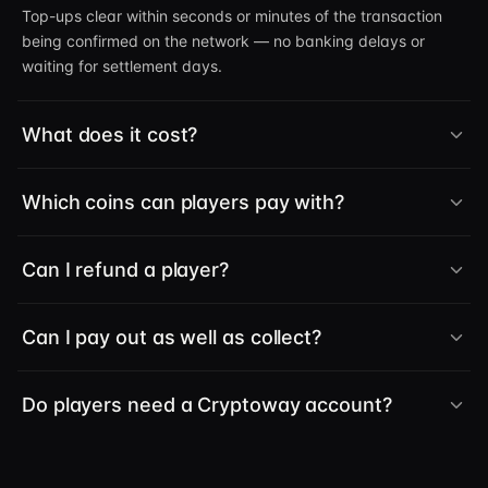
Top-ups clear within seconds or minutes of the transaction
being confirmed on the network — no banking delays or
waiting for settlement days.
What does it cost?
Which coins can players pay with?
Can I refund a player?
Can I pay out as well as collect?
Do players need a Cryptoway account?