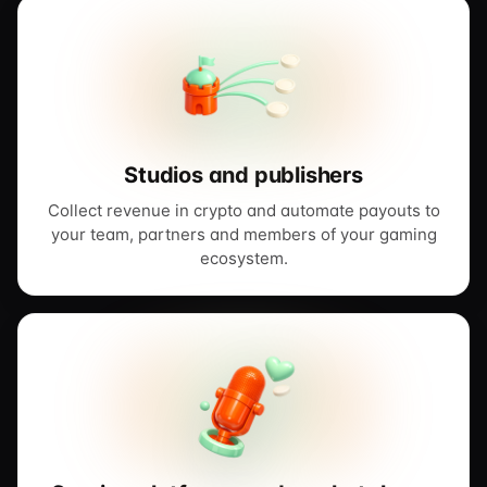
Studios and publishers
Collect revenue in crypto and automate payouts to
your team, partners and members of your gaming
ecosystem.