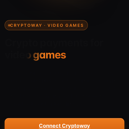
CRYPTOWAY · VIDEO GAMES
Crypto payments for
video games
Accept balance top-ups, in-game purchases,
donations and premium subscriptions in crypto.
Players pay from anywhere in the world, and
funds land straight in your balance — no
chargebacks or banking limits.
Connect Cryptoway