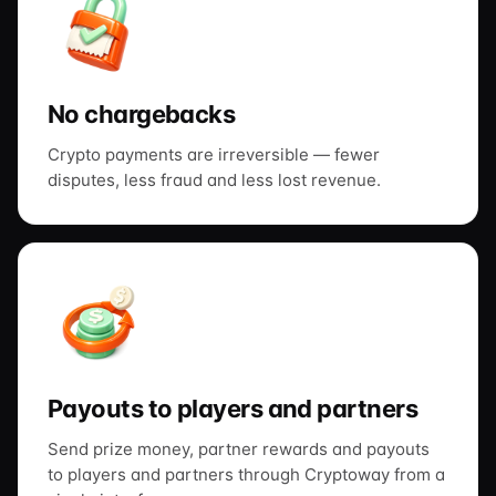
No chargebacks
Crypto payments are irreversible — fewer
disputes, less fraud and less lost revenue.
Payouts to players and partners
Send prize money, partner rewards and payouts
to players and partners through Cryptoway from a