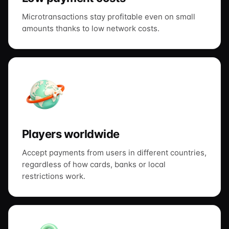
Microtransactions stay profitable even on small
amounts thanks to low network costs.
Players worldwide
Accept payments from users in different countries,
regardless of how cards, banks or local
restrictions work.