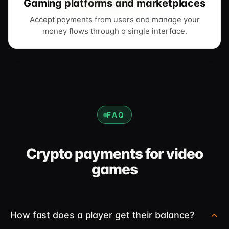
Gaming platforms and marketplaces
Accept payments from users and manage your
money flows through a single interface.
FAQ
Crypto payments for video
games
How fast does a player get their balance?