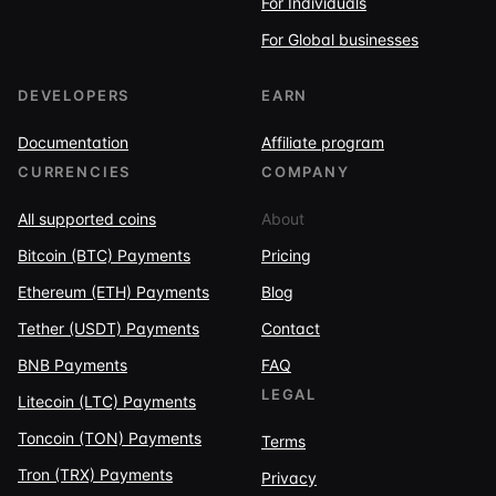
For Individuals
For Global businesses
DEVELOPERS
EARN
Documentation
Affiliate program
CURRENCIES
COMPANY
All supported coins
About
Bitcoin (BTC) Payments
Pricing
Ethereum (ETH) Payments
Blog
Tether (USDT) Payments
Contact
BNB Payments
FAQ
LEGAL
Litecoin (LTC) Payments
Toncoin (TON) Payments
Terms
Tron (TRX) Payments
Privacy