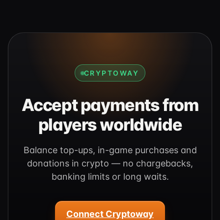
CRYPTOWAY
Accept payments from
players worldwide
Balance top-ups, in-game purchases and
donations in crypto — no chargebacks,
banking limits or long waits.
Connect Cryptoway