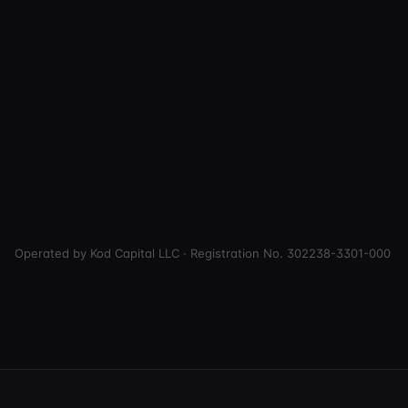
Operated by Kod Capital LLC · Registration No. 302238-3301-000