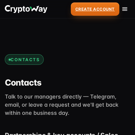
CREATE ACCOUNT
CONTACTS
Contacts
Talk to our managers directly — Telegram,
email, or leave a request and we'll get back
within one business day.