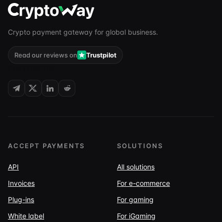
Crypto payment gateway for global business.
Read our reviews on
Trustpilot
FOLLOW US
ACCEPT PAYMENTS
SOLUTIONS
API
All solutions
Invoices
For e-commerce
Plug-ins
For gaming
White label
For iGaming