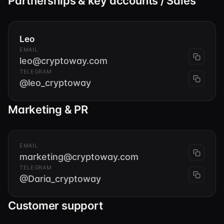
Partnerships & key accounts / Sales
Leo
EMAIL
leo@cryptoway.com
TELEGRAM
@leo_cryptoway
Marketing & PR
EMAIL
marketing@cryptoway.com
TELEGRAM
@Daria_cryptoway
Customer support