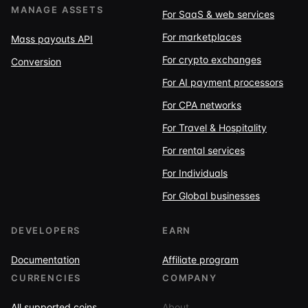
MANAGE ASSETS
For SaaS & web services
For marketplaces
Mass payouts API
For crypto exchanges
Conversion
For AI payment processors
For CPA networks
For Travel & Hospitality
For rental services
For Individuals
For Global businesses
DEVELOPERS
EARN
Documentation
Affiliate program
CURRENCIES
COMPANY
All supported coins
About