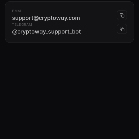
EMAIL
support@cryptoway.com
TELEGRAM
@cryptoway_support_bot
Compliance team
EMAIL
compliance@cryptoway.com