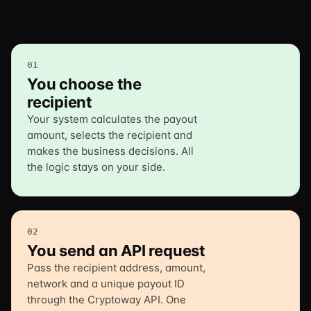
01
You choose the
recipient
Your system calculates the payout
amount, selects the recipient and
makes the business decisions. All
the logic stays on your side.
02
You send an API request
Pass the recipient address, amount,
network and a unique payout ID
through the Cryptoway API. One