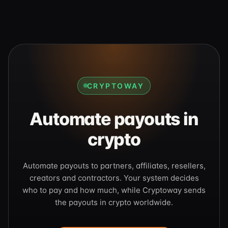
CRYPTOWAY
Automate payouts in
crypto
Automate payouts to partners, affiliates, resellers,
creators and contractors. Your system decides
who to pay and how much, while Cryptoway sends
the payouts in crypto worldwide.