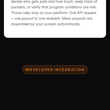
decide who gets paid and how much, keep track of
partners, or verify that program conditions are met.
Those rules stay on your platform. One API request
= one payout to one recipient. Mass payouts are
assembled by your system automatically.
DEVELOPER INTEGRATION
API for automatic payouts
Send one payout per API request. We protect against