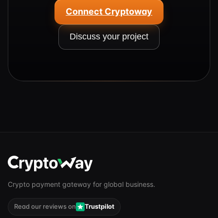
Connect Cryptoway
Discuss your project
Crypto payment gateway for global business.
Read our reviews on
Trustpilot