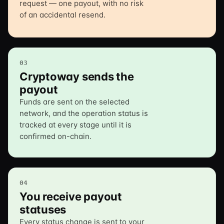
request — one payout, with no risk
of an accidental resend.
03
Cryptoway sends the
payout
Funds are sent on the selected
network, and the operation status is
tracked at every stage until it is
confirmed on-chain.
04
You receive payout
statuses
Every status change is sent to your