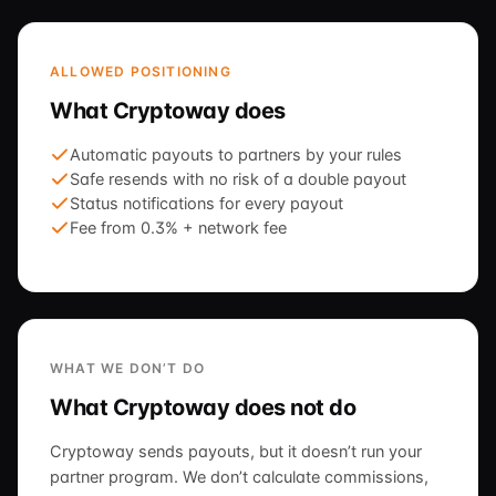
ALLOWED POSITIONING
What Cryptoway does
Automatic payouts to partners by your rules
Safe resends with no risk of a double payout
Status notifications for every payout
Fee from 0.3% + network fee
WHAT WE DON’T DO
What Cryptoway does not do
Cryptoway sends payouts, but it doesn’t run your
partner program. We don’t calculate commissions,