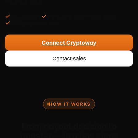
infrastructure.
Mass payouts
Conversion & auto-conversion
API & payout statuses
Connect Cryptoway
Contact sales
HOW IT WORKS
From payout decision to
transfer — in a few steps