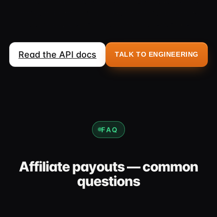
accidental duplicate payouts and report every status
change automatically. Suitable for partner programs,
referral payouts and other automated scenarios.
Read the API docs
TALK TO ENGINEERING
FAQ
Affiliate payouts — common
questions