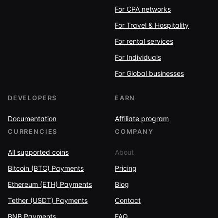
For CPA networks
For Travel & Hospitality
For rental services
For Individuals
For Global businesses
DEVELOPERS
EARN
Documentation
Affiliate program
CURRENCIES
COMPANY
All supported coins
About
Bitcoin (BTC) Payments
Pricing
Ethereum (ETH) Payments
Blog
Tether (USDT) Payments
Contact
BNB Payments
FAQ