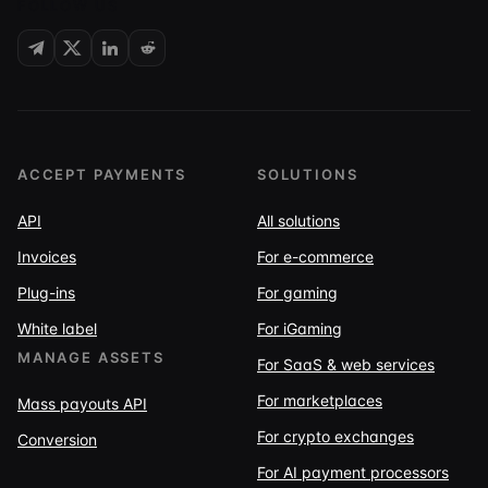
FOLLOW US
ACCEPT PAYMENTS
SOLUTIONS
API
All solutions
Invoices
For e-commerce
Plug-ins
For gaming
White label
For iGaming
MANAGE ASSETS
For SaaS & web services
For marketplaces
Mass payouts API
For crypto exchanges
Conversion
For AI payment processors