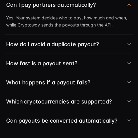
Can I pay partners automatically?
Yes. Your system decides who to pay, how much and when,
while Cryptoway sends the payouts through the API.
How do I avoid a duplicate payout?
How fast is a payout sent?
What happens if a payout fails?
Which cryptocurrencies are supported?
Can payouts be converted automatically?