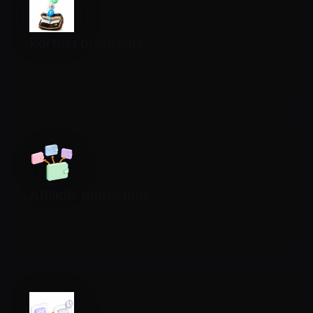
Partner programs
Automatically pay rewards to partners, affiliates and
referrals based on your own rules.
Affiliate marketing
Pay commissions to partners once conversions are
confirmed or campaign conditions are met.