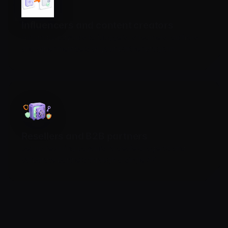
Influencers and content creators
Automate payouts to bloggers, streamers, authors
and other members of your partner program.
Resellers and B2B partners
Set up recurring payouts to dealers, agents and
corporate partners through a single API.