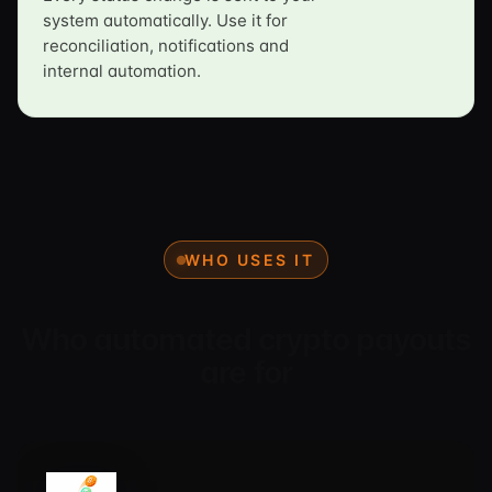
system automatically. Use it for
reconciliation, notifications and
internal automation.
WHO USES IT
Who automated crypto payouts
are for