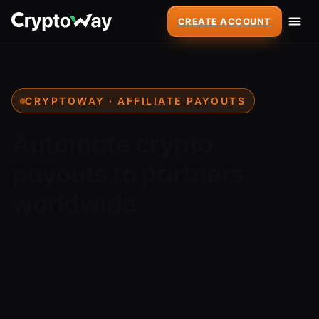
CREATE ACCOUNT
CRYPTOWAY · AFFILIATE PAYOUTS
Automate crypto
payouts to partners
worldwide
Send payouts to affiliates, partners, content
creators and other recipients through a single
API. Mass payouts, statuses, conversion and
auto-conversion — all in one Cryptoway