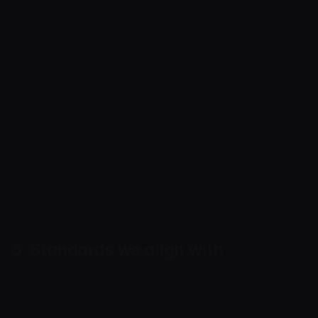
Know Your Business, the verification of a legal
entity and its ownership.
KYT — Know Your Transaction, the assessment
of the risk of a cryptocurrency transaction,
address or chain of activity. CDD — customer
due diligence. EDD — enhanced due diligence.
PEP — politically exposed person. UBO —
ultimate beneficial owner. STR — suspicious
transaction report.
3. Standards we align with
Cryptoway designs its controls with
international AML/CFT standards in mind,