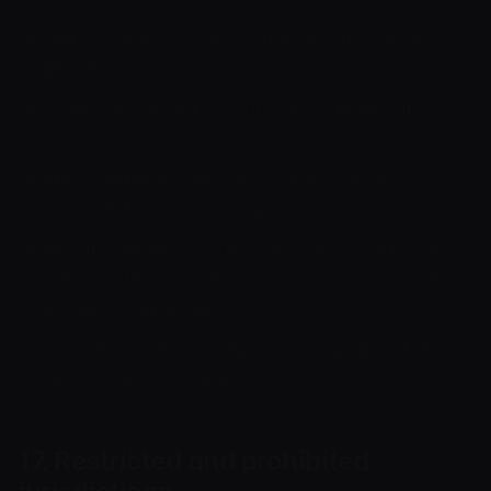
child sexual abuse material and any other
illegal content;
darknet marketplaces and trade in illegal goods
or services;
unlawful mixing/tumbling services intended to
conceal the source of funds;
illegal gambling, betting or casino activity and
other regulated activity carried out without the
required permissions;
any other activity prohibited by applicable law
or the Terms of Service.
17. Restricted and prohibited