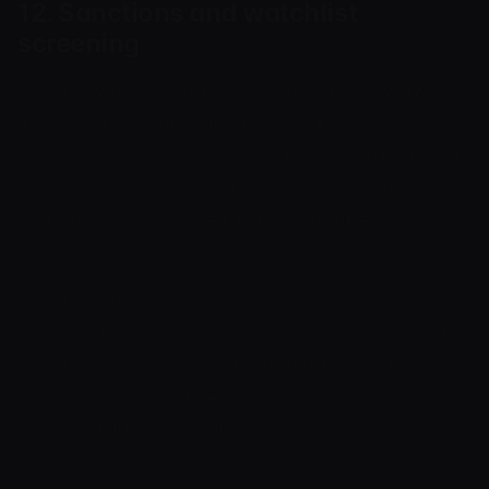
12. Sanctions and watchlist
screening
Cryptoway does not permit use of the platform
by persons, organisations, addresses,
businesses or operations where such use would
violate applicable sanctions, prohibitions,
restrictions or requirements of competent
authorities.
Cryptoway may screen users, entities,
representatives and beneficial owners against
sanctions and watchlists, and may refuse,
suspend or restrict service where a match or
unacceptable risk is identified.