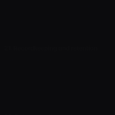
exists. To the extent permitted by applicable
law, Cryptoway may provide information about
an account, merchant, transaction, address,
documents, logs or other activity.
21. Recordkeeping and retention
Cryptoway may retain documents, logs, review
results, transaction data, communications and
internal decisions for the period required by
applicable law and for as long as necessary for
AML/CFT, compliance, tax, legal records,
dispute resolution and audit.