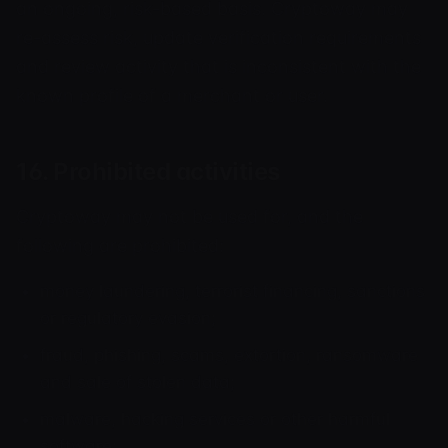
an ongoing, risk-based basis. Cryptoway may
re-assess risk, update verification requirements
and review activity that is inconsistent with the
known profile of a merchant or user.
16. Prohibited activities
Cryptoway may not be used for, and the
following are prohibited:
money laundering, terrorist financing, sanctions
or regulatory evasion;
fraud, phishing, scams, extortion, ransomware
and sale of stolen data;
malware, hacking services or other harmful
software;