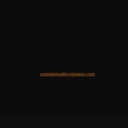
time to reflect changes in its services, risks or
applicable law. The current version is the one
published on this page.
Questions about this Policy can be sent to the
compliance team.
Compliance team:
compliance@cryptoway.com