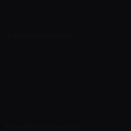
sources, documents or third-party verification
providers to confirm the information provided.
8. Verification levels
Cryptoway may apply different verification
levels depending on risk, transaction amount,
jurisdiction and account activity. Reaching
certain thresholds or risk indicators may require
additional information before service continues.
Verification requirements may change over time
as risk, activity or applicable law change.
9. Beneficial ownership