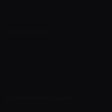
own legal, tax, AML, KYC/KYB or industry-
specific review.
25. Limitations
AML/CFT measures are applied on a reasonable,
risk-based and best-effort basis. No screening
or monitoring can detect every risk, and the
application of these measures does not
guarantee that any particular transaction,
address or counterparty is lawful or risk-free.
26. Updates and contact
Cryptoway may update this Policy from time to