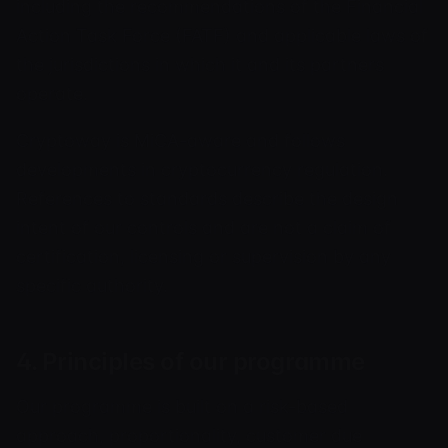
including the recommendations of the Financial
Action Task Force (FATF) and applicable laws of
the jurisdictions in which it and its partners
operate.
Cryptoway is MiCA-aware and follows
developments in cryptocurrency regulation.
References to standards describe the design
intent of our controls and are not a claim of
certification, licensing or supervision by any
specific authority.
4. Principles of our programme
Our programme is built on a risk-based
approach, proportionality, customer due