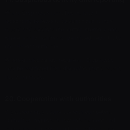
Where Cryptoway identifies activity it
reasonably believes to be suspicious, it may
record and escalate the matter internally and,
where legally required or permitted, report it to
the relevant authority.
Where applicable law requires it, Cryptoway
may be restricted from disclosing that a report
has been made.
20. Cooperation with authorities
Cryptoway may cooperate with competent
authorities, regulators, law enforcement and
courts where a lawful and applicable request