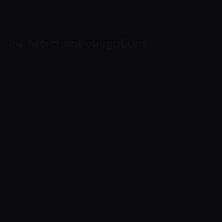
appropriate to their role.
24. Merchant obligations
The merchant must use Cryptoway only for
lawful activity, provide accurate and current
information, comply with applicable law in the
countries where it is registered, operates and
serves customers, hold required licences and
permits, review its own customers and
operations as applicable to its business, avoid
accepting payments for prohibited goods,
services or schemes, and respond to Cryptoway
requests in time.
Cryptoway does not replace the merchant’s