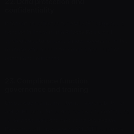
22. Data protection and
confidentiality
Information collected for AML/CFT purposes is
handled in line with the Privacy Policy and
applicable data-protection law. Access is limited
to those who need it for compliance, legal or
operational purposes.
23. Compliance function,
governance and training
Cryptoway maintains internal responsibility for
AML/CFT compliance and reviews its controls as
its services, risks and applicable law evolve.
Relevant staff may receive AML/CFT guidance