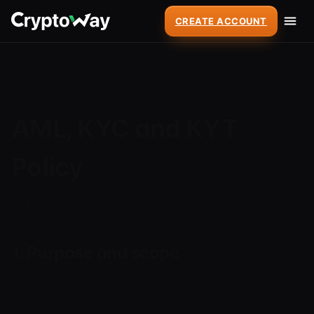
CREATE ACCOUNT
AML, KYC and KYT
Policy
Updated: 5 June 2026
1. Purpose and scope
This Policy sets out how Cryptoway approaches
AML, CFT, sanctions and the prevention of