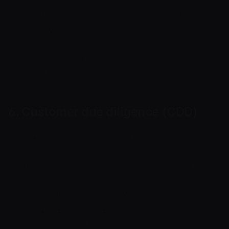
customer categories, transaction volume and
frequency, currencies and networks, address
exposure to high-risk activity, account
behaviour and the quality of documents
provided.
6. Customer due diligence (CDD)
Before onboarding or during service, Cryptoway
may request company details, ownership
structure, directors, representatives, beneficial
owners, identity documents, website, product,
services, payment scenario, licences, permits,
customer countries, source of funds and
expected transaction volume.