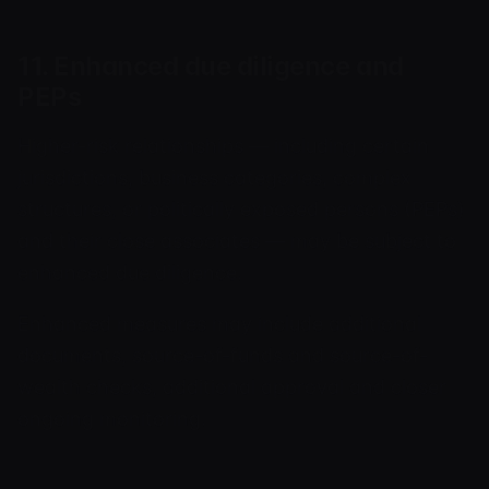
11. Enhanced due diligence and
PEPs
Higher-risk relationships — including certain
jurisdictions, business categories, complex
structures, or politically exposed persons (PEPs)
and their close associates — may be subject to
enhanced due diligence.
Enhanced measures may include additional
documents, source-of-funds and source-of-
wealth checks, additional approval and closer
ongoing monitoring.