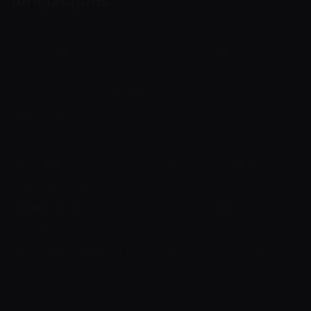
jurisdictions
Cryptoway may restrict or refuse service
connected with jurisdictions that are subject to
comprehensive sanctions, are designated as
high-risk, or where service would breach
applicable law. The applicable list may change
over time.
countries and regions subject to comprehensive
international sanctions;
jurisdictions designated as high-risk or non-
cooperative by relevant bodies;
any jurisdiction where Cryptoway determines it
cannot manage the associated risk.