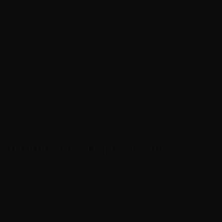
For legal entities, Cryptoway may identify the
natural persons who ultimately own or control
the business and may request ownership charts,
registers or supporting documents.
Where ownership is layered, opaque or cannot
be reasonably established, Cryptoway may
apply enhanced measures or decline service.
10. Authorised representatives
Where a person acts on behalf of a merchant or
entity, Cryptoway may verify that person’s
identity and authority to act before granting
access or processing operations.