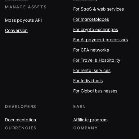
MANAGE ASSETS
For SaaS & web services
For marketplaces
Mass payouts API
For crypto exchanges
Conversion
For AI payment processors
For CPA networks
For Travel & Hospitality
For rental services
For Individuals
For Global businesses
DEVELOPERS
EARN
Documentation
Affiliate program
CURRENCIES
COMPANY