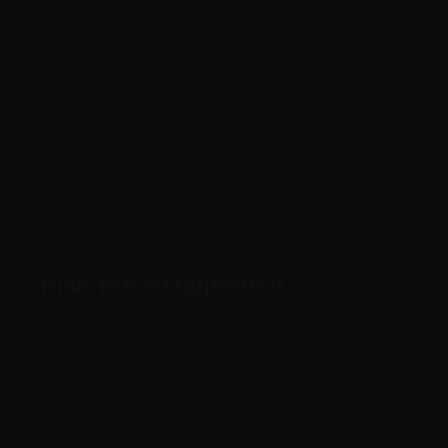
diligence, ongoing monitoring, recordkeeping
and cooperation with competent authorities
where lawfully required.
Controls are applied where they are relevant to
the assessed risk; low-risk activity may proceed
with lighter checks, while higher-risk activity
may trigger additional measures.
5. Risk-based approach
Cryptoway may apply different levels of review
to different users, merchants, partners,
operations and platform functions. Risk
assessment may consider business type,
countries of registration and operation,