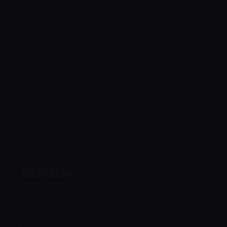
financial crime across its cryptocurrency
payment services. It applies to merchants,
users, partners and to the accounts, APIs and
payment functions they use.
This Policy works together with the Terms of
Service and the Privacy Policy. Where this Policy
refers to a measure Cryptoway “may” take, the
decision is made on a risk basis and may differ
between cases.
2. Definitions
AML — anti-money laundering. CFT — counter-
terrorist financing. KYC — Know Your Customer,
the verification of a customer’s identity. KYB —