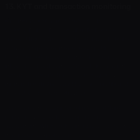
13. KYT and transaction monitoring
KYT means Know Your Transaction:
understanding and assessing the risk of a
cryptocurrency transaction, address or chain of
activity. Cryptoway may analyse public
blockchain addresses, transaction hashes,
inbound and outbound address links, amount,
currency, network, transaction frequency,
mismatch with the stated business profile and
anomalous account behaviour.
Cryptoway may use internal rules and third-
party analytics tools to support this
assessment. Where risk is increased, Cryptoway
may request explanations, documents, source-