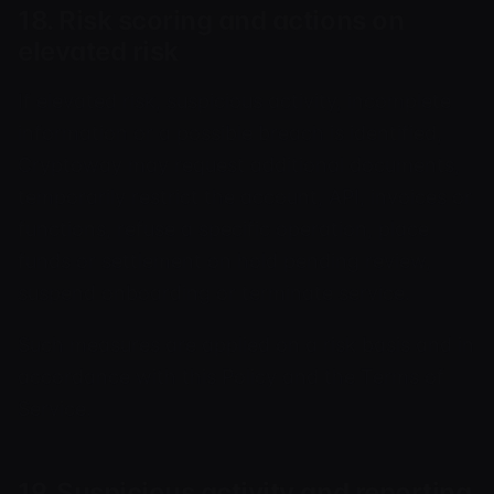
18. Risk scoring and actions on
elevated risk
If elevated risk, suspicious activity, incomplete
information or a possible breach is identified,
Cryptoway may request additional documents,
temporarily restrict the account, API, invoices or
functions, refuse a specific operation, place
funds or settlement on hold pending review,
suspend onboarding or terminate service.
Such measures are applied on a risk basis and in
accordance with this Policy and the Terms of
Service.
19. Suspicious activity and reporting