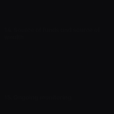
of-funds information, payment purpose details
or other materials needed to make a decision.
14. Source of funds and source of
wealth
Where risk indicators are present, Cryptoway
may ask for information or documents about
the origin of funds or wealth involved in an
operation, and may pause or decline processing
until a satisfactory explanation is provided.
15. Ongoing monitoring
Relationships and activity may be monitored on