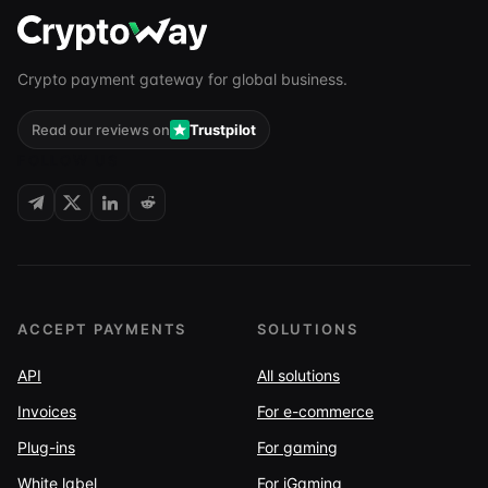
Crypto payment gateway for global business.
Read our reviews on
Trustpilot
FOLLOW US
ACCEPT PAYMENTS
SOLUTIONS
API
All solutions
Invoices
For e-commerce
Plug-ins
For gaming
White label
For iGaming