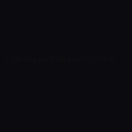
If information is not provided, is inaccurate,
incomplete or insufficient to complete risk
assessment, Cryptoway may refuse onboarding,
restrict functions or terminate service.
7. Identity verification (KYC/KYB)
Where verification is required, Cryptoway may
ask an individual to confirm full name, date of
birth, citizenship or residence and an official
identity document, and may ask a legal entity to
confirm its registration, address, directors and
ownership.
Cryptoway may rely on independent and reliable