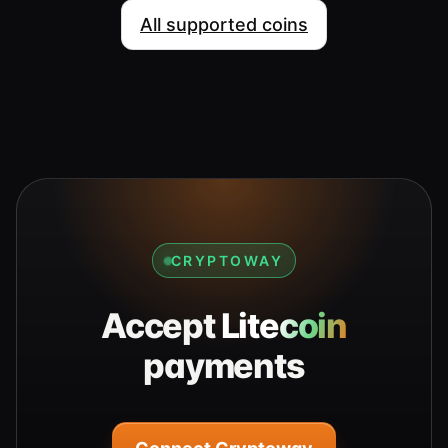
All supported coins
CRYPTOWAY
Accept
Litecoin
payments