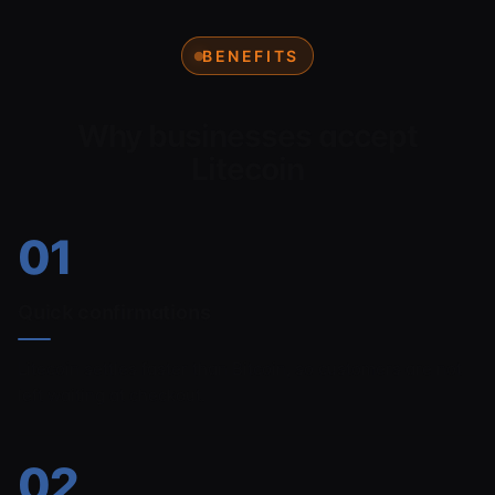
BENEFITS
Why businesses accept
Litecoin
01
Quick confirmations
Litecoin settles faster than Bitcoin, so customers are not
left waiting at checkout.
02