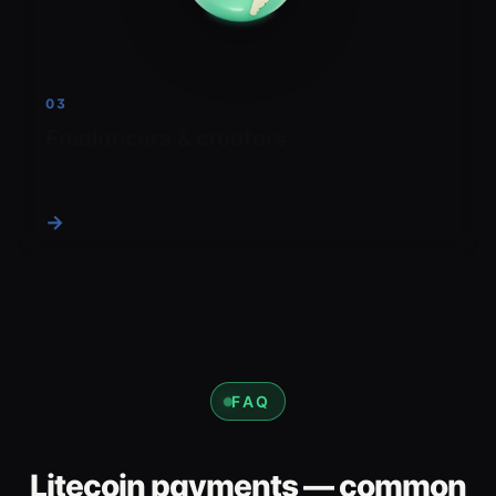
03
Freelancers & creators
Get paid by international clients with low fees.
→
FAQ
Litecoin payments — common