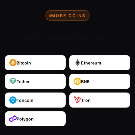
MORE COINS
Other supported coins
Bitcoin
Ethereum
Tether
BNB
Toncoin
Tron
Polygon