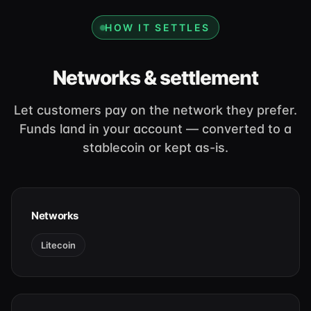
HOW IT SETTLES
Networks & settlement
Let customers pay on the network they prefer.
Funds land in your account — converted to a
stablecoin or kept as-is.
Networks
Litecoin