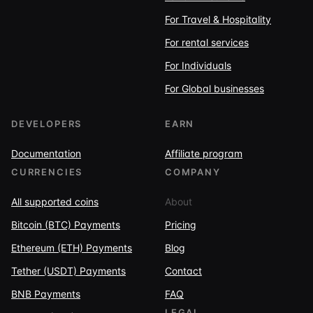
For Travel & Hospitality
For rental services
For Individuals
For Global businesses
DEVELOPERS
EARN
Documentation
Affiliate program
CURRENCIES
COMPANY
All supported coins
About
Bitcoin (BTC) Payments
Pricing
Ethereum (ETH) Payments
Blog
Tether (USDT) Payments
Contact
BNB Payments
FAQ
LEGAL