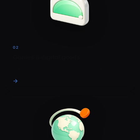
02
Games & digital goods
Take quick payments for in-app items and top-ups.
→