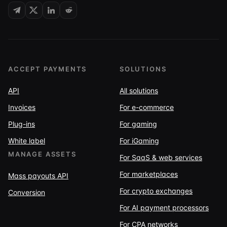
ACCEPT PAYMENTS
SOLUTIONS
API
All solutions
Invoices
For e-commerce
Plug-ins
For gaming
White label
For iGaming
MANAGE ASSETS
For SaaS & web services
For marketplaces
Mass payouts API
For crypto exchanges
Conversion
For AI payment processors
For CPA networks