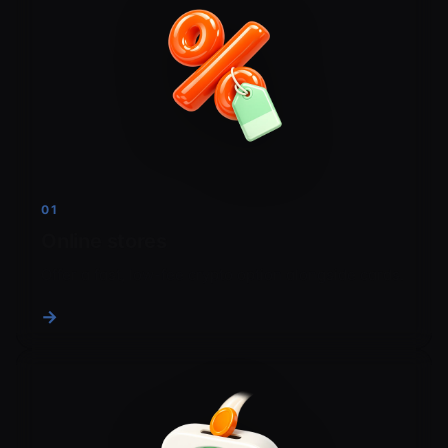
01
Online stores
Offer a fast, low-fee crypto option alongside cards.
→