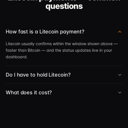
questions
How fast is a Litecoin payment?
Litecoin usually confirms within the window shown above —
faster than Bitcoin — and the status updates live in your
dashboard.
Do I have to hold Litecoin?
What does it cost?