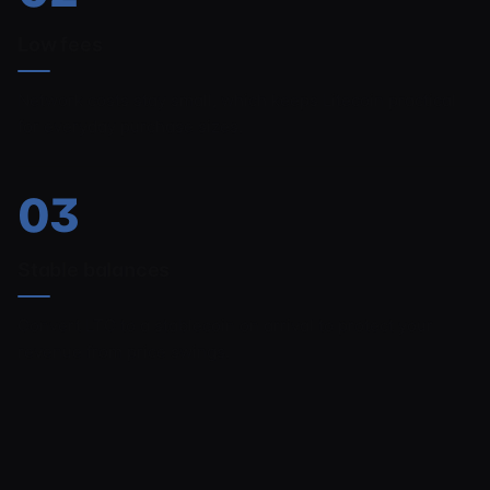
Low fees
Network costs stay small, which keeps Litecoin practical
for everyday purchase sizes.
03
Stable balances
Convert LTC to a stablecoin on arrival to protect your
revenue from price swings.