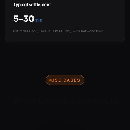
Typical settlement
5–30
min
Estimates only. Actual times vary with network load.
USE CASES
Where Litecoin payments fit