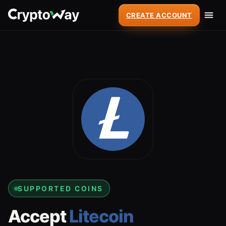
CREATE ACCOUNT
SUPPORTED COINS
Accept
Litecoin