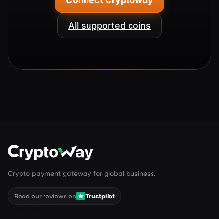
Connect Cryptoway
All supported coins
Crypto payment gateway for global business.
Read our reviews on
Trustpilot
FOLLOW US