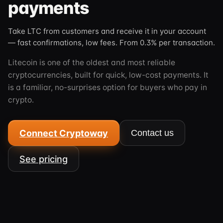
payments
Take LTC from customers and receive it in your account
— fast confirmations, low fees. From 0.3% per transaction.
Litecoin is one of the oldest and most reliable
cryptocurrencies, built for quick, low-cost payments. It
is a familiar, no-surprises option for buyers who pay in
crypto.
Connect Cryptoway
Contact us
See pricing