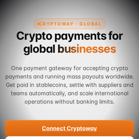
CRYPTOWAY · GLOBAL
Crypto payments for
global businesses
One payment gateway for accepting crypto
payments and running mass payouts worldwide.
Get paid in stablecoins, settle with suppliers and
teams automatically, and scale international
operations without banking limits.
Connect Cryptoway