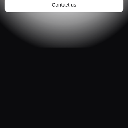
Contact us