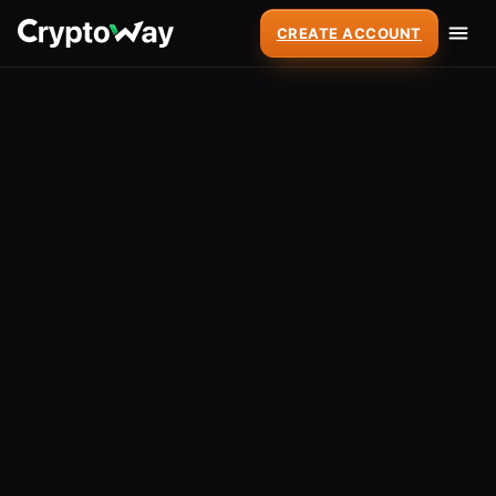
CREATE ACCOUNT