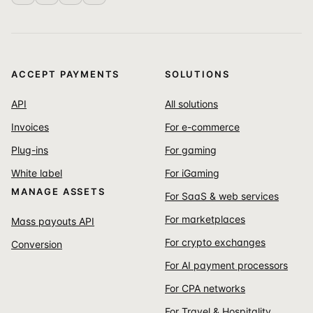
ACCEPT PAYMENTS
SOLUTIONS
API
All solutions
Invoices
For e-commerce
Plug-ins
For gaming
White label
For iGaming
MANAGE ASSETS
For SaaS & web services
For marketplaces
Mass payouts API
For crypto exchanges
Conversion
For AI payment processors
For CPA networks
For Travel & Hospitality