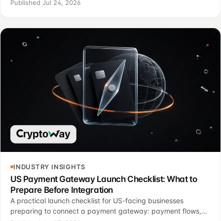
option fits payment page, invoices, status logic, support and
Published Jul 24, 2026
finance control.
INDUSTRY INSIGHTS
US Payment Gateway Launch Checklist: What to
Prepare Before Integration
A practical launch checklist for US-facing businesses
preparing to connect a payment gateway: payment flows,