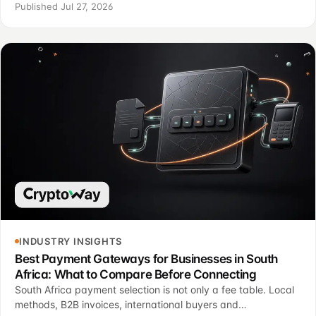
different operating jobs.
Published Jul 27, 2026
INDUSTRY INSIGHTS
Best Payment Gateways for Businesses in South
Africa: What to Compare Before Connecting
South Africa payment selection is not only a fee table. Local
methods, B2B invoices, international buyers and