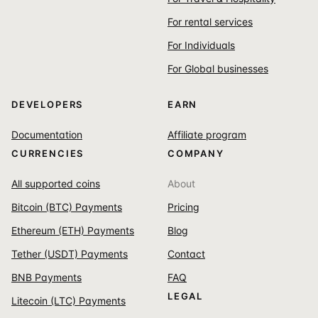
For rental services
For Individuals
For Global businesses
DEVELOPERS
EARN
Documentation
Affiliate program
CURRENCIES
COMPANY
All supported coins
About
Bitcoin (BTC) Payments
Pricing
Ethereum (ETH) Payments
Blog
Tether (USDT) Payments
Contact
BNB Payments
FAQ
LEGAL
Litecoin (LTC) Payments