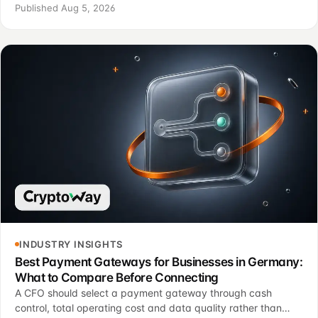
confirmation logic and operating controls.
Published Aug 5, 2026
INDUSTRY INSIGHTS
Best Payment Gateways for Businesses in Germany:
What to Compare Before Connecting
A CFO should select a payment gateway through cash
control, total operating cost and data quality rather than