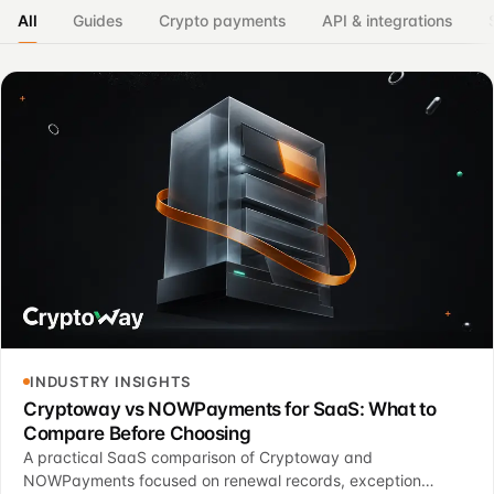
All
Guides
Crypto payments
API & integrations
INDUSTRY INSIGHTS
Cryptoway vs NOWPayments for SaaS: What to
Compare Before Choosing
A practical SaaS comparison of Cryptoway and
NOWPayments focused on renewal records, exception