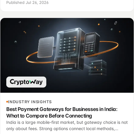
reconciliation require different operating criteria.
Published Jul 26, 2026
INDUSTRY INSIGHTS
Best Payment Gateways for Businesses in India:
What to Compare Before Connecting
India is a large mobile-first market, but gateway choice is not
only about fees. Strong options connect local methods,