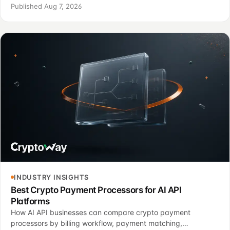
handling, finance controls, and a controlled pilot.
Published Aug 7, 2026
INDUSTRY INSIGHTS
Best Crypto Payment Processors for AI API
Platforms
How AI API businesses can compare crypto payment
processors by billing workflow, payment matching,