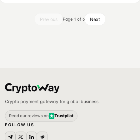
Previous
Next
Page 1 of 6
Crypto payment gateway for global business.
Read our reviews on
Trustpilot
FOLLOW US