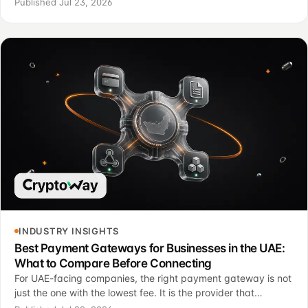
Published Jul 23, 2026
INDUSTRY INSIGHTS
Best Payment Gateways for Businesses in the UAE:
What to Compare Before Connecting
For UAE-facing companies, the right payment gateway is not
just the one with the lowest fee. It is the provider that
connects the payment page, reporting, support and