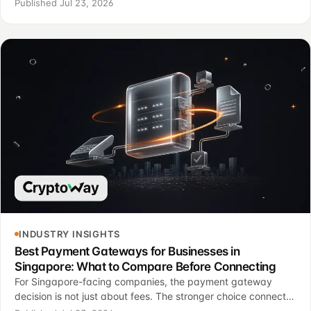
invoices, API events, refunds, reporting, crypto payments
Published Jul 23, 2026
and support rules.
INDUSTRY INSIGHTS
Best Payment Gateways for Businesses in
Singapore: What to Compare Before Connecting
For Singapore-facing companies, the payment gateway
decision is not just about fees. The stronger choice connects
checkout, order state, support, reporting and risk control.