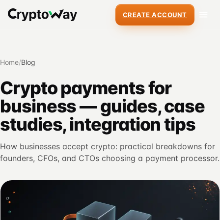
CREATE ACCOUNT
Home
/
Blog
Crypto payments for
business — guides, case
studies, integration tips
How businesses accept crypto: practical breakdowns for
founders, CFOs, and CTOs choosing a payment processor.