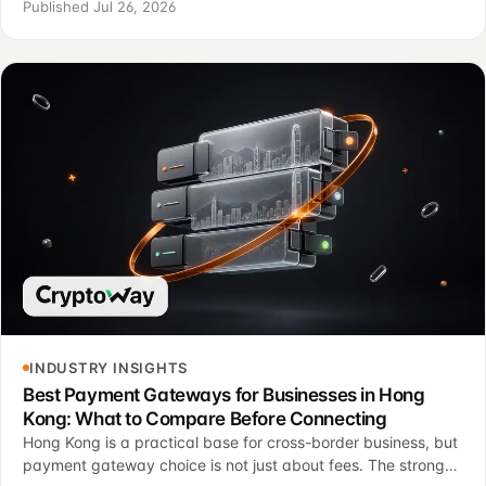
invoices, payment states, support and finance control.
Published Jul 26, 2026
INDUSTRY INSIGHTS
Best Payment Gateways for Businesses in Hong
Kong: What to Compare Before Connecting
Hong Kong is a practical base for cross-border business, but
payment gateway choice is not just about fees. The stronger