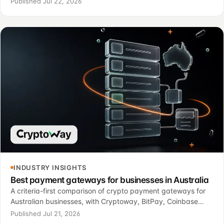
Published Jul 22, 2026
operational control.
INDUSTRY INSIGHTS
Best payment gateways for businesses in Australia
A criteria-first comparison of crypto payment gateways for
Australian businesses, with Cryptoway, BitPay, Coinbase
Commerce, NOWPayments, CoinGate, CoinsPaid and
Published Jul 21, 2026
MoonPay Commerce.