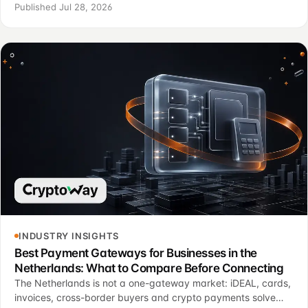
brand recognition.
Published Jul 28, 2026
INDUSTRY INSIGHTS
Best Payment Gateways for Businesses in the
Netherlands: What to Compare Before Connecting
The Netherlands is not a one-gateway market: iDEAL, cards,
invoices, cross-border buyers and crypto payments solve