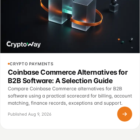
CRYPTO PAYMENTS
Coinbase Commerce Alternatives for
B2B Software: A Selection Guide
Compare Coinbase Commerce alternatives for B2B
software using a practical scorecard for billing, account
matching, finance records, exceptions and support.
Published Aug 9, 2026