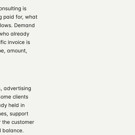
nsulting is
g paid for, what
ollows. Demand
r who already
ic invoice is
pe, amount,
, advertising
Some clients
dy held in
nes, support
r the customer
l balance.