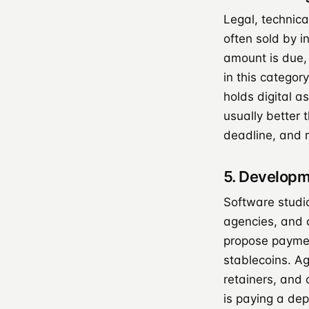
Legal, technica
often sold by i
amount is due,
in this categor
holds digital a
usually better
deadline, and 
5. Developm
Software studi
agencies, and c
propose paymen
stablecoins. A
retainers, and
is paying a dep