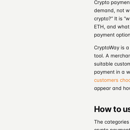
Crypto payment
demand, not wi
crypto?” It is 
ETH, and what 
payment option 
CryptoWay is a
tool. A merchant
suitable custom
payment in a w
customers cho
appear and how 
How to u
The categories