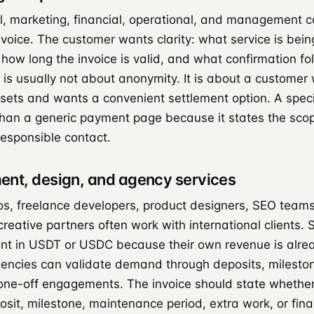
l, marketing, financial, operational, and management co
nvoice. The customer wants clarity: what service is bein
 how long the invoice is valid, and what confirmation f
y is usually not about anonymity. It is about a custome
ssets and wants a convenient settlement option. A specif
 than a generic payment page because it states the sco
responsible contact.
ent, design, and agency services
os, freelance developers, product designers, SEO teams
reative partners often work with international clients. 
t in USDT or USDC because their own revenue is alrea
gencies can validate demand through deposits, milesto
 one-off engagements. The invoice should state whethe
osit, milestone, maintenance period, extra work, or fina