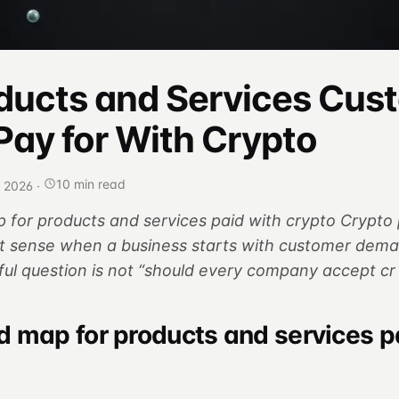
ducts and Services Cus
Pay for With Crypto
10 min read
, 2026
·
for products and services paid with crypto Crypt
 sense when a business starts with customer dema
ful question is not “should every company accept cr
 map for products and services p