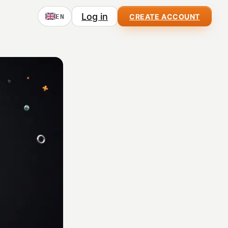
Log in
CREATE ACCOUNT
EN