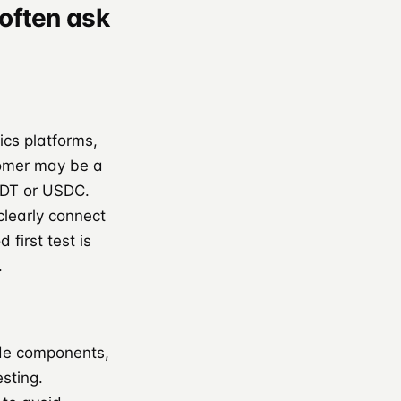
often ask
ics platforms,
tomer may be a
USDT or USDC.
clearly connect
first test is
.
ode components,
sting.