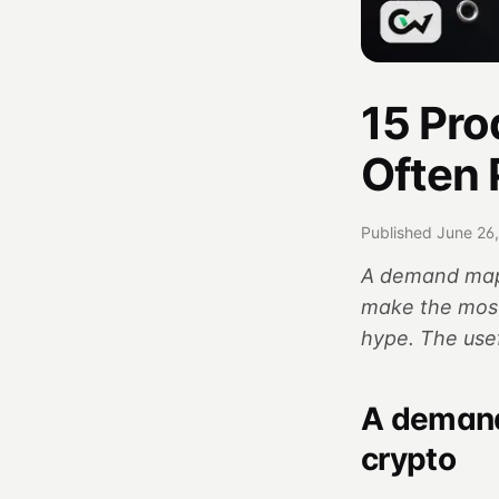
15 Pro
Often 
Published June 26
A demand map 
make the most
hype. The use
A demand
crypto