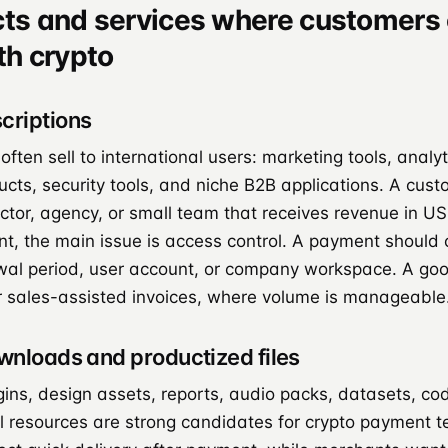
cts and services where customers 
th crypto
criptions
ften sell to international users: marketing tools, analyt
ucts, security tools, and niche B2B applications. A cus
actor, agency, or small team that receives revenue in 
t, the main issue is access control. A payment should 
wal period, user account, or company workspace. A good 
r sales-assisted invoices, where volume is manageable
ownloads and productized files
gins, design assets, reports, audio packs, datasets, c
l resources are strong candidates for crypto payment te