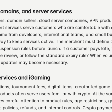
domains, and server services
ers, domain sellers, cloud server companies, VPN produ
rt services serve customers who are comfortable with di
e from developers, international teams, and small bu
ay to keep services active. The merchant must define a
spension rules before launch. If a customer pays late, w
re review, or follow the standard expiry rule? When vol
 updates may become necessary.
ervices and iGaming
ions, tournament fees, digital items, creator-led game
ducts often serve users familiar with crypto. At the sa
es careful attention to product rules, age restrictions, 
 policies, refunds, and internal controls. Crypto payme