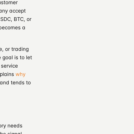
ustomer
pany accept
USDC, BTC, or
 becomes a
, or trading
 goal is to let
 service
xplains
why
mand tends to
gory needs