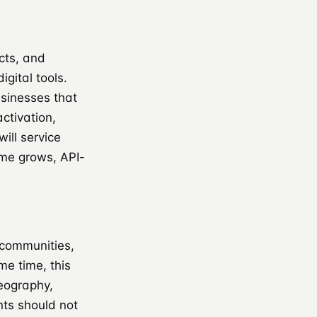
cts, and
gital tools.
sinesses that
ctivation,
ill service
ume grows, API-
 communities,
me time, this
geography,
nts should not