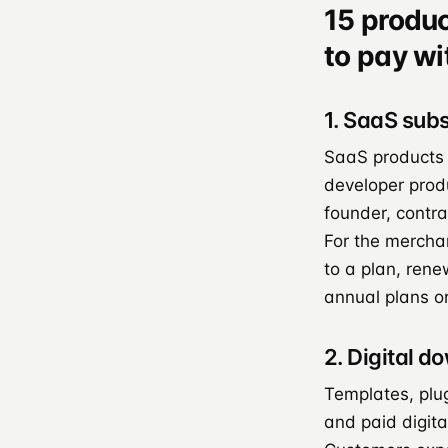
15 produ
to pay wi
1. SaaS subs
SaaS products o
developer prod
founder, contr
For the merchan
to a plan, rene
annual plans o
2. Digital d
Templates, plu
and paid digita