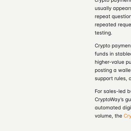
crypto payment
usually appears
repeat questio
repeated reques
testing.
Crypto payment
funds in stable
higher-value pu
posting a walle
support rules,
For sales-led 
CryptoWay’s gu
automated digi
volume, the
Cr