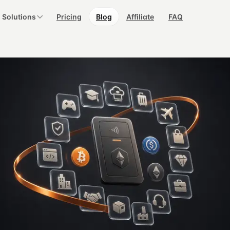
Solutions
Pricing
Blog
Affiliate
FAQ