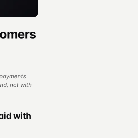
tomers
o payments
nd, not with
aid with