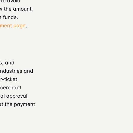
 to avoid
w the amount,
s funds.
ayment page
,
s, and
industries and
-ticket
 merchant
al approval
hat the payment