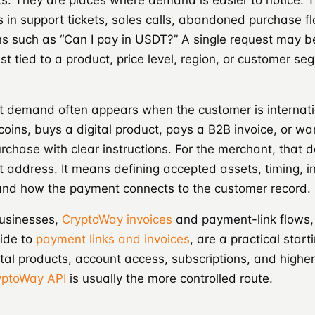
s. They are places where demand is easier to notice. T
 in support tickets, sales calls, abandoned purchase f
ns such as “Can I pay in USDT?” A single request may b
t tied to a product, price level, region, or customer se
 demand often appears when the customer is internati
coins, buys a digital product, pays a B2B invoice, or wan
rchase with clear instructions. For the merchant, that
t address. It means defining accepted assets, timing, in
 and how the payment connects to the customer record.
businesses,
CryptoWay invoices
and payment-link flows,
ide to
payment links and invoices
, are a practical start
tal products, account access, subscriptions, and high
yptoWay API
is usually the more controlled route.