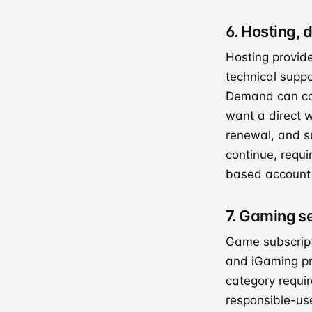
6. Hosting, 
Hosting provid
technical suppo
Demand can com
want a direct w
renewal, and su
continue, requi
based account
7. Gaming s
Game subscript
and iGaming pro
category requir
responsible-use