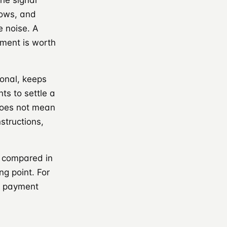
he signal
lows, and
e noise. A
gment is worth
onal, keeps
ts to settle a
 does not mean
structions,
 compared in
ing point. For
er payment