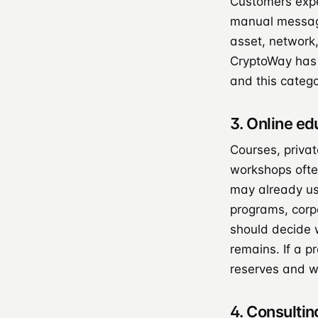
Customers expe
manual message
asset, network,
CryptoWay has
and this categ
3. Online e
Courses, priva
workshops often
may already us
programs, corp
should decide 
remains. If a p
reserves and w
4. Consultin