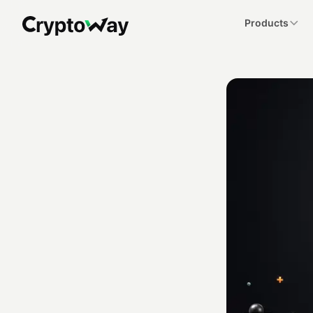
Products