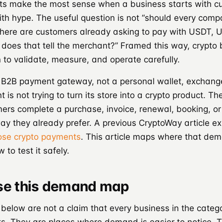
s make the most sense when a business starts with c
th hype. The useful question is not “should every com
“where are customers already asking to pay with USDT, 
does that tell the merchant?” Framed this way, crypto
to validate, measure, and operate carefully.
 B2B payment gateway, not a personal wallet, exchange
 is not trying to turn its store into a crypto product. The
ers complete a purchase, invoice, renewal, booking, or
ay they already prefer. A previous CryptoWay article e
ose crypto payments
. This article maps where that de
to test it safely.
se this demand map
 below are not a claim that every business in the cate