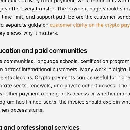
ct quick delivery after payment, while merchants want
s after every transfer. The payment page should sho
 time limit, and support path before the customer send
 a separate guide on
customer clarity on the crypto p
ory shows why it matters.
ducation and paid communities
te communities, language schools, certification program
 attract international customers. Many work in digital 
e stablecoins. Crypto payments can be useful for higher
orate seats, renewals, and private cohort access. The
whether payment alone grants access or whether manu
rogram has limited seats, the invoice should explain w
hen access starts.
g and professional services