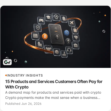
INDUSTRY INSIGHTS
15 Products and Services Customers Often Pay for
With Crypto
A demand map for products and services paid with crypto
Crypto payments make the most sense when a business
starts with customer demand, not with hype. The useful
Published Jun 26, 2026
question is not “should every company accept cr