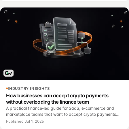
INDUSTRY INSIGHTS
How businesses can accept crypto payments
without overloading the finance team
A practical finance-led guide for SaaS, e-commerce and
marketplace teams that want to accept crypto payments
without turning every transaction into a manual investigation.
Published Jul 1, 2026