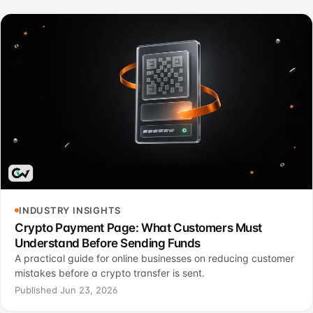
INDUSTRY INSIGHTS
Crypto Payment Page: What Customers Must
Understand Before Sending Funds
A practical guide for online businesses on reducing customer
mistakes before a crypto transfer is sent.
Published Jun 23, 2026