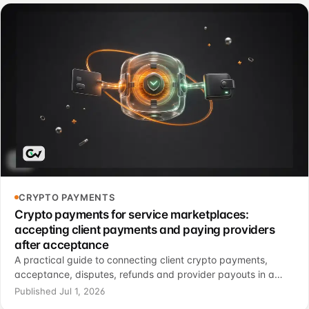
CRYPTO PAYMENTS
Crypto payments for service marketplaces:
accepting client payments and paying providers
after acceptance
A practical guide to connecting client crypto payments,
acceptance, disputes, refunds and provider payouts in a
services marketplace.
Published Jul 1, 2026