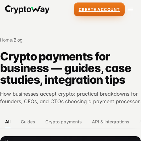
CREATE ACCOUNT
Home
/
Blog
Crypto payments for
business — guides, case
studies, integration tips
How businesses accept crypto: practical breakdowns for
founders, CFOs, and CTOs choosing a payment processor.
All
Guides
Crypto payments
API & integrations