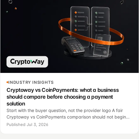
INDUSTRY INSIGHTS
Cryptoway vs CoinPayments: what a business
should compare before choosing a payment
solution
Start with the buyer question, not the provider logo A fair
Cryptoway vs CoinPayments comparison should not begin
with a simple “which one is better?” question. For most
Published Jul 3, 2026
businesses, the real question is more op