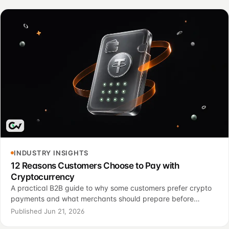
INDUSTRY INSIGHTS
12 Reasons Customers Choose to Pay with
Cryptocurrency
A practical B2B guide to why some customers prefer crypto
payments and what merchants should prepare before
adding this option.
Published Jun 21, 2026