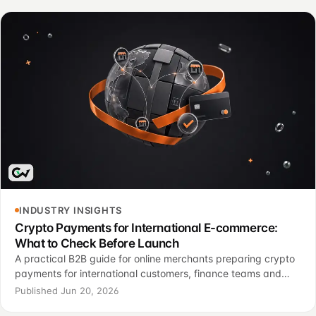
INDUSTRY INSIGHTS
Crypto Payments for International E-commerce:
What to Check Before Launch
A practical B2B guide for online merchants preparing crypto
payments for international customers, finance teams and
support operations.
Published Jun 20, 2026