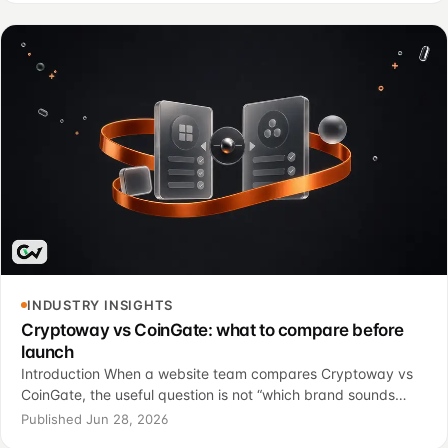
INDUSTRY INSIGHTS
Cryptoway vs CoinGate: what to compare before
launch
Introduction When a website team compares Cryptoway vs
CoinGate, the useful question is not “which brand sounds
stronger?” It is “which option fits the way our site sells,
Published Jun 28, 2026
confirms payments, serves customers, a