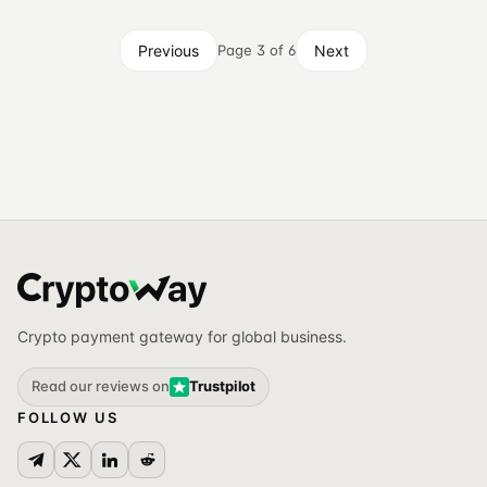
Previous
Next
Page 3 of 6
Crypto payment gateway for global business.
Read our reviews on
Trustpilot
FOLLOW US