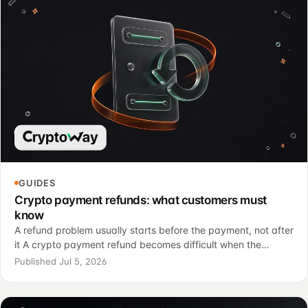
GUIDES
Crypto payment refunds: what customers must
know
A refund problem usually starts before the payment, not after
it A crypto payment refund becomes difficult when the
customer has already sent funds and still expects the
Published Jul 5, 2026
familiar card payment model: cancel the