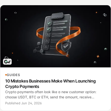
GUIDES
10 Mistakes Businesses Make When Launching
Crypto Payments
Crypto payments often look like a new customer option:
choose USDT, BTC or ETH, send the amount, receive
confirmation, and complete the purchase. For a business, the
Published Jun 24, 2026
launch is usually more operational than that. These cr