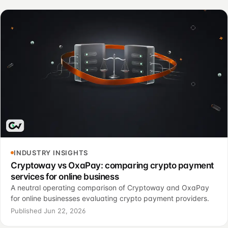
INDUSTRY INSIGHTS
Cryptoway vs OxaPay: comparing crypto payment
services for online business
A neutral operating comparison of Cryptoway and OxaPay
for online businesses evaluating crypto payment providers.
Published Jun 22, 2026