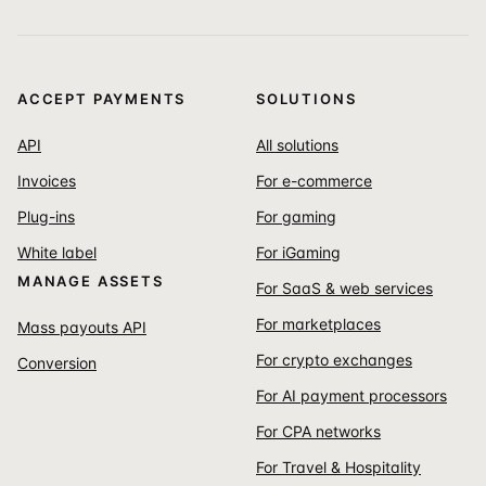
ACCEPT PAYMENTS
SOLUTIONS
API
All solutions
Invoices
For e-commerce
Plug-ins
For gaming
White label
For iGaming
MANAGE ASSETS
For SaaS & web services
For marketplaces
Mass payouts API
For crypto exchanges
Conversion
For AI payment processors
For CPA networks
For Travel & Hospitality