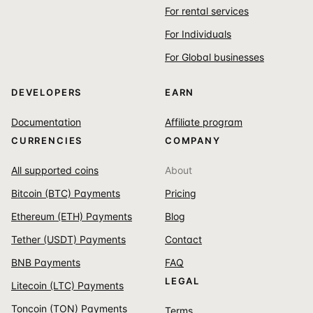
For rental services
For Individuals
For Global businesses
DEVELOPERS
EARN
Documentation
Affiliate program
CURRENCIES
COMPANY
All supported coins
About
Bitcoin (BTC) Payments
Pricing
Ethereum (ETH) Payments
Blog
Tether (USDT) Payments
Contact
BNB Payments
FAQ
LEGAL
Litecoin (LTC) Payments
Toncoin (TON) Payments
Terms