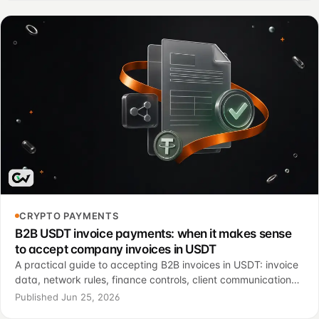
CRYPTO PAYMENTS
B2B USDT invoice payments: when it makes sense
to accept company invoices in USDT
A practical guide to accepting B2B invoices in USDT: invoice
data, network rules, finance controls, client communication
and a controlled pilot.
Published Jun 25, 2026