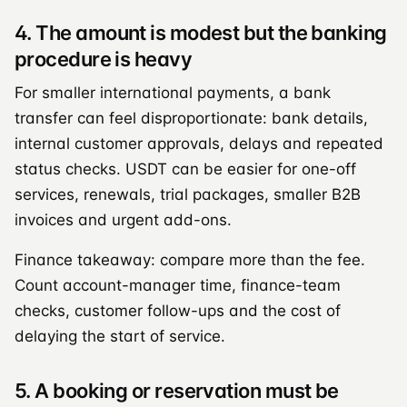
4. The amount is modest but the banking
procedure is heavy
For smaller international payments, a bank
transfer can feel disproportionate: bank details,
internal customer approvals, delays and repeated
status checks. USDT can be easier for one-off
services, renewals, trial packages, smaller B2B
invoices and urgent add-ons.
Finance takeaway: compare more than the fee.
Count account-manager time, finance-team
checks, customer follow-ups and the cost of
delaying the start of service.
5. A booking or reservation must be