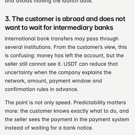
and avoids moving the launch date.
3. The customer is abroad and does not
want to wait for intermediary banks
International bank transfers may pass through
several institutions. From the customer’s view, this
is confusing: money has left the account, but the
seller still cannot see it. USDT can reduce that
uncertainty when the company explains the
network, amount, payment window and
confirmation rules in advance.
The point is not only speed. Predictability matters
more: the customer knows exactly what to do, and
the seller sees the payment in the payment system
instead of waiting for a bank notice.