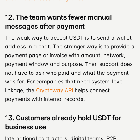
12. The team wants fewer manual
messages after payment
The weak way to accept USDT is to send a wallet
address in a chat. The stronger way is to provide a
payment page or invoice with amount, network,
payment window and purpose. Then support does
not have to ask who paid and what the payment
was for. For companies that need system-level
linkage, the
Cryptoway API
helps connect
payments with internal records.
13. Customers already hold USDT for
business use
International contractors, digital teams, P2P