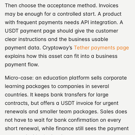
Then choose the acceptance method. Invoices
may be enough for a controlled start. A product
with frequent payments needs API integration. A
USDT payment page should give the customer
clear instructions and the business usable
payment data. Cryptoway’s
Tether payments page
explains how this asset can fit into a business
payment flow.
Micro-case: an education platform sells corporate
learning packages to companies in several
countries. It keeps bank transfers for large
contracts, but offers a USDT invoice for urgent
renewals and smaller team packages. Sales does
not have to wait for bank confirmation on every
short renewal, while finance still sees the payment