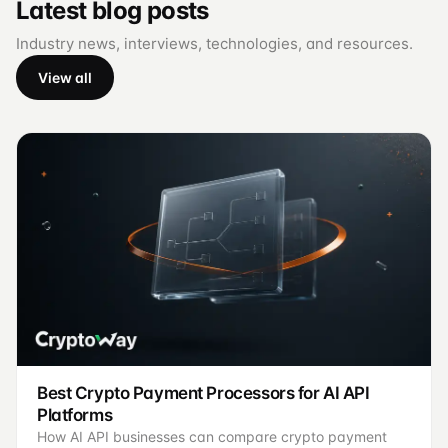
Latest blog posts
Industry news, interviews, technologies, and resources.
View all
Best Crypto Payment Processors for AI API
Platforms
How AI API businesses can compare crypto payment