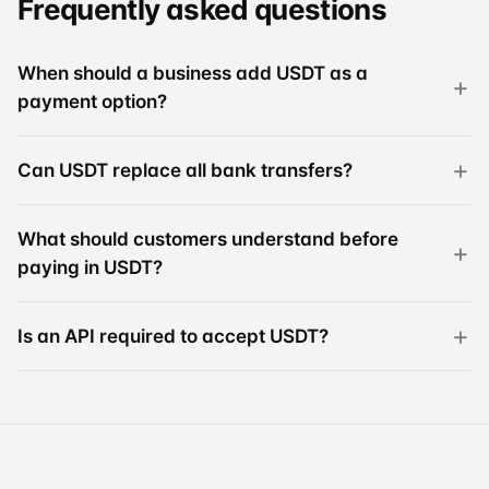
Frequently asked questions
When should a business add USDT as a
payment option?
Can USDT replace all bank transfers?
What should customers understand before
paying in USDT?
Is an API required to accept USDT?