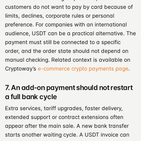
customers do not want to pay by card because of
limits, declines, corporate rules or personal
preference. For companies with an international
audience, USDT can be a practical alternative. The
payment must still be connected to a specific
order, and the order state should not depend on
manual checking. Related context is available on
Cryptoway’s
e-commerce crypto payments page
.
7. An add-on payment should not restart
a full bank cycle
Extra services, tariff upgrades, faster delivery,
extended support or contract extensions often
appear after the main sale. A new bank transfer
starts another waiting cycle. A USDT invoice can