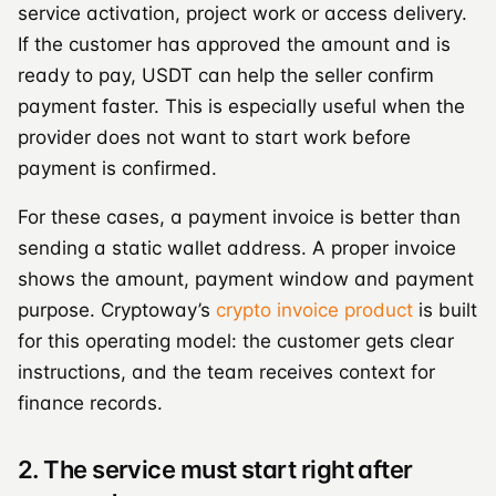
service activation, project work or access delivery.
If the customer has approved the amount and is
ready to pay, USDT can help the seller confirm
payment faster. This is especially useful when the
provider does not want to start work before
payment is confirmed.
For these cases, a payment invoice is better than
sending a static wallet address. A proper invoice
shows the amount, payment window and payment
purpose. Cryptoway’s
crypto invoice product
is built
for this operating model: the customer gets clear
instructions, and the team receives context for
finance records.
2. The service must start right after