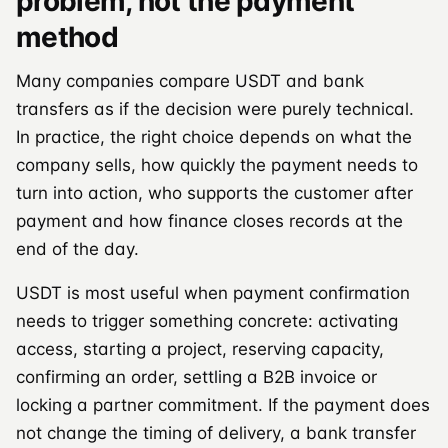
problem, not the payment
method
Many companies compare USDT and bank
transfers as if the decision were purely technical.
In practice, the right choice depends on what the
company sells, how quickly the payment needs to
turn into action, who supports the customer after
payment and how finance closes records at the
end of the day.
USDT is most useful when payment confirmation
needs to trigger something concrete: activating
access, starting a project, reserving capacity,
confirming an order, settling a B2B invoice or
locking a partner commitment. If the payment does
not change the timing of delivery, a bank transfer