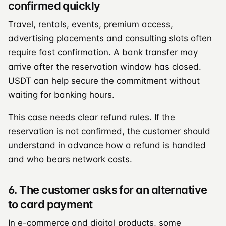
confirmed quickly
Travel, rentals, events, premium access,
advertising placements and consulting slots often
require fast confirmation. A bank transfer may
arrive after the reservation window has closed.
USDT can help secure the commitment without
waiting for banking hours.
This case needs clear refund rules. If the
reservation is not confirmed, the customer should
understand in advance how a refund is handled
and who bears network costs.
6. The customer asks for an alternative
to card payment
In e-commerce and digital products, some