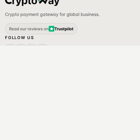
Crypto payment gateway for global business.
Read our reviews on
Trustpilot
FOLLOW US
ACCEPT PAYMENTS
SOLUTIONS
API
All solutions
Invoices
For e-commerce
Plug-ins
For gaming
White label
For iGaming
MANAGE ASSETS