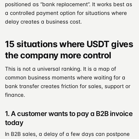
positioned as “bank replacement”. It works best as
a controlled payment option for situations where
delay creates a business cost.
15 situations where USDT gives
the company more control
This is not a universal ranking. It is a map of
common business moments where waiting for a
bank transfer creates friction for sales, support or
finance.
1. A customer wants to pay a B2B invoice
today
In B2B sales, a delay of a few days can postpone