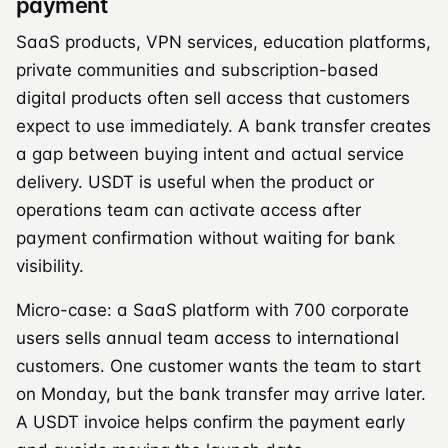
payment
SaaS products, VPN services, education platforms,
private communities and subscription-based
digital products often sell access that customers
expect to use immediately. A bank transfer creates
a gap between buying intent and actual service
delivery. USDT is useful when the product or
operations team can activate access after
payment confirmation without waiting for bank
visibility.
Micro-case: a SaaS platform with 700 corporate
users sells annual team access to international
customers. One customer wants the team to start
on Monday, but the bank transfer may arrive later.
A USDT invoice helps confirm the payment early