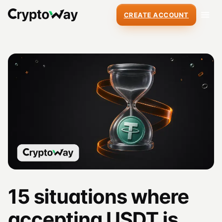
CREATE ACCOUNT
15 situations where
accepting USDT is