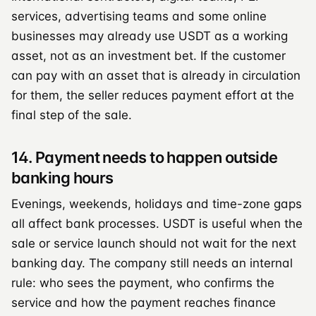
services, advertising teams and some online
businesses may already use USDT as a working
asset, not as an investment bet. If the customer
can pay with an asset that is already in circulation
for them, the seller reduces payment effort at the
final step of the sale.
14. Payment needs to happen outside
banking hours
Evenings, weekends, holidays and time-zone gaps
all affect bank processes. USDT is useful when the
sale or service launch should not wait for the next
banking day. The company still needs an internal
rule: who sees the payment, who confirms the
service and how the payment reaches finance