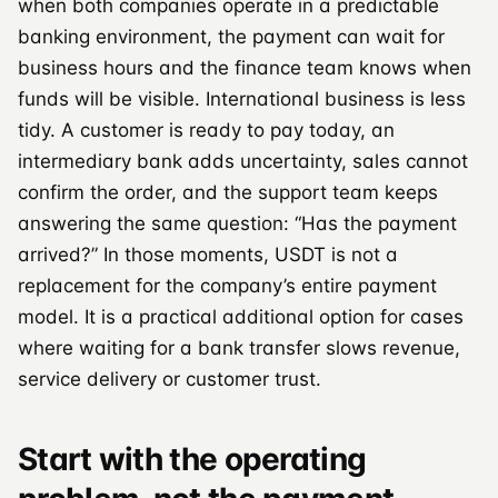
when both companies operate in a predictable
banking environment, the payment can wait for
business hours and the finance team knows when
funds will be visible. International business is less
tidy. A customer is ready to pay today, an
intermediary bank adds uncertainty, sales cannot
confirm the order, and the support team keeps
answering the same question: “Has the payment
arrived?” In those moments, USDT is not a
replacement for the company’s entire payment
model. It is a practical additional option for cases
where waiting for a bank transfer slows revenue,
service delivery or customer trust.
Start with the operating