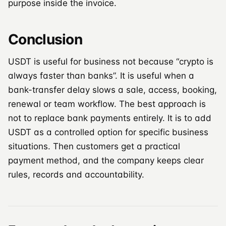
purpose inside the invoice.
Conclusion
USDT is useful for business not because “crypto is
always faster than banks”. It is useful when a
bank-transfer delay slows a sale, access, booking,
renewal or team workflow. The best approach is
not to replace bank payments entirely. It is to add
USDT as a controlled option for specific business
situations. Then customers get a practical
payment method, and the company keeps clear
rules, records and accountability.