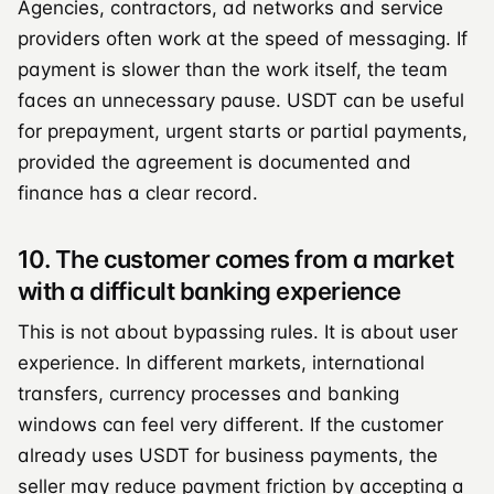
Agencies, contractors, ad networks and service
providers often work at the speed of messaging. If
payment is slower than the work itself, the team
faces an unnecessary pause. USDT can be useful
for prepayment, urgent starts or partial payments,
provided the agreement is documented and
finance has a clear record.
10. The customer comes from a market
with a difficult banking experience
This is not about bypassing rules. It is about user
experience. In different markets, international
transfers, currency processes and banking
windows can feel very different. If the customer
already uses USDT for business payments, the
seller may reduce payment friction by accepting a