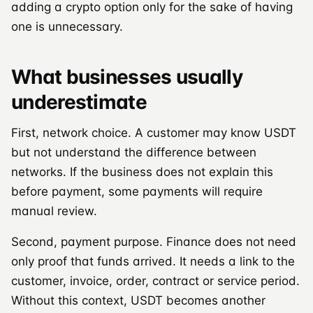
adding a crypto option only for the sake of having
one is unnecessary.
What businesses usually
underestimate
First, network choice. A customer may know USDT
but not understand the difference between
networks. If the business does not explain this
before payment, some payments will require
manual review.
Second, payment purpose. Finance does not need
only proof that funds arrived. It needs a link to the
customer, invoice, order, contract or service period.
Without this context, USDT becomes another