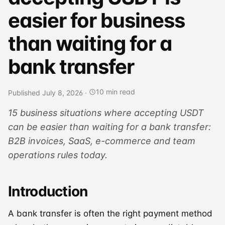
easier for business
than waiting for a
bank transfer
10 min read
Published July 8, 2026
·
15 business situations where accepting USDT
can be easier than waiting for a bank transfer:
B2B invoices, SaaS, e-commerce and team
operations rules today.
Introduction
A bank transfer is often the right payment method