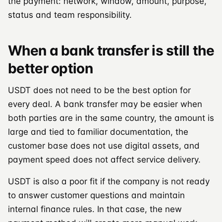
the payment: network, window, amount, purpose,
status and team responsibility.
When a bank transfer is still the
better option
USDT does not need to be the best option for
every deal. A bank transfer may be easier when
both parties are in the same country, the amount is
large and tied to familiar documentation, the
customer base does not use digital assets, and
payment speed does not affect service delivery.
USDT is also a poor fit if the company is not ready
to answer customer questions and maintain
internal finance rules. In that case, the new