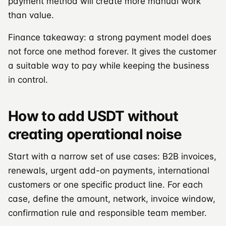
payment method will create more manual work
than value.
Finance takeaway: a strong payment model does
not force one method forever. It gives the customer
a suitable way to pay while keeping the business
in control.
How to add USDT without
creating operational noise
Start with a narrow set of use cases: B2B invoices,
renewals, urgent add-on payments, international
customers or one specific product line. For each
case, define the amount, network, invoice window,
confirmation rule and responsible team member.