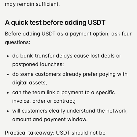
may remain sufficient.
A quick test before adding USDT
Before adding USDT as a payment option, ask four
questions:
do bank-transfer delays cause lost deals or
postponed launches;
do some customers already prefer paying with
digital assets;
can the team link a payment to a specific
invoice, order or contract;
will customers clearly understand the network,
amount and payment window.
Practical takeaway: USDT should not be