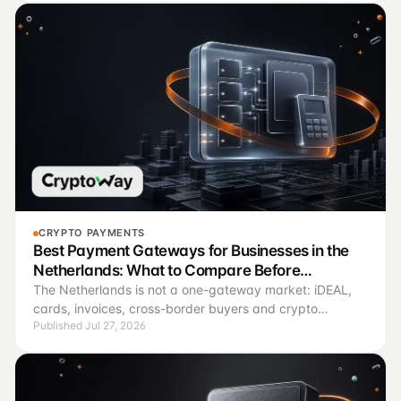
CRYPTO PAYMENTS
Best Payment Gateways for Businesses in the
Netherlands: What to Compare Before
Connecting
The Netherlands is not a one-gateway market: iDEAL,
cards, invoices, cross-border buyers and crypto
Published Jul 27, 2026
payments solve different operating jobs.