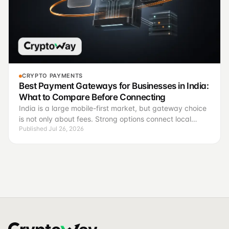
CRYPTO PAYMENTS
Best Payment Gateways for Businesses in India:
What to Compare Before Connecting
India is a large mobile-first market, but gateway choice
is not only about fees. Strong options connect local
Published Jul 26, 2026
methods, invoices, payment states, support and finance
control.