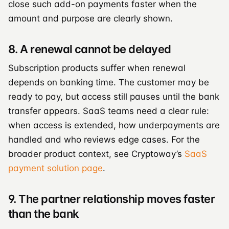
close such add-on payments faster when the
amount and purpose are clearly shown.
8. A renewal cannot be delayed
Subscription products suffer when renewal
depends on banking time. The customer may be
ready to pay, but access still pauses until the bank
transfer appears. SaaS teams need a clear rule:
when access is extended, how underpayments are
handled and who reviews edge cases. For the
broader product context, see Cryptoway’s
SaaS
payment solution page
.
9. The partner relationship moves faster
than the bank