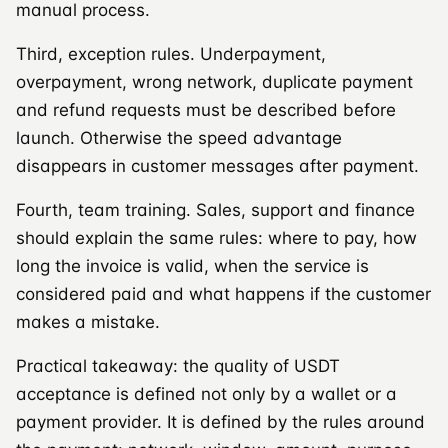
manual process.
Third, exception rules. Underpayment,
overpayment, wrong network, duplicate payment
and refund requests must be described before
launch. Otherwise the speed advantage
disappears in customer messages after payment.
Fourth, team training. Sales, support and finance
should explain the same rules: where to pay, how
long the invoice is valid, when the service is
considered paid and what happens if the customer
makes a mistake.
Practical takeaway: the quality of USDT
acceptance is defined not only by a wallet or a
payment provider. It is defined by the rules around