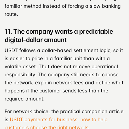
familiar method instead of forcing a slow banking
route.
11. The company wants a predictable
digital-dollar amount
USDT follows a dollar-based settlement logic, so it
is easier to price in a familiar unit than with a
volatile asset. That does not remove operational
responsibility. The company still needs to choose
the network, explain network fees and define what
happens if the customer sends less than the
required amount.
For network choice, the practical companion article
is
USDT payments for business: how to help
customers choose the right network
.