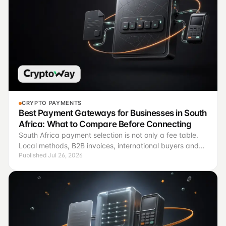
CRYPTO PAYMENTS
Best Payment Gateways for Businesses in South
Africa: What to Compare Before Connecting
South Africa payment selection is not only a fee table.
Local methods, B2B invoices, international buyers and
Published Jul 26, 2026
reconciliation require different operating criteria.