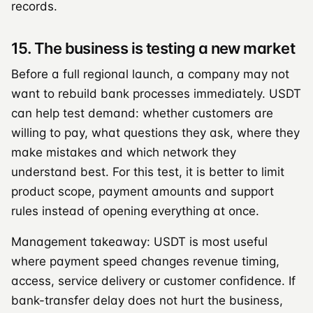
records.
15. The business is testing a new market
Before a full regional launch, a company may not
want to rebuild bank processes immediately. USDT
can help test demand: whether customers are
willing to pay, what questions they ask, where they
make mistakes and which network they
understand best. For this test, it is better to limit
product scope, payment amounts and support
rules instead of opening everything at once.
Management takeaway: USDT is most useful
where payment speed changes revenue timing,
access, service delivery or customer confidence. If
bank-transfer delay does not hurt the business,