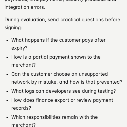
integration errors.
During evaluation, send practical questions before
signing:
What happens if the customer pays after
expiry?
How is a partial payment shown to the
merchant?
Can the customer choose an unsupported
network by mistake, and how is that prevented?
What logs can developers see during testing?
How does finance export or review payment
records?
Which responsibilities remain with the
merchant?