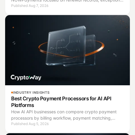
Published Aug 7, 2026
handling, finance controls, and a controlled pilot.
INDUSTRY INSIGHTS
Best Crypto Payment Processors for AI API
Platforms
How AI API businesses can compare crypto payment
processors by billing workflow, payment matching,
Published Aug 5, 2026
confirmation logic and operating controls.