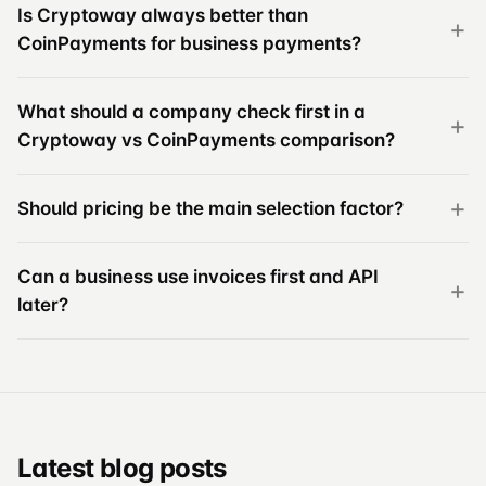
Is Cryptoway always better than
CoinPayments for business payments?
What should a company check first in a
Cryptoway vs CoinPayments comparison?
Should pricing be the main selection factor?
Can a business use invoices first and API
later?
Latest blog posts