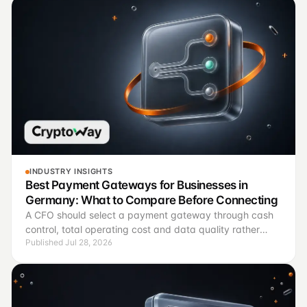
INDUSTRY INSIGHTS
Best Payment Gateways for Businesses in
Germany: What to Compare Before Connecting
A CFO should select a payment gateway through cash
control, total operating cost and data quality rather
Published Jul 28, 2026
than brand recognition.