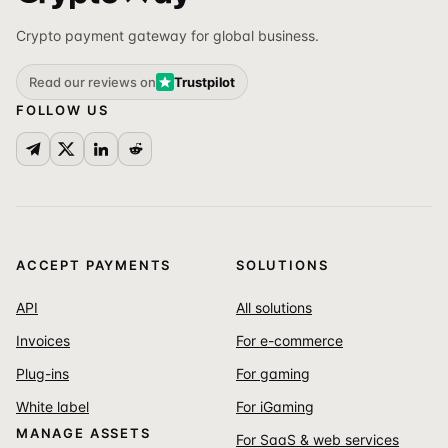
Crypto payment gateway for global business.
Read our reviews on
Trustpilot
FOLLOW US
ACCEPT PAYMENTS
SOLUTIONS
API
All solutions
Invoices
For e-commerce
Plug-ins
For gaming
White label
For iGaming
MANAGE ASSETS
For SaaS & web services