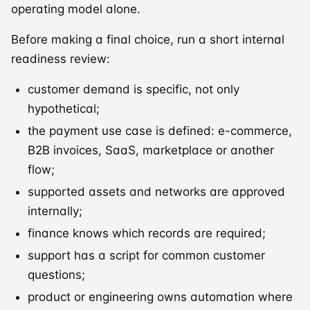
operating model alone.
Before making a final choice, run a short internal
readiness review:
customer demand is specific, not only
hypothetical;
the payment use case is defined: e-commerce,
B2B invoices, SaaS, marketplace or another
flow;
supported assets and networks are approved
internally;
finance knows which records are required;
support has a script for common customer
questions;
product or engineering owns automation where