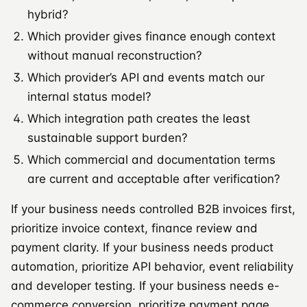
hybrid?
Which provider gives finance enough context
without manual reconstruction?
Which provider’s API and events match our
internal status model?
Which integration path creates the least
sustainable support burden?
Which commercial and documentation terms
are current and acceptable after verification?
If your business needs controlled B2B invoices first,
prioritize invoice context, finance review and
payment clarity. If your business needs product
automation, prioritize API behavior, event reliability
and developer testing. If your business needs e-
commerce conversion, prioritize payment page