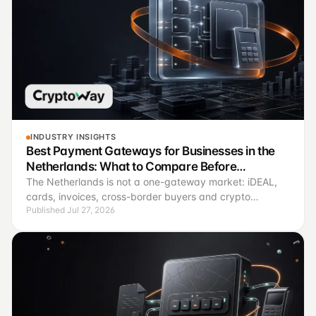
INDUSTRY INSIGHTS
Best Payment Gateways for Businesses in the
Netherlands: What to Compare Before
Connecting
The Netherlands is not a one-gateway market: iDEAL,
cards, invoices, cross-border buyers and crypto
Published Jul 27, 2026
payments solve different operating jobs.