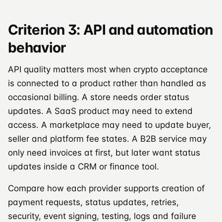
Criterion 3: API and automation
behavior
API quality matters most when crypto acceptance
is connected to a product rather than handled as
occasional billing. A store needs order status
updates. A SaaS product may need to extend
access. A marketplace may need to update buyer,
seller and platform fee states. A B2B service may
only need invoices at first, but later want status
updates inside a CRM or finance tool.
Compare how each provider supports creation of
payment requests, status updates, retries,
security, event signing, testing, logs and failure