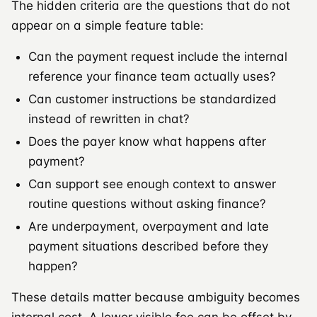
The hidden criteria are the questions that do not
appear on a simple feature table:
Can the payment request include the internal
reference your finance team actually uses?
Can customer instructions be standardized
instead of rewritten in chat?
Does the payer know what happens after
payment?
Can support see enough context to answer
routine questions without asking finance?
Are underpayment, overpayment and late
payment situations described before they
happen?
These details matter because ambiguity becomes
internal cost. A lower visible fee can be offset by