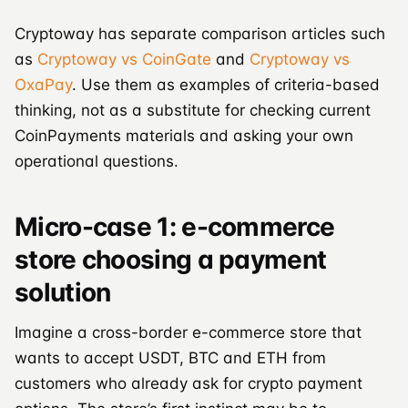
Cryptoway has separate comparison articles such
as
Cryptoway vs CoinGate
and
Cryptoway vs
OxaPay
. Use them as examples of criteria-based
thinking, not as a substitute for checking current
CoinPayments materials and asking your own
operational questions.
Micro-case 1: e-commerce
store choosing a payment
solution
Imagine a cross-border e-commerce store that
wants to accept USDT, BTC and ETH from
customers who already ask for crypto payment