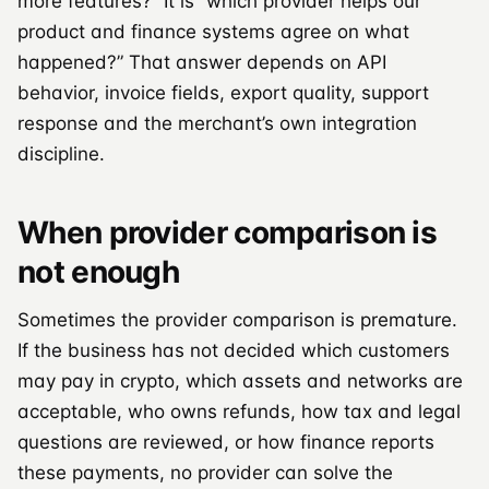
more features?” It is “which provider helps our
product and finance systems agree on what
happened?” That answer depends on API
behavior, invoice fields, export quality, support
response and the merchant’s own integration
discipline.
When provider comparison is
not enough
Sometimes the provider comparison is premature.
If the business has not decided which customers
may pay in crypto, which assets and networks are
acceptable, who owns refunds, how tax and legal
questions are reviewed, or how finance reports
these payments, no provider can solve the