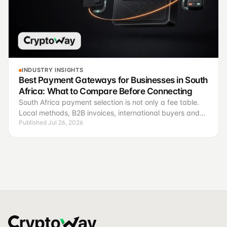
INDUSTRY INSIGHTS
Best Payment Gateways for Businesses in South
Africa: What to Compare Before Connecting
South Africa payment selection is not only a fee table.
Local methods, B2B invoices, international buyers and
Published Jul 26, 2026
reconciliation require different operating criteria.