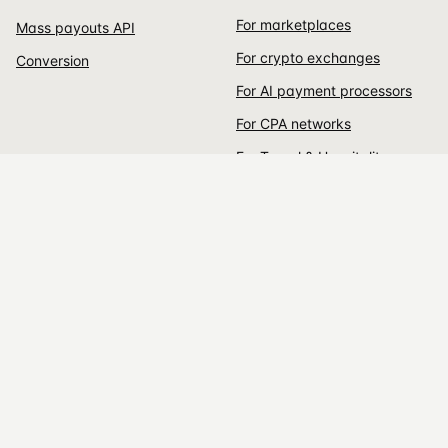
For marketplaces
Mass payouts API
For crypto exchanges
Conversion
For AI payment processors
For CPA networks
For Travel & Hospitality
For rental services
For Individuals
For Global businesses
DEVELOPERS
EARN
Documentation
Affiliate program
CURRENCIES
COMPANY
All supported coins
About