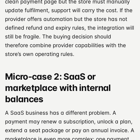
clean payment page but the store must manually
update fulfilment, support will carry the cost. If the
provider offers automation but the store has not
defined refund and expiry rules, the integration will
still be fragile. The buying decision should
therefore combine provider capabilities with the
store’s own operating rules.
Micro-case 2: SaaS or
marketplace with internal
balances
A SaaS business has a different problem. A
payment may renew a subscription, unlock a plan,
extend a seat package or pay an annual invoice. A
marketplace is even more complex: one payment