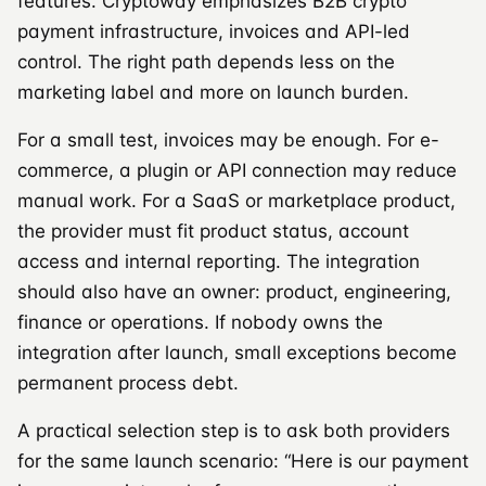
features. Cryptoway emphasizes B2B crypto
payment infrastructure, invoices and API-led
control. The right path depends less on the
marketing label and more on launch burden.
For a small test, invoices may be enough. For e-
commerce, a plugin or API connection may reduce
manual work. For a SaaS or marketplace product,
the provider must fit product status, account
access and internal reporting. The integration
should also have an owner: product, engineering,
finance or operations. If nobody owns the
integration after launch, small exceptions become
permanent process debt.
A practical selection step is to ask both providers
for the same launch scenario: “Here is our payment