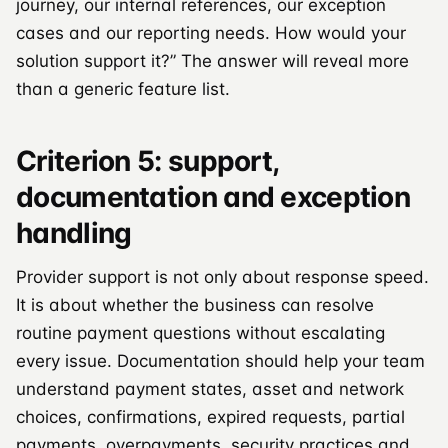
journey, our internal references, our exception
cases and our reporting needs. How would your
solution support it?” The answer will reveal more
than a generic feature list.
Criterion 5: support,
documentation and exception
handling
Provider support is not only about response speed.
It is about whether the business can resolve
routine payment questions without escalating
every issue. Documentation should help your team
understand payment states, asset and network
choices, confirmations, expired requests, partial
payments, overpayments, security practices and