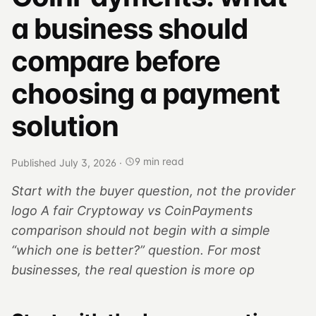
a business should
compare before
choosing a payment
solution
9 min read
Published July 3, 2026
·
Start with the buyer question, not the provider
logo A fair Cryptoway vs CoinPayments
comparison should not begin with a simple
“which one is better?” question. For most
businesses, the real question is more op