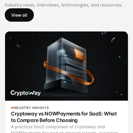
Industry news, interviews, technologies, and resources.
View all
INDUSTRY INSIGHTS
Cryptoway vs NOWPayments for SaaS: What
to Compare Before Choosing
A practical SaaS comparison of Cryptoway and
NOWPayments focused on renewal records, exception