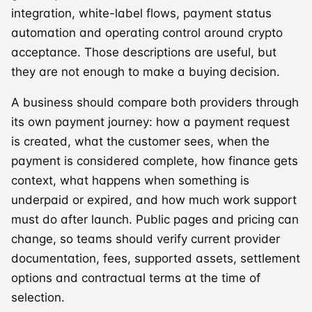
integration, white-label flows, payment status
automation and operating control around crypto
acceptance. Those descriptions are useful, but
they are not enough to make a buying decision.
A business should compare both providers through
its own payment journey: how a payment request
is created, what the customer sees, when the
payment is considered complete, how finance gets
context, what happens when something is
underpaid or expired, and how much work support
must do after launch. Public pages and pricing can
change, so teams should verify current provider
documentation, fees, supported assets, settlement
options and contractual terms at the time of
selection.