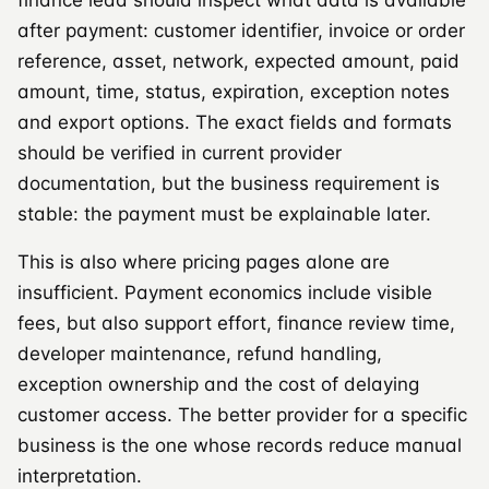
after payment: customer identifier, invoice or order
reference, asset, network, expected amount, paid
amount, time, status, expiration, exception notes
and export options. The exact fields and formats
should be verified in current provider
documentation, but the business requirement is
stable: the payment must be explainable later.
This is also where pricing pages alone are
insufficient. Payment economics include visible
fees, but also support effort, finance review time,
developer maintenance, refund handling,
exception ownership and the cost of delaying
customer access. The better provider for a specific
business is the one whose records reduce manual
interpretation.