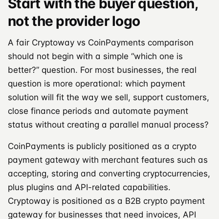
Start with the buyer question,
not the provider logo
A fair Cryptoway vs CoinPayments comparison
should not begin with a simple “which one is
better?” question. For most businesses, the real
question is more operational: which payment
solution will fit the way we sell, support customers,
close finance periods and automate payment
status without creating a parallel manual process?
CoinPayments is publicly positioned as a crypto
payment gateway with merchant features such as
accepting, storing and converting cryptocurrencies,
plus plugins and API-related capabilities.
Cryptoway is positioned as a B2B crypto payment
gateway for businesses that need invoices, API