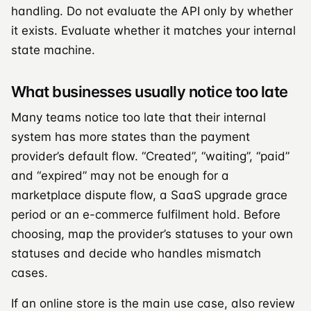
handling. Do not evaluate the API only by whether
it exists. Evaluate whether it matches your internal
state machine.
What businesses usually notice too late
Many teams notice too late that their internal
system has more states than the payment
provider’s default flow. “Created”, “waiting”, “paid”
and “expired” may not be enough for a
marketplace dispute flow, a SaaS upgrade grace
period or an e-commerce fulfilment hold. Before
choosing, map the provider’s statuses to your own
statuses and decide who handles mismatch
cases.
If an online store is the main use case, also review