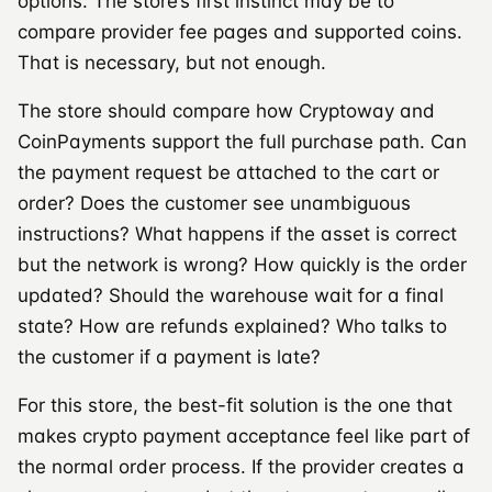
options. The store’s first instinct may be to
compare provider fee pages and supported coins.
That is necessary, but not enough.
The store should compare how Cryptoway and
CoinPayments support the full purchase path. Can
the payment request be attached to the cart or
order? Does the customer see unambiguous
instructions? What happens if the asset is correct
but the network is wrong? How quickly is the order
updated? Should the warehouse wait for a final
state? How are refunds explained? Who talks to
the customer if a payment is late?
For this store, the best-fit solution is the one that
makes crypto payment acceptance feel like part of
the normal order process. If the provider creates a