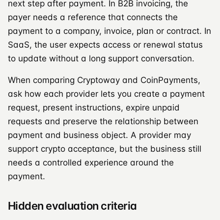
next step after payment. In B2B invoicing, the
payer needs a reference that connects the
payment to a company, invoice, plan or contract. In
SaaS, the user expects access or renewal status
to update without a long support conversation.
When comparing Cryptoway and CoinPayments,
ask how each provider lets you create a payment
request, present instructions, expire unpaid
requests and preserve the relationship between
payment and business object. A provider may
support crypto acceptance, but the business still
needs a controlled experience around the
payment.
Hidden evaluation criteria