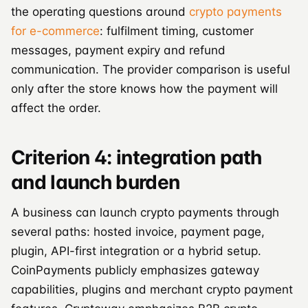
the operating questions around
crypto payments
for e-commerce
: fulfilment timing, customer
messages, payment expiry and refund
communication. The provider comparison is useful
only after the store knows how the payment will
affect the order.
Criterion 4: integration path
and launch burden
A business can launch crypto payments through
several paths: hosted invoice, payment page,
plugin, API-first integration or a hybrid setup.
CoinPayments publicly emphasizes gateway
capabilities, plugins and merchant crypto payment