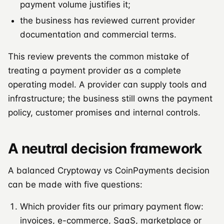
payment volume justifies it;
the business has reviewed current provider
documentation and commercial terms.
This review prevents the common mistake of
treating a payment provider as a complete
operating model. A provider can supply tools and
infrastructure; the business still owns the payment
policy, customer promises and internal controls.
A neutral decision framework
A balanced Cryptoway vs CoinPayments decision
can be made with five questions:
Which provider fits our primary payment flow:
invoices, e-commerce, SaaS, marketplace or