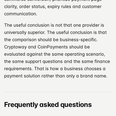
clarity, order status, expiry rules and customer
communication.
The useful conclusion is not that one provider is
universally superior. The useful conclusion is that
the comparison should be business-specific.
Cryptoway and CoinPayments should be
evaluated against the same operating scenario,
the same support questions and the same finance
requirements. That is how a business chooses a
payment solution rather than only a brand name.
Frequently asked questions