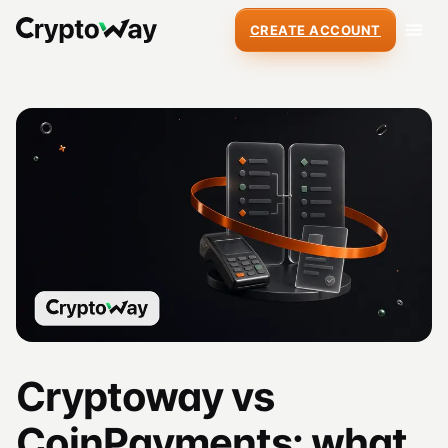
CREATE ACCOUNT
Cryptoway vs
CoinPayments: what