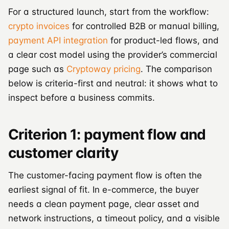
For a structured launch, start from the workflow:
crypto invoices
for controlled B2B or manual billing,
payment API integration
for product-led flows, and
a clear cost model using the provider’s commercial
page such as
Cryptoway pricing
. The comparison
below is criteria-first and neutral: it shows what to
inspect before a business commits.
Criterion 1: payment flow and
customer clarity
The customer-facing payment flow is often the
earliest signal of fit. In e-commerce, the buyer
needs a clean payment page, clear asset and
network instructions, a timeout policy, and a visible