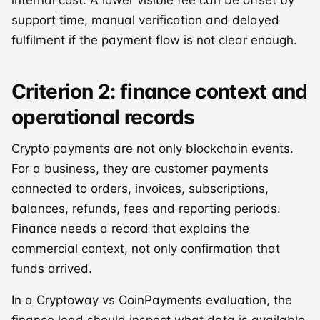
support time, manual verification and delayed
fulfilment if the payment flow is not clear enough.
Criterion 2: finance context and
operational records
Crypto payments are not only blockchain events.
For a business, they are customer payments
connected to orders, invoices, subscriptions,
balances, refunds, fees and reporting periods.
Finance needs a record that explains the
commercial context, not only confirmation that
funds arrived.
In a Cryptoway vs CoinPayments evaluation, the
finance lead should inspect what data is available