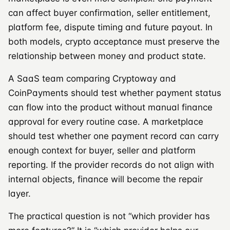
can affect buyer confirmation, seller entitlement,
platform fee, dispute timing and future payout. In
both models, crypto acceptance must preserve the
relationship between money and product state.
A SaaS team comparing Cryptoway and
CoinPayments should test whether payment status
can flow into the product without manual finance
approval for every routine case. A marketplace
should test whether one payment record can carry
enough context for buyer, seller and platform
reporting. If the provider records do not align with
internal objects, finance will become the repair
layer.
The practical question is not “which provider has