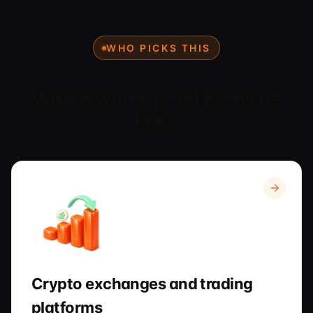
WHO PICKS THIS
Where white-label earns its
keep
Crypto exchanges and trading
platforms