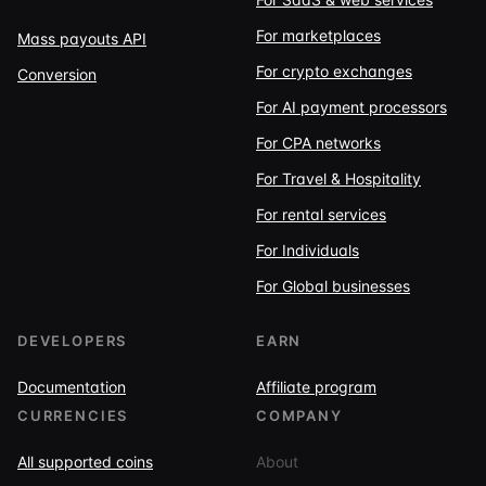
For marketplaces
Mass payouts API
For crypto exchanges
Conversion
For AI payment processors
For CPA networks
For Travel & Hospitality
For rental services
For Individuals
For Global businesses
DEVELOPERS
EARN
Documentation
Affiliate program
CURRENCIES
COMPANY
All supported coins
About