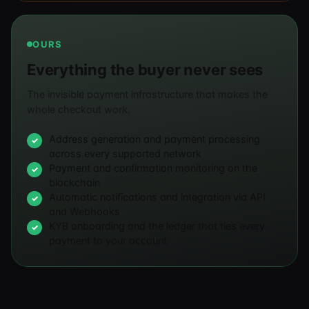
OURS
Everything the buyer never sees
The invisible payment infrastructure that makes the
whole checkout work.
Address generation and payment processing
across every supported network
Payment and confirmation monitoring on the
blockchain
Automatic notifications and integration via API
and Webhooks
KYB onboarding and the ledger that ties every
payment to your account