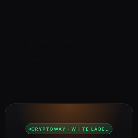
Can I use my own design?
How long does it take to launch?
Can I change the branding after launch?
How much does White Label cost?
CRYPTOWAY · WHITE LABEL