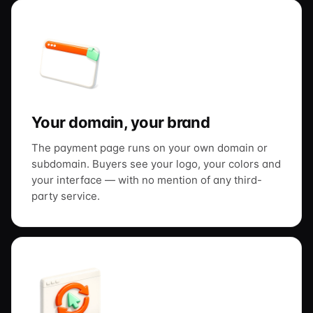
Your domain, your brand
The payment page runs on your own domain or
subdomain. Buyers see your logo, your colors and
your interface — with no mention of any third-
party service.