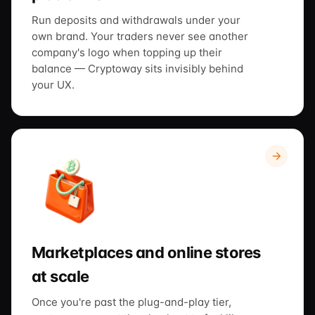
Run deposits and withdrawals under your
own brand. Your traders never see another
company's logo when topping up their
balance — Cryptoway sits invisibly behind
your UX.
Marketplaces and online stores
at scale
Once you're past the plug-and-play tier,