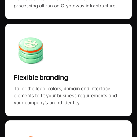
processing all run on Cryptoway infrastructure.
Flexible branding
Tailor the logo, colors, domain and interface
elements to fit your business requirements and
your company's brand identity.