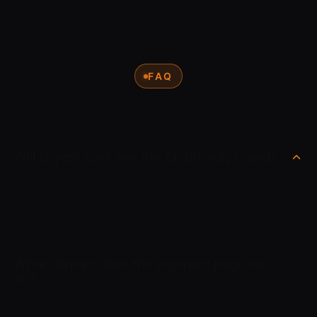
FAQ
Will buyers ever see the Cryptoway brand?
No. White Label means the buyer deals with your brand only.
Your domain, your logo, your colors and your interface.
Cryptoway stays completely behind the scenes.
What domain does the payment page run
on?