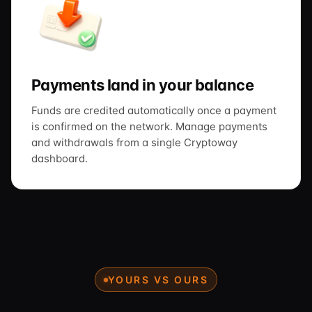
Payments land in your balance
Funds are credited automatically once a payment
is confirmed on the network. Manage payments
and withdrawals from a single Cryptoway
dashboard.
YOURS VS OURS