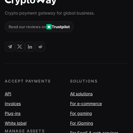
Crypto payment gateway for global business.
Read our reviews on
Trustpilot
FOLLOW US
ACCEPT PAYMENTS
SOLUTIONS
API
All solutions
Invoices
For e-commerce
Plug-ins
For gaming
White label
For iGaming
MANAGE ASSETS
For SaaS & web services