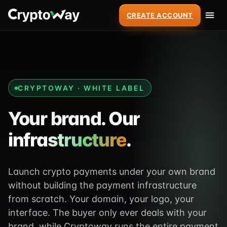
CREATE ACCOUNT
CRYPTOWAY · WHITE LABEL
Your brand.
Our
infrastructure
.
Launch crypto payments under your own brand
without building the payment infrastructure
from scratch. Your domain, your logo, your
interface. The buyer only ever deals with your
brand, while Cryptoway runs the entire payment