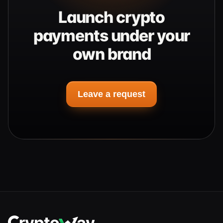
Launch crypto
payments under your
own brand
Leave a request