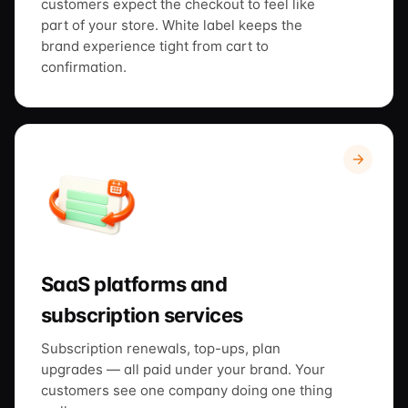
customers expect the checkout to feel like
part of your store. White label keeps the
brand experience tight from cart to
confirmation.
SaaS platforms and
subscription services
Subscription renewals, top-ups, plan
upgrades — all paid under your brand. Your
customers see one company doing one thing