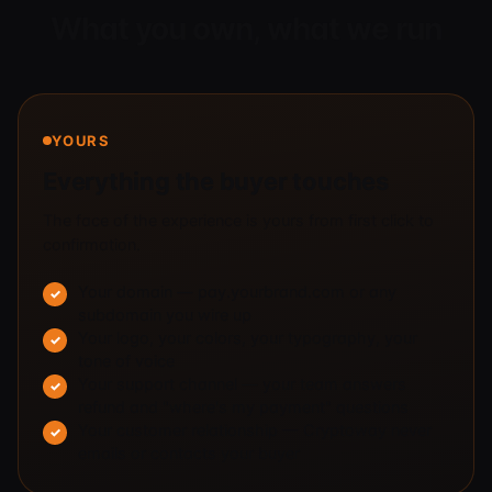
What you own, what we run
YOURS
Everything the buyer touches
The face of the experience is yours from first click to
confirmation.
Your domain — pay.yourbrand.com or any
subdomain you wire up
Your logo, your colors, your typography, your
tone of voice
Your support channel — your team answers
refund and "where's my payment" questions
Your customer relationship — Cryptoway never
emails or contacts your buyer