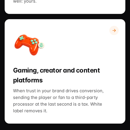
well: yours.
Gaming, creator and content
platforms
When trust in your brand drives conversion,
sending the player or fan to a third-party
processor at the last second is a tax. White
label removes it.