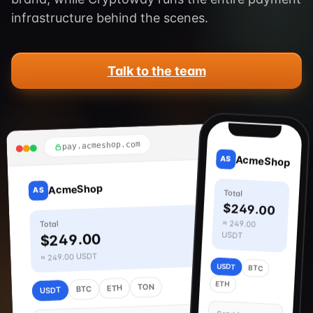
infrastructure behind the scenes.
Talk to the team
9:41
pay.acmeshop.com
AcmeShop
AS
AcmeShop
AS
Total
$249.00
≈ 249.00
Total
USDT
$249.00
≈ 249.00 USDT
USDT
BTC
ETH
TON
ETH
BTC
USDT