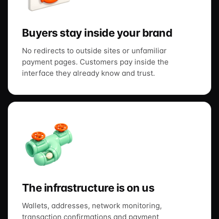
Buyers stay inside your brand
No redirects to outside sites or unfamiliar
payment pages. Customers pay inside the
interface they already know and trust.
The infrastructure is on us
Wallets, addresses, network monitoring,
transaction confirmations and payment