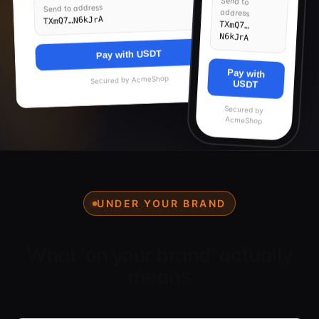
Send to
Send to address
address
TXmQ7…N6kJrA
TXmQ7…
N6kJrA
Pay with USDT
Pay with
AcmeShop
Secured by
USDT
Secured by
AcmeShop
UNDER YOUR BRAND
What 'on your brand' actually
means