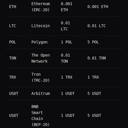
Ethereum
0.001
ETH
0.001 ETH
0
(ERC-20)
ETH
0.01
LTC
Litecoin
0.01 LTC
0
LTC
POL
Polygon
1 POL
5 POL
0
The Open
0.01
TON
0.01 TON
0
Network
TON
Tron
TRX
1 TRX
1 TRX
2
(TRC-20)
USDT
Arbitrum
1 USDT
5 USDT
1
BNB
Smart
USDT
1 USDT
5 USDT
1
Chain
(BEP-20)