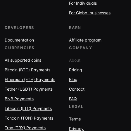
For Individuals
For Global businesses
DEVELOPERS
EARN
Documentation
Affiliate program
CURRENCIES
COMPANY
All supported coins
About
Bitcoin (BTC) Payments
Pricing
Ethereum (ETH) Payments
Blog
Tether (USDT) Payments
Contact
BNB Payments
FAQ
LEGAL
Litecoin (LTC) Payments
Toncoin (TON) Payments
Terms
Tron (TRX) Payments
Privacy