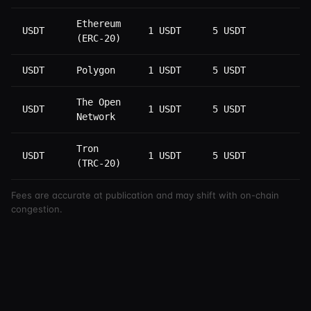
Ethereum
USDT
1 USDT
5 USDT
1
(ERC-20)
USDT
Polygon
1 USDT
5 USDT
1
The Open
USDT
1 USDT
5 USDT
1
Network
Tron
USDT
1 USDT
5 USDT
3
(TRC-20)
Fees are accurate at publication and may shift with on-chain
congestion.