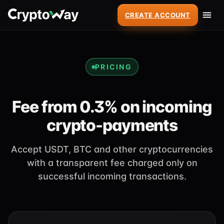
CREATE ACCOUNT
PRICING
Fee from 0.3% on incoming
crypto-payments
Accept USDT, BTC and other cryptocurrencies
with a transparent fee charged only on
successful incoming transactions.