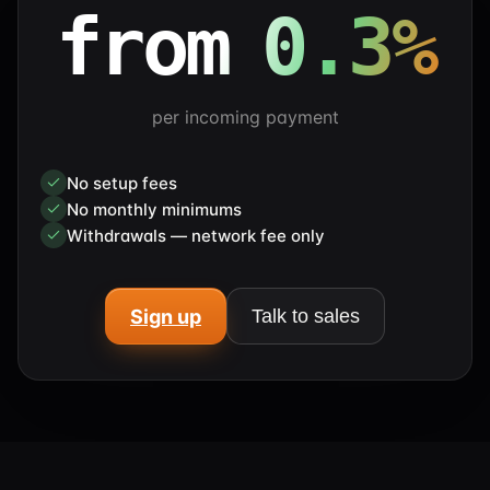
from 0.3%
per incoming payment
No setup fees
No monthly minimums
Withdrawals — network fee only
Sign up
Talk to sales