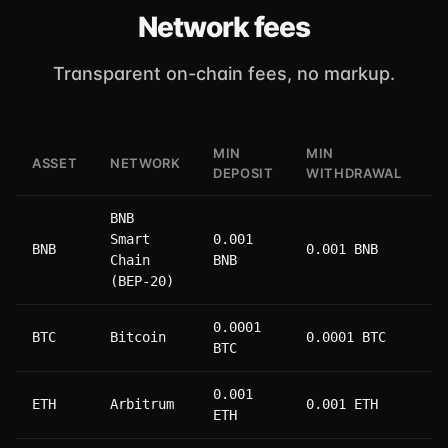
Network fees
Transparent on-chain fees, no markup.
MIN
MIN
W
ASSET
NETWORK
DEPOSIT
WITHDRAWAL
F
BNB
Smart
0.001
BNB
0.001 BNB
0
Chain
BNB
(BEP-20)
0.0001
BTC
Bitcoin
0.0001 BTC
0
BTC
0.001
ETH
Arbitrum
0.001 ETH
0
ETH