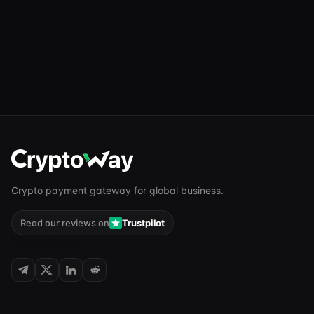
Crypto payment gateway for global business.
Read our reviews on
Trustpilot
FOLLOW US