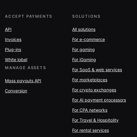
ACCEPT PAYMENTS
SOLUTIONS
API
All solutions
Invoices
For e-commerce
Plug-ins
For gaming
White label
For iGaming
MANAGE ASSETS
For SaaS & web services
For marketplaces
Mass payouts API
For crypto exchanges
Conversion
For AI payment processors
For CPA networks
For Travel & Hospitality
For rental services