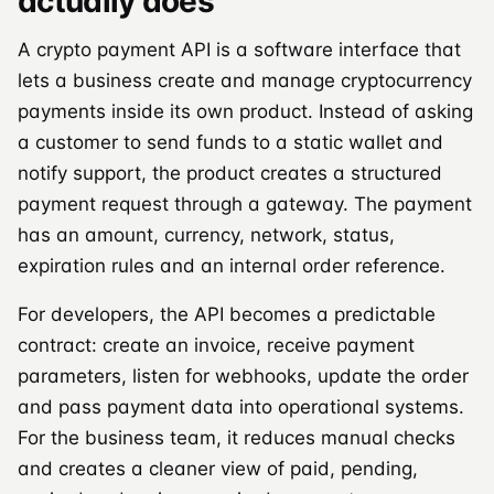
actually does
A crypto payment API is a software interface that
lets a business create and manage cryptocurrency
payments inside its own product. Instead of asking
a customer to send funds to a static wallet and
notify support, the product creates a structured
payment request through a gateway. The payment
has an amount, currency, network, status,
expiration rules and an internal order reference.
For developers, the API becomes a predictable
contract: create an invoice, receive payment
parameters, listen for webhooks, update the order
and pass payment data into operational systems.
For the business team, it reduces manual checks
and creates a cleaner view of paid, pending,