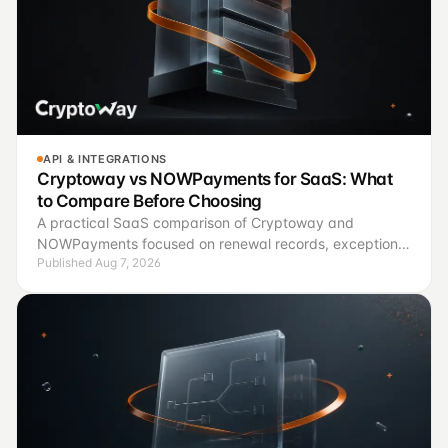
API & INTEGRATIONS
Cryptoway vs NOWPayments for SaaS: What
to Compare Before Choosing
A practical SaaS comparison of Cryptoway and
NOWPayments focused on renewal records, exception
Published Aug 7, 2026
handling, finance controls, and a controlled pilot.