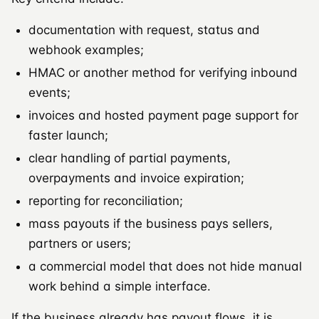
documentation with request, status and
webhook examples;
HMAC or another method for verifying inbound
events;
invoices and hosted payment page support for
faster launch;
clear handling of partial payments,
overpayments and invoice expiration;
reporting for reconciliation;
mass payouts if the business pays sellers,
partners or users;
a commercial model that does not hide manual
work behind a simple interface.
If the business already has payout flows, it is