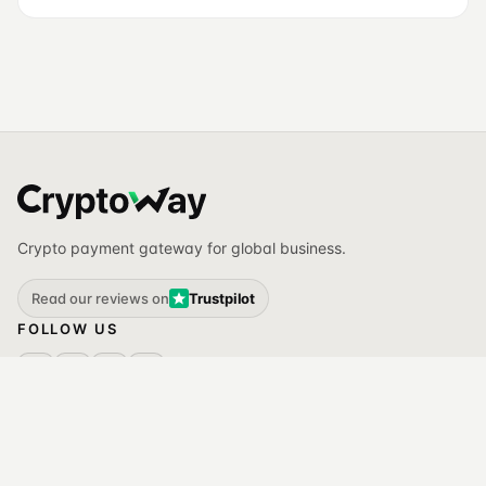
Crypto payment gateway for global business.
Read our reviews on
Trustpilot
FOLLOW US