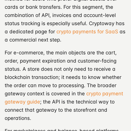
cards or bank transfers. For this segment, the
combination of API, invoices and account-level
status tracking is especially useful. Cryptoway has
a dedicated page for
crypto payments for SaaS
as
a commercial next step.
For e-commerce, the main objects are the cart,
order, payment expiration and customer-facing
status. A store does not only need to receive a
blockchain transaction; it needs to know whether
the order can move to processing. The broader
gateway context is covered in the
crypto payment
gateway guide
; the API is the technical way to
connect that gateway to the storefront and
operations.
For marketplaces and balance-based platforms,