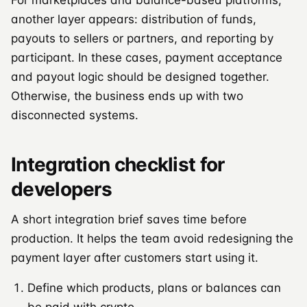
another layer appears: distribution of funds,
payouts to sellers or partners, and reporting by
participant. In these cases, payment acceptance
and payout logic should be designed together.
Otherwise, the business ends up with two
disconnected systems.
Integration checklist for
developers
A short integration brief saves time before
production. It helps the team avoid redesigning the
payment layer after customers start using it.
Define which products, plans or balances can
be paid with crypto.