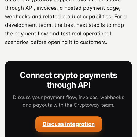
through API, invoices, a hosted payment page,
webhooks and related product capabilities. For a
development team, the best next step is to map
the payment flow and test real operational
scenarios before opening it to customers.
Connect crypto payments
through API
Discuss your payment flow, invoices, webhooks
and payouts with the Cryptoway team.
Discuss integration