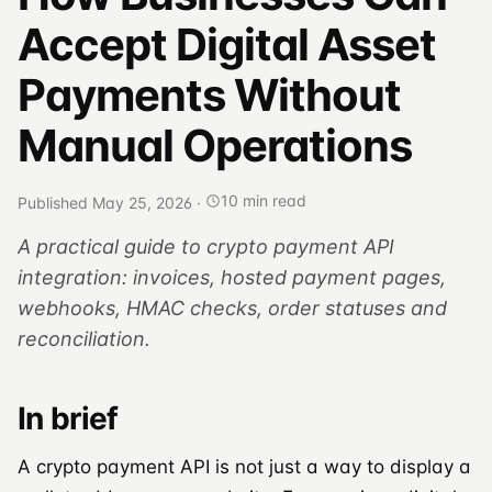
Accept Digital Asset
Payments Without
Manual Operations
10 min read
Published May 25, 2026
·
A practical guide to crypto payment API
integration: invoices, hosted payment pages,
webhooks, HMAC checks, order statuses and
reconciliation.
In brief
A crypto payment API is not just a way to display a