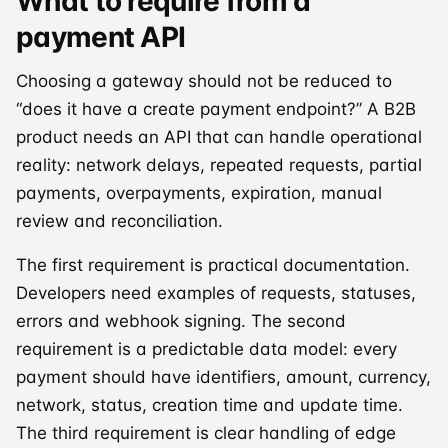
What to require from a
payment API
Choosing a gateway should not be reduced to
“does it have a create payment endpoint?” A B2B
product needs an API that can handle operational
reality: network delays, repeated requests, partial
payments, overpayments, expiration, manual
review and reconciliation.
The first requirement is practical documentation.
Developers need examples of requests, statuses,
errors and webhook signing. The second
requirement is a predictable data model: every
payment should have identifiers, amount, currency,
network, status, creation time and update time.
The third requirement is clear handling of edge