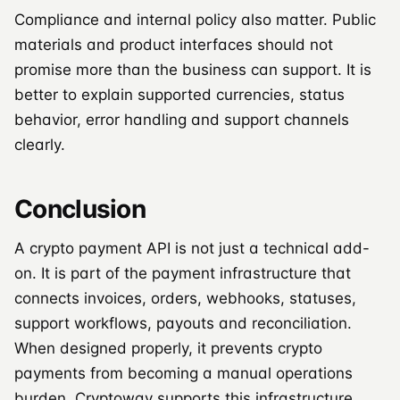
Compliance and internal policy also matter. Public
materials and product interfaces should not
promise more than the business can support. It is
better to explain supported currencies, status
behavior, error handling and support channels
clearly.
Conclusion
A crypto payment API is not just a technical add-
on. It is part of the payment infrastructure that
connects invoices, orders, webhooks, statuses,
support workflows, payouts and reconciliation.
When designed properly, it prevents crypto
payments from becoming a manual operations
burden. Cryptoway supports this infrastructure