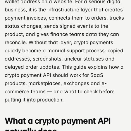
wallet address on a website. For a serious digital
business, it is the infrastructure layer that creates
payment invoices, connects them to orders, tracks
status changes, sends signed events to the
product, and gives finance teams data they can
reconcile. Without that layer, crypto payments
quickly become a manual support process: copied
addresses, screenshots, unclear statuses and
delayed order updates. This guide explains how a
crypto payment API should work for SaaS
products, marketplaces, exchanges and e-
commerce teams — and what to check before
putting it into production.
What a crypto payment API