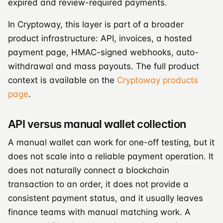
expired and review-required payments.
In Cryptoway, this layer is part of a broader
product infrastructure: API, invoices, a hosted
payment page, HMAC-signed webhooks, auto-
withdrawal and mass payouts. The full product
context is available on the
Cryptoway products
page
.
API versus manual wallet collection
A manual wallet can work for one-off testing, but it
does not scale into a reliable payment operation. It
does not naturally connect a blockchain
transaction to an order, it does not provide a
consistent payment status, and it usually leaves
finance teams with manual matching work. A