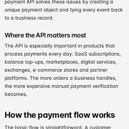
payment API solves these issues by creating a
unique payment object and tying every event back
to a business record.
Where the API matters most
The API is especially important in products that
process payments every day: SaaS subscriptions,
balance top-ups, marketplaces, digital services,
exchanges, e-commerce stores and partner
platforms. The more orders a business handles,
the more expensive manual payment verification
becomes.
How the payment flow works
The basic flow is straightforward. A customer