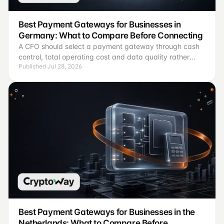
Best Payment Gateways for Businesses in
Germany: What to Compare Before Connecting
A CFO should select a payment gateway through cash
control, total operating cost and data quality rather
Published Jul 28, 2026
than brand recognition.
Best Payment Gateways for Businesses in the
Netherlands: What to Compare Before