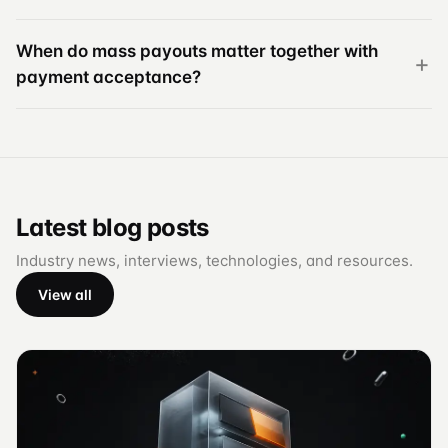
When do mass payouts matter together with
payment acceptance?
Latest blog posts
Industry news, interviews, technologies, and resources.
View all