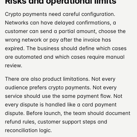
Risks and operational limits
Crypto payments need careful configuration.
Networks can have delayed confirmations, a
customer can send a partial amount, choose the
wrong network or pay after the invoice has
expired. The business should define which cases
are automated and which cases require manual
review.
There are also product limitations. Not every
audience prefers crypto payments. Not every
service should use the same payment flow. Not
every dispute is handled like a card payment
dispute. Before launch, the team should document
refund rules, customer support steps and
reconciliation logic.