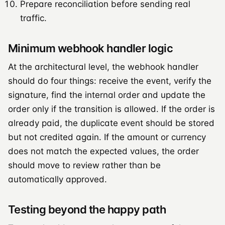
Prepare reconciliation before sending real
traffic.
Minimum webhook handler logic
At the architectural level, the webhook handler
should do four things: receive the event, verify the
signature, find the internal order and update the
order only if the transition is allowed. If the order is
already paid, the duplicate event should be stored
but not credited again. If the amount or currency
does not match the expected values, the order
should move to review rather than be
automatically approved.
Testing beyond the happy path