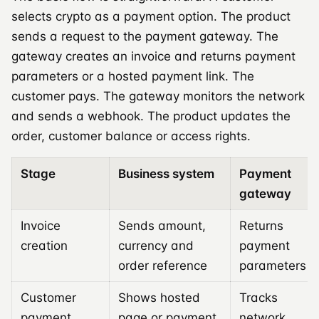
selects crypto as a payment option. The product
sends a request to the payment gateway. The
gateway creates an invoice and returns payment
parameters or a hosted payment link. The
customer pays. The gateway monitors the network
and sends a webhook. The product updates the
order, customer balance or access rights.
Stage
Business system
Payment
gateway
Invoice
Sends amount,
Returns
creation
currency and
payment
order reference
parameters
Customer
Shows hosted
Tracks
payment
page or payment
network