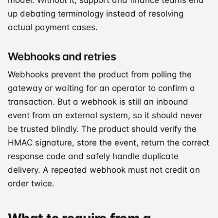
up debating terminology instead of resolving
actual payment cases.
Webhooks and retries
Webhooks prevent the product from polling the
gateway or waiting for an operator to confirm a
transaction. But a webhook is still an inbound
event from an external system, so it should never
be trusted blindly. The product should verify the
HMAC signature, store the event, return the correct
response code and safely handle duplicate
delivery. A repeated webhook must not credit an
order twice.