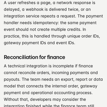
A user refreshes a page, a network response is
delayed, a webhook is delivered twice, or an
integration service repeats a request. The payment
handler needs idempotency: the same payment
event should not create multiple credits. In
practice, this is handled through unique order IDs,
gateway payment IDs and event IDs.
Reconciliation for finance
A technical integration is incomplete if finance
cannot reconcile orders, incoming payments and
payouts. The team needs an export, report or data
model that connects the internal order, gateway
payment and operational accounting process.
Without that, developers may consider the
integration finished while the finance team still