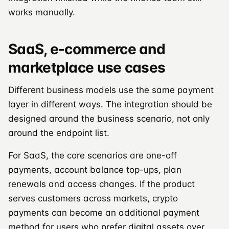
works manually.
SaaS, e-commerce and
marketplace use cases
Different business models use the same payment
layer in different ways. The integration should be
designed around the business scenario, not only
around the endpoint list.
For SaaS, the core scenarios are one-off
payments, account balance top-ups, plan
renewals and access changes. If the product
serves customers across markets, crypto
payments can become an additional payment
method for users who prefer digital assets over