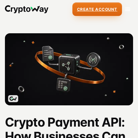
CREATE ACCOUNT
Crypto Payment API:
How Businesses Can