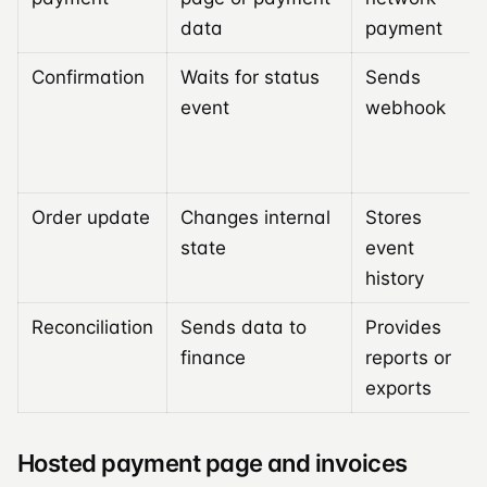
data
payment
Confirmation
Waits for status
Sends
event
webhook
Order update
Changes internal
Stores
state
event
history
Reconciliation
Sends data to
Provides
finance
reports or
exports
Hosted payment page and invoices