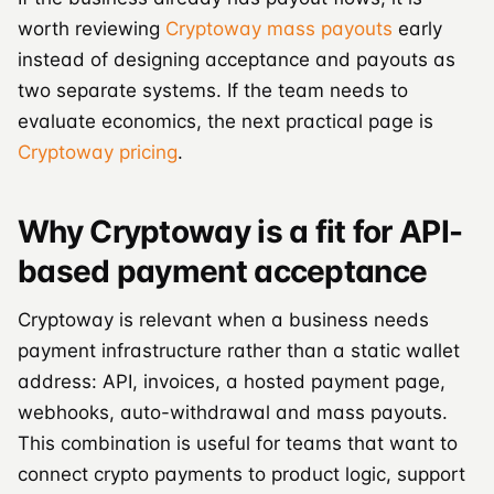
worth reviewing
Cryptoway mass payouts
early
instead of designing acceptance and payouts as
two separate systems. If the team needs to
evaluate economics, the next practical page is
Cryptoway pricing
.
Why Cryptoway is a fit for API-
based payment acceptance
Cryptoway is relevant when a business needs
payment infrastructure rather than a static wallet
address: API, invoices, a hosted payment page,
webhooks, auto-withdrawal and mass payouts.
This combination is useful for teams that want to
connect crypto payments to product logic, support