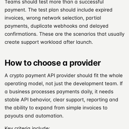
Teams should test more than a successful
payment. The test plan should include expired
invoices, wrong network selection, partial
payments, duplicate webhooks and delayed
confirmations. These are the scenarios that usually
create support workload after launch.
How to choose a provider
A crypto payment API provider should fit the whole
operating model, not just the development team. If
a business processes payments daily, it needs
stable API behavior, clear support, reporting and
the ability to expand from simple invoices to
payouts and automation.
Key criteria include: