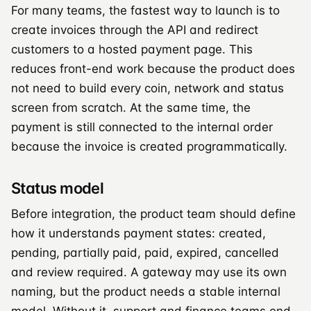
For many teams, the fastest way to launch is to
create invoices through the API and redirect
customers to a hosted payment page. This
reduces front-end work because the product does
not need to build every coin, network and status
screen from scratch. At the same time, the
payment is still connected to the internal order
because the invoice is created programmatically.
Status model
Before integration, the product team should define
how it understands payment states: created,
pending, partially paid, paid, expired, cancelled
and review required. A gateway may use its own
naming, but the product needs a stable internal
model. Without it, support and finance teams end