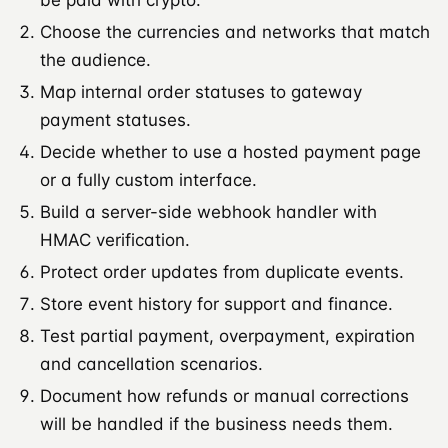
Choose the currencies and networks that match
the audience.
Map internal order statuses to gateway
payment statuses.
Decide whether to use a hosted payment page
or a fully custom interface.
Build a server-side webhook handler with
HMAC verification.
Protect order updates from duplicate events.
Store event history for support and finance.
Test partial payment, overpayment, expiration
and cancellation scenarios.
Document how refunds or manual corrections
will be handled if the business needs them.