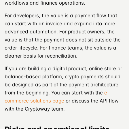
workflows and finance operations.
For developers, the value is a payment flow that
can start with an invoice and expand into more
advanced automation. For product owners, the
value is that the payment does not sit outside the
order lifecycle. For finance teams, the value is a
cleaner basis for reconciliation.
If you are building a digital product, online store or
balance-based platform, crypto payments should
be designed as part of the payment architecture
from the beginning. You can start with the
e-
commerce solutions page
or discuss the API flow
with the Cryptoway team.