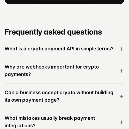
Frequently asked questions
What is a crypto payment API in simple terms?
Why are webhooks important for crypto
payments?
Can a business accept crypto without building
its own payment page?
What mistakes usually break payment
integrations?