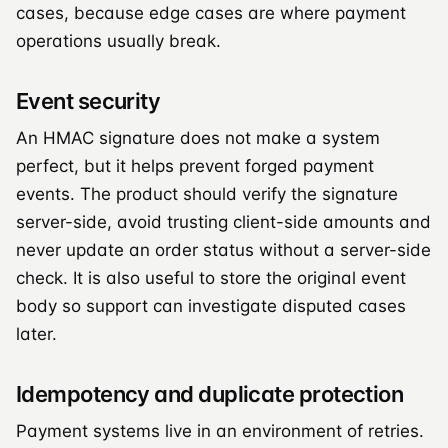
cases, because edge cases are where payment
operations usually break.
Event security
An HMAC signature does not make a system
perfect, but it helps prevent forged payment
events. The product should verify the signature
server-side, avoid trusting client-side amounts and
never update an order status without a server-side
check. It is also useful to store the original event
body so support can investigate disputed cases
later.
Idempotency and duplicate protection
Payment systems live in an environment of retries.