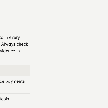
o
to in every
. Always check
evidence in
ice payments
tcoin