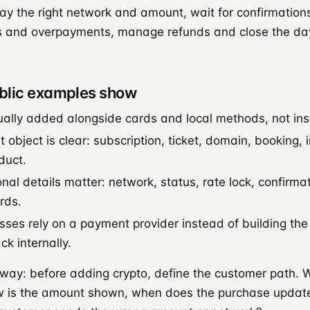
ay the right network and amount, wait for confirmation
and overpayments, manage refunds and close the day
blic examples show
ually added alongside cards and local methods, not in
object is clear: subscription, ticket, domain, booking, i
duct.
nal details matter: network, status, rate lock, confirma
rds.
ses rely on a payment provider instead of building th
k internally.
away: before adding crypto, define the customer path. 
w is the amount shown, when does the purchase updat