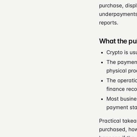
purchase, displ
underpayments 
reports.
What the pu
Crypto is us
The payment 
physical pro
The operatio
finance reco
Most busines
payment stac
Practical take
purchased, ho