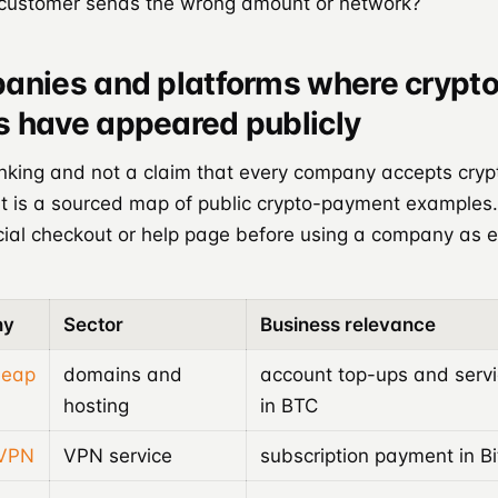
 customer sends the wrong amount or network?
anies and platforms where crypt
 have appeared publicly
anking and not a claim that every company accepts cryp
 It is a sourced map of public crypto-payment examples
icial checkout or help page before using a company as 
ny
Sector
Business relevance
eap
domains and
account top-ups and serv
hosting
in BTC
sVPN
VPN service
subscription payment in Bi