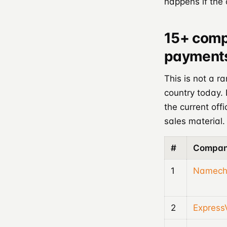
happens if the
15+ comp
payments
This is not a r
country today.
the current off
sales material.
#
Compa
1
Namech
2
Expres