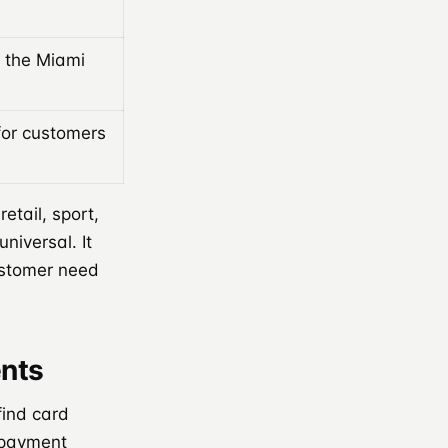
 the Miami
for customers
tail, sport,
niversal. It
ustomer need
nts
find card
 payment