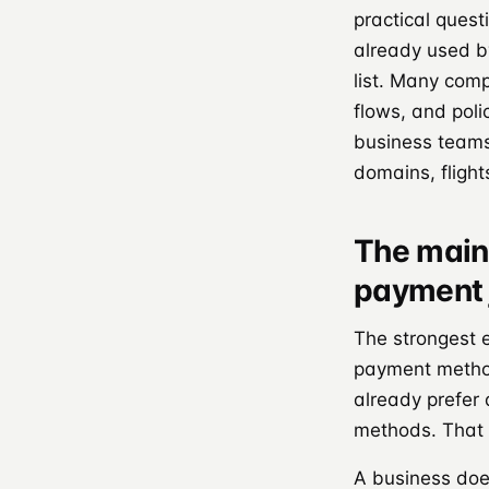
practical quest
already used b
list. Many comp
flows, and poli
business teams
domains, flight
The main 
payment 
The strongest 
payment method
already prefer
methods. That 
A business does