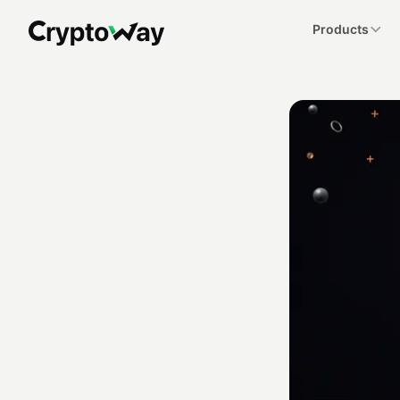
Products