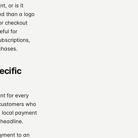
, or is it
d than a logo
 or checkout
eful for
bscriptions,
rchases.
ecific
nt for every
 customers who
d local payment
headline.
ayment to an