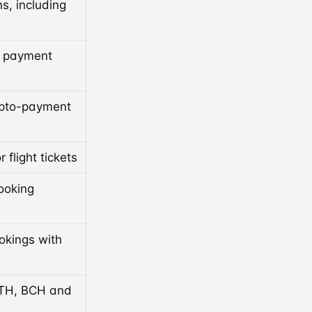
s, including
a payment
ypto-payment
 flight tickets
ooking
ookings with
ETH, BCH and