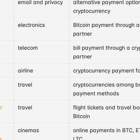
email and privacy
alternative payment option
cryptocurrency
electronics
Bitcoin payment through 
partner
telecom
bill payment through a cr
partner
airline
cryptocurrency payment for
travel
cryptocurrencies among b
payment methods
r
travel
flight tickets and travel b
Bitcoin
cinemas
online payments in BTC, 
s
LTC