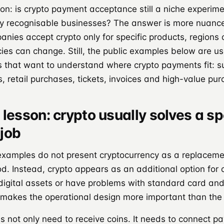
ion: is crypto payment acceptance still a niche experiment
y recognisable businesses? The answer is more nuance
anies accept crypto only for specific products, regions
cies can change. Still, the public examples below are us
 that want to understand where crypto payments fit: su
s, retail purchases, tickets, invoices and high-value pu
lesson: crypto usually solves a sp
job
examples do not present cryptocurrency as a replaceme
. Instead, crypto appears as an additional option for
 digital assets or have problems with standard card an
makes the operational design more important than the 
 not only need to receive coins. It needs to connect p