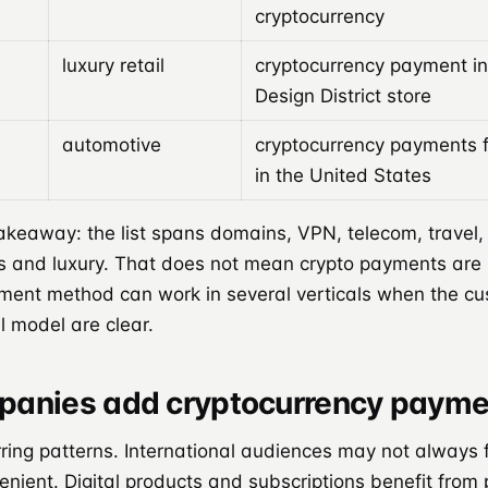
cryptocurrency
luxury retail
cryptocurrency payment in
Design District store
automotive
cryptocurrency payments 
in the United States
eaway: the list spans domains, VPN, telecom, travel, re
s and luxury. That does not mean crypto payments are u
ent method can work in several verticals when the c
l model are clear.
anies add cryptocurrency payme
ring patterns. International audiences may not always 
nient. Digital products and subscriptions benefit from