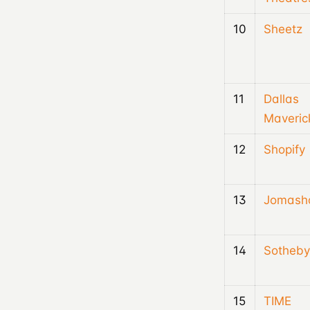
10
Sheetz
11
Dallas
Maveric
12
Shopify
13
Jomash
14
Sotheby
15
TIME