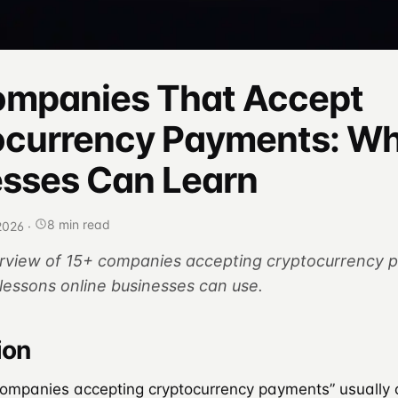
ompanies That Accept
ocurrency Payments: W
esses Can Learn
8 min read
2026
·
rview of 15+ companies accepting cryptocurrency
lessons online businesses can use.
ion
companies accepting cryptocurrency payments” usually