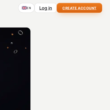
Log in
CREATE ACCOUNT
EN