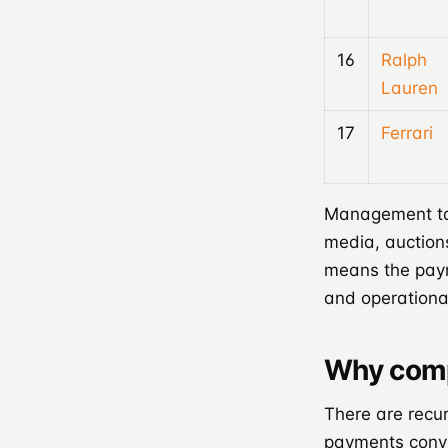
16
Ralph
Lauren
17
Ferrari
Management tak
media, auction
means the paym
and operationa
Why comp
There are recur
payments conve