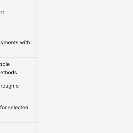
ot
ayments with
able
methods
hrough a
or selected