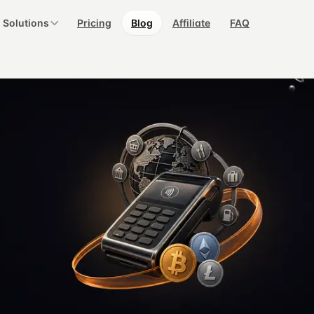
Solutions
Pricing
Blog
Affiliate
FAQ