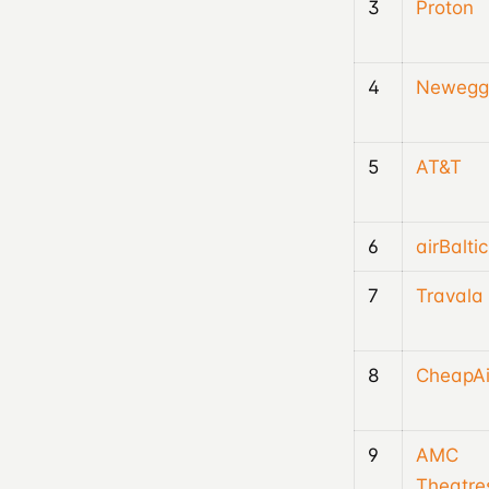
3
Proton
4
Newegg
5
AT&T
6
airBaltic
7
Travala
8
CheapAi
9
AMC
Theatre