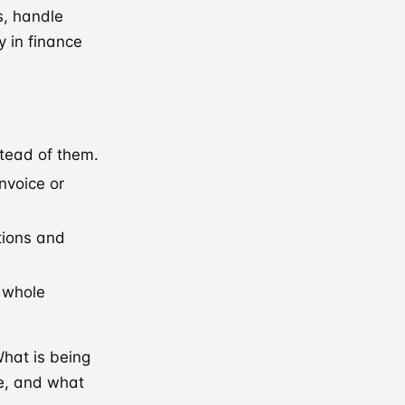
s, handle
 in finance
stead of them.
nvoice or
tions and
e whole
What is being
e, and what