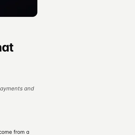
hat
 payments and
 come from a