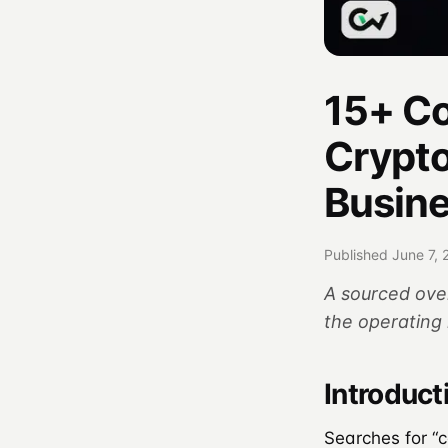
15+ C
Crypt
Busin
Published June 7, 
A sourced ove
the operating 
Introduct
Searches for “