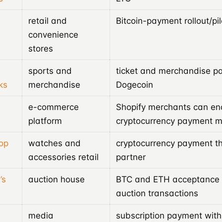
retail and
Bitcoin-payment rollout/pil
convenience
stores
sports and
ticket and merchandise p
ks
merchandise
Dogecoin
e-commerce
Shopify merchants can en
platform
cryptocurrency payment 
op
watches and
cryptocurrency payment t
accessories retail
partner
’s
auction house
BTC and ETH acceptance f
auction transactions
media
subscription payment with