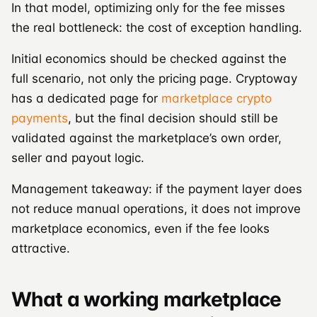
In that model, optimizing only for the fee misses
the real bottleneck: the cost of exception handling.
Initial economics should be checked against the
full scenario, not only the pricing page. Cryptoway
has a dedicated page for
marketplace crypto
payments
, but the final decision should still be
validated against the marketplace’s own order,
seller and payout logic.
Management takeaway: if the payment layer does
not reduce manual operations, it does not improve
marketplace economics, even if the fee looks
attractive.
What a working marketplace