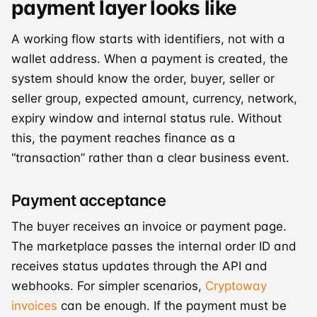
payment layer looks like
A working flow starts with identifiers, not with a
wallet address. When a payment is created, the
system should know the order, buyer, seller or
seller group, expected amount, currency, network,
expiry window and internal status rule. Without
this, the payment reaches finance as a
“transaction” rather than a clear business event.
Payment acceptance
The buyer receives an invoice or payment page.
The marketplace passes the internal order ID and
receives status updates through the API and
webhooks. For simpler scenarios,
Cryptoway
invoices
can be enough. If the payment must be