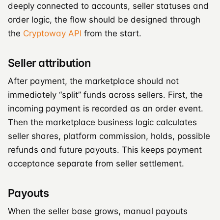
deeply connected to accounts, seller statuses and
order logic, the flow should be designed through
the
Cryptoway API
from the start.
Seller attribution
After payment, the marketplace should not
immediately “split” funds across sellers. First, the
incoming payment is recorded as an order event.
Then the marketplace business logic calculates
seller shares, platform commission, holds, possible
refunds and future payouts. This keeps payment
acceptance separate from seller settlement.
Payouts
When the seller base grows, manual payouts