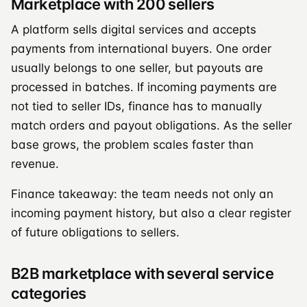
Marketplace with 200 sellers
A platform sells digital services and accepts
payments from international buyers. One order
usually belongs to one seller, but payouts are
processed in batches. If incoming payments are
not tied to seller IDs, finance has to manually
match orders and payout obligations. As the seller
base grows, the problem scales faster than
revenue.
Finance takeaway: the team needs not only an
incoming payment history, but also a clear register
of future obligations to sellers.
B2B marketplace with several service
categories