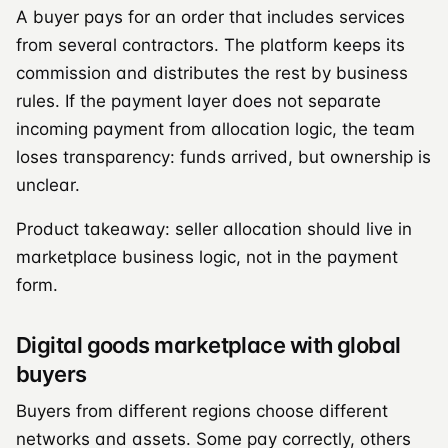
A buyer pays for an order that includes services
from several contractors. The platform keeps its
commission and distributes the rest by business
rules. If the payment layer does not separate
incoming payment from allocation logic, the team
loses transparency: funds arrived, but ownership is
unclear.
Product takeaway: seller allocation should live in
marketplace business logic, not in the payment
form.
Digital goods marketplace with global
buyers
Buyers from different regions choose different
networks and assets. Some pay correctly, others