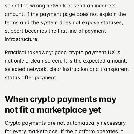
select the wrong network or send an incorrect
amount. If the payment page does not explain the
terms and the system does not expose statuses,
support becomes the first line of payment
infrastructure.
Practical takeaway: good crypto payment UX is
not only a clean screen. It is the expected amount,
selected network, clear instruction and transparent
status after payment.
When crypto payments may
not fit a marketplace yet
Crypto payments are not automatically necessary
for every marketplace. If the platform operates in