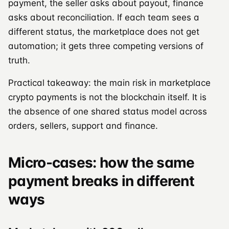
payment, the seller asks about payout, finance
asks about reconciliation. If each team sees a
different status, the marketplace does not get
automation; it gets three competing versions of
truth.
Practical takeaway: the main risk in marketplace
crypto payments is not the blockchain itself. It is
the absence of one shared status model across
orders, sellers, support and finance.
Micro-cases: how the same
payment breaks in different
ways