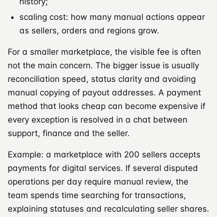
history;
scaling cost: how many manual actions appear
as sellers, orders and regions grow.
For a smaller marketplace, the visible fee is often
not the main concern. The bigger issue is usually
reconciliation speed, status clarity and avoiding
manual copying of payout addresses. A payment
method that looks cheap can become expensive if
every exception is resolved in a chat between
support, finance and the seller.
Example: a marketplace with 200 sellers accepts
payments for digital services. If several disputed
operations per day require manual review, the
team spends time searching for transactions,
explaining statuses and recalculating seller shares.