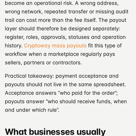
become an operational risk. A wrong address,
wrong network, repeated transfer or missing audit
trail can cost more than the fee itself. The payout
layer should therefore be designed separately:
register, roles, approvals, statuses and operation
history.
Cryptoway mass payouts
fit this type of
workflow when a marketplace regularly pays
sellers, partners or contractors.
Practical takeaway: payment acceptance and
payouts should not live in the same spreadsheet.
Acceptance answers “who paid for the order”;
payouts answer “who should receive funds, when
and under which rule”.
What businesses usually