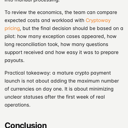
To review the economics, the team can compare
expected costs and workload with
Cryptoway
pricing
, but the final decision should be based on a
pilot: how many exception cases appeared, how
long reconciliation took, how many questions
support received and how easy it was to prepare
payouts.
Practical takeaway: a mature crypto payment
launch is not about adding the maximum number
of currencies on day one. It is about minimizing
unclear statuses after the first week of real
operations.
Conclusion