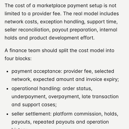
The cost of a marketplace payment setup is not
limited to a provider fee. The real model includes
network costs, exception handling, support time,
seller reconciliation, payout preparation, internal
holds and product development effort.
A finance team should split the cost model into
four blocks:
payment acceptance: provider fee, selected
network, expected amount and invoice expiry;
operational handling: order status,
underpayment, overpayment, late transaction
and support cases;
seller settlement: platform commission, holds,
payouts, repeated payouts and operation