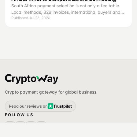
South Africa payment selection is not only a fee table.
Local methods, B2B invoices, international buyers and
Published Jul 26, 2026
reconciliation require different operating criteria.
Crypto payment gateway for global business.
Read our reviews on
Trustpilot
FOLLOW US