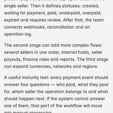
single seller. Then it defines statuses: created,
waiting for payment, paid, underpaid, overpaid,
expired and requires review. After that, the team
connects webhooks, reconciliation and an
operation log.
The second stage can add more complex flows:
several sellers in one order, internal holds, seller
payouts, finance roles and reports. The third stage
can expand currencies, networks and regions.
A useful maturity test: every payment event should
answer four questions — who paid, what they paid
for, which seller the operation belongs to and what
should happen next. If the system cannot answer
one of them, that part of the workflow will move
into manual processing.