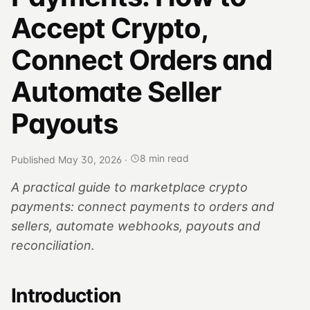
Accept Crypto,
Connect Orders and
Automate Seller
Payouts
8 min read
Published May 30, 2026
·
A practical guide to marketplace crypto
payments: connect payments to orders and
sellers, automate webhooks, payouts and
reconciliation.
Introduction