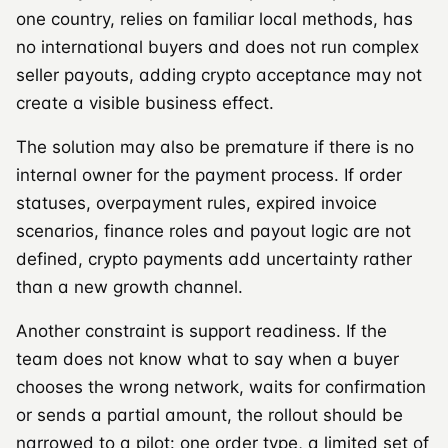
one country, relies on familiar local methods, has
no international buyers and does not run complex
seller payouts, adding crypto acceptance may not
create a visible business effect.
The solution may also be premature if there is no
internal owner for the payment process. If order
statuses, overpayment rules, expired invoice
scenarios, finance roles and payout logic are not
defined, crypto payments add uncertainty rather
than a new growth channel.
Another constraint is support readiness. If the
team does not know what to say when a buyer
chooses the wrong network, waits for confirmation
or sends a partial amount, the rollout should be
narrowed to a pilot: one order type, a limited set of