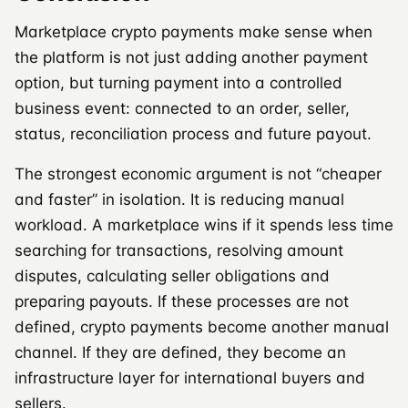
Marketplace crypto payments make sense when
the platform is not just adding another payment
option, but turning payment into a controlled
business event: connected to an order, seller,
status, reconciliation process and future payout.
The strongest economic argument is not “cheaper
and faster” in isolation. It is reducing manual
workload. A marketplace wins if it spends less time
searching for transactions, resolving amount
disputes, calculating seller obligations and
preparing payouts. If these processes are not
defined, crypto payments become another manual
channel. If they are defined, they become an
infrastructure layer for international buyers and
sellers.