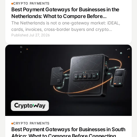
CRYPTO PAYMENTS
Best Payment Gateways for Businesses in the
Netherlands: What to Compare Before
Connecting
The Netherlands is not a one-gateway market: iDEAL,
cards, invoices, cross-border buyers and crypto
Published Jul 27, 2026
payments solve different operating jobs.
CRYPTO PAYMENTS
Best Payment Gateways for Businesses in South
Africa: What to Compare Before Connecting