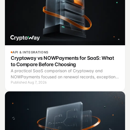
API & INTEGRATIONS
Cryptoway vs NOWPayments for SaaS: What
to Compare Before Choosing
A practical SaaS comparison of Cryptoway and
NOWPayments focused on renewal records, exception
Published Aug 7, 2026
handling, finance controls, and a controlled pilot.