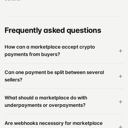
Frequently asked questions
How can a marketplace accept crypto
payments from buyers?
Can one payment be split between several
sellers?
What should a marketplace do with
underpayments or overpayments?
Are webhooks necessary for marketplace