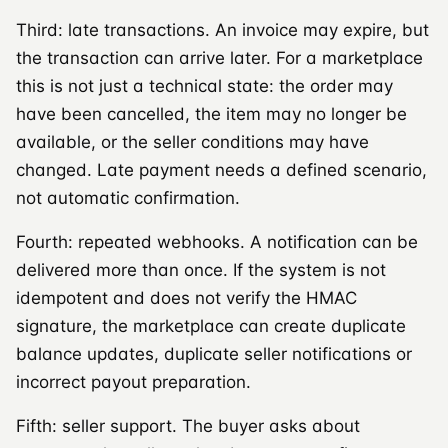
Third: late transactions. An invoice may expire, but
the transaction can arrive later. For a marketplace
this is not just a technical state: the order may
have been cancelled, the item may no longer be
available, or the seller conditions may have
changed. Late payment needs a defined scenario,
not automatic confirmation.
Fourth: repeated webhooks. A notification can be
delivered more than once. If the system is not
idempotent and does not verify the HMAC
signature, the marketplace can create duplicate
balance updates, duplicate seller notifications or
incorrect payout preparation.
Fifth: seller support. The buyer asks about