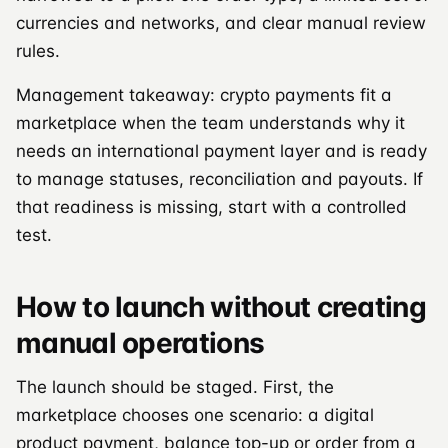
currencies and networks, and clear manual review
rules.
Management takeaway: crypto payments fit a
marketplace when the team understands why it
needs an international payment layer and is ready
to manage statuses, reconciliation and payouts. If
that readiness is missing, start with a controlled
test.
How to launch without creating
manual operations
The launch should be staged. First, the
marketplace chooses one scenario: a digital
product payment, balance top-up or order from a