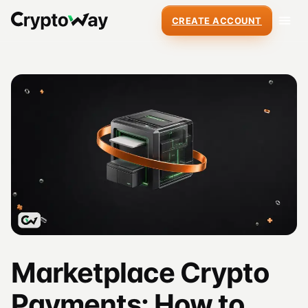
CREATE ACCOUNT
Marketplace Crypto
Payments: How to