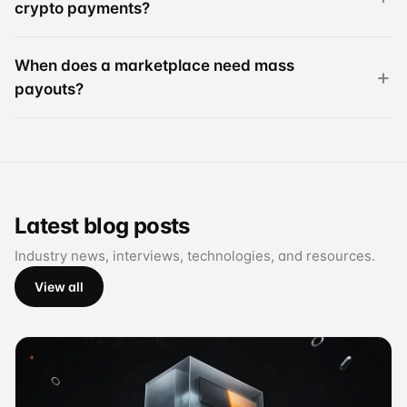
crypto payments?
When does a marketplace need mass
payouts?
Latest blog posts
Industry news, interviews, technologies, and resources.
View all