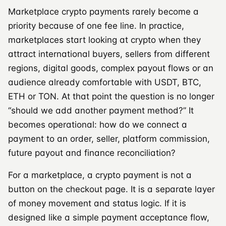
Marketplace crypto payments rarely become a
priority because of one fee line. In practice,
marketplaces start looking at crypto when they
attract international buyers, sellers from different
regions, digital goods, complex payout flows or an
audience already comfortable with USDT, BTC,
ETH or TON. At that point the question is no longer
“should we add another payment method?” It
becomes operational: how do we connect a
payment to an order, seller, platform commission,
future payout and finance reconciliation?
For a marketplace, a crypto payment is not a
button on the checkout page. It is a separate layer
of money movement and status logic. If it is
designed like a simple payment acceptance flow,