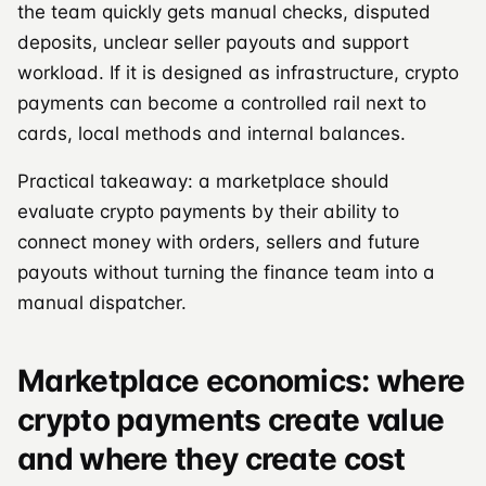
the team quickly gets manual checks, disputed
deposits, unclear seller payouts and support
workload. If it is designed as infrastructure, crypto
payments can become a controlled rail next to
cards, local methods and internal balances.
Practical takeaway: a marketplace should
evaluate crypto payments by their ability to
connect money with orders, sellers and future
payouts without turning the finance team into a
manual dispatcher.
Marketplace economics: where
crypto payments create value
and where they create cost