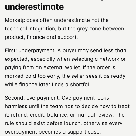
underestimate
Marketplaces often underestimate not the
technical integration, but the grey zone between
product, finance and support.
First: underpayment. A buyer may send less than
expected, especially when selecting a network or
paying from an external wallet. If the order is
marked paid too early, the seller sees it as ready
while finance later finds a shortfall.
Second: overpayment. Overpayment looks
harmless until the team has to decide how to treat
it: refund, credit, balance, or manual review. The
rule should exist before launch, otherwise every
overpayment becomes a support case.