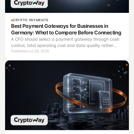
CRYPTO PAYMENTS
Best Payment Gateways for Businesses in
Germany: What to Compare Before Connecting
A CFO should select a payment gateway through cash
control, total operating cost and data quality rather
Published Jul 28, 2026
than brand recognition.